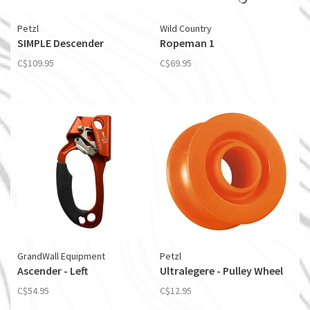
Petzl
Wild Country
SIMPLE Descender
Ropeman 1
C$109.95
C$69.95
GrandWall Equipment
Petzl
Ascender - Left
Ultralegere - Pulley Wheel
C$54.95
C$12.95