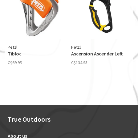
Petzl
Petzl
Tibloc
Ascension Ascender Left
C$69.95
C$134.95
True Outdoors
About us