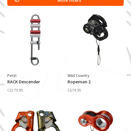
More filters
Petzl
Wild Country
RACK Descender
Ropeman 2
C$179.95
C$74.95