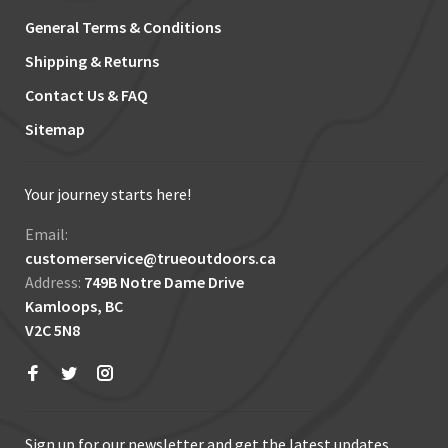
General Terms & Conditions
Shipping & Returns
Contact Us & FAQ
Sitemap
Your journey starts here!
Email:
customerservice@trueoutdoors.ca
Address:
749B Notre Dame Drive
Kamloops, BC
V2C 5N8
Sign up for our newsletter and get the latest updates,