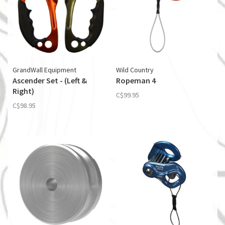
GrandWall Equipment
Wild Country
Ascender Set - (Left &
Ropeman 4
Right)
C$99.95
C$98.95