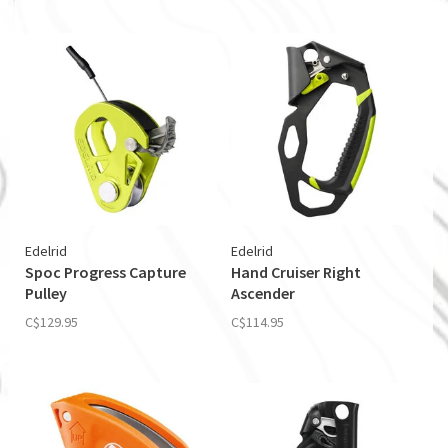
Edelrid
Edelrid
Spoc Progress Capture
Hand Cruiser Right
Pulley
Ascender
C$129.95
C$114.95