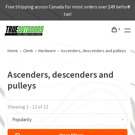
Free Shipping across Canada for most orders over $49 before
tax!
0
Home
Climb
Hardware
Ascenders, descenders and pulleys
Ascenders, descenders and
pulleys
Showing 1 - 12 of 12
Popularity