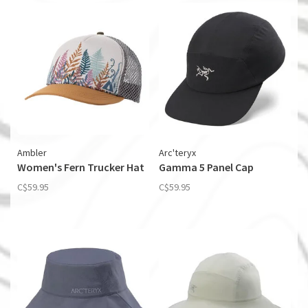
Ambler
Arc'teryx
Women's Fern Trucker Hat
Gamma 5 Panel Cap
C$59.95
C$59.95