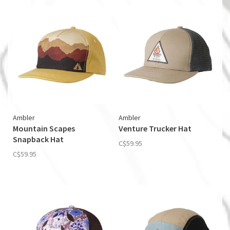
Ambler
Ambler
Mountain Scapes
Venture Trucker Hat
Snapback Hat
C$59.95
C$59.95