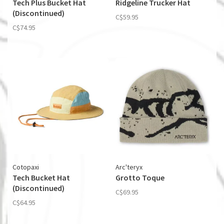
Tech Plus Bucket Hat
Ridgeline Trucker Hat
(Discontinued)
C$59.95
C$74.95
Cotopaxi
Arc'teryx
Tech Bucket Hat
Grotto Toque
(Discontinued)
C$69.95
C$64.95