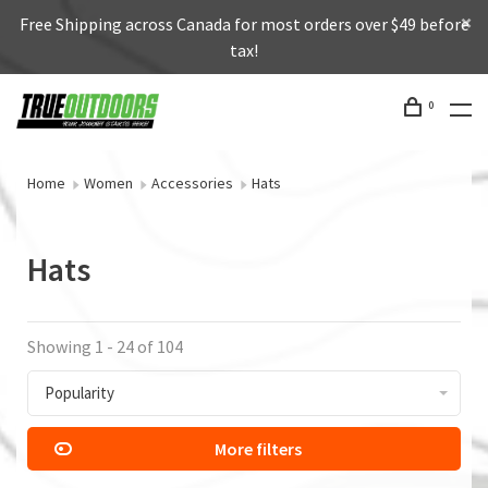
Free Shipping across Canada for most orders over $49 before
tax!
0
Home
Women
Accessories
Hats
Hats
Showing 1 - 24 of 104
Popularity
More filters