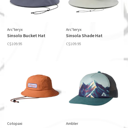
Arc'teryx
Arc'teryx
Sinsolo Bucket Hat
Sinsola Shade Hat
C$109.95
C$109.95
Cotopaxi
Ambler