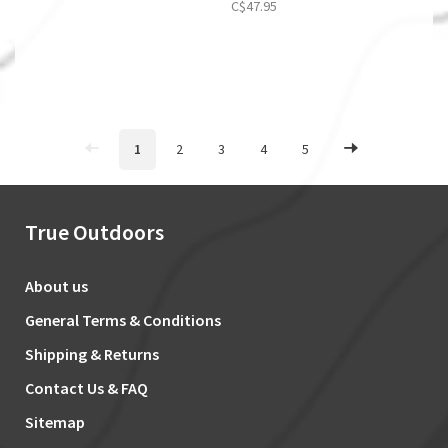
C$47.95
1
2
3
4
5
True Outdoors
About us
General Terms & Conditions
Shipping & Returns
Contact Us & FAQ
Sitemap