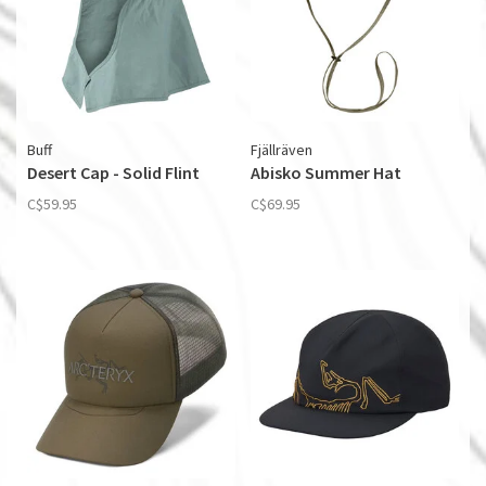
Buff
Fjällräven
Desert Cap - Solid Flint
Abisko Summer Hat
C$59.95
C$69.95