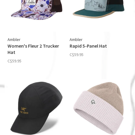
Ambler
Ambler
Women's Fleur 2 Trucker
Rapid 5-Panel Hat
Hat
C$59.95
C$59.95