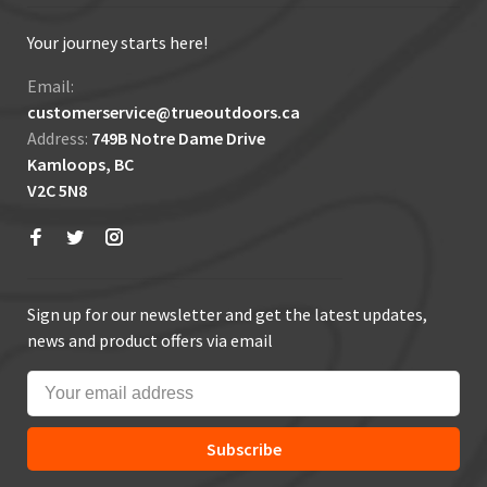
Your journey starts here!
Email:
customerservice@trueoutdoors.ca
Address:
749B Notre Dame Drive
Kamloops, BC
V2C 5N8
Sign up for our newsletter and get the latest updates,
news and product offers via email
Subscribe