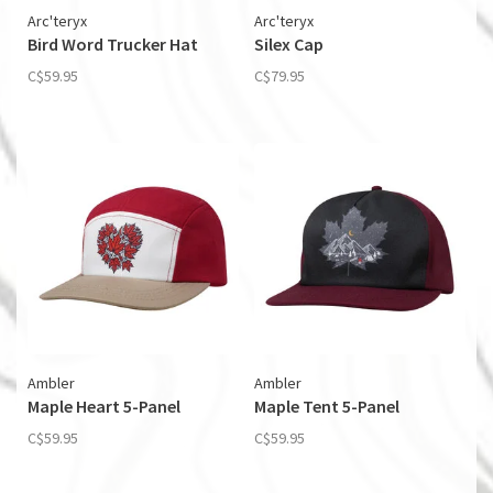
Arc'teryx
Arc'teryx
Bird Word Trucker Hat
Silex Cap
C$59.95
C$79.95
Ambler
Ambler
Maple Heart 5-Panel
Maple Tent 5-Panel
C$59.95
C$59.95