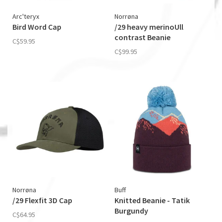
Arc'teryx
Norrøna
Bird Word Cap
/29 heavy merinoUll
contrast Beanie
C$59.95
C$99.95
Norrøna
Buff
/29 Flexfit 3D Cap
Knitted Beanie - Tatik
Burgundy
C$64.95