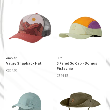
Ambler
Buff
Valley Snapback Hat
5 Panel Go Cap - Domus
Pistachio
C$54.95
C$44.95