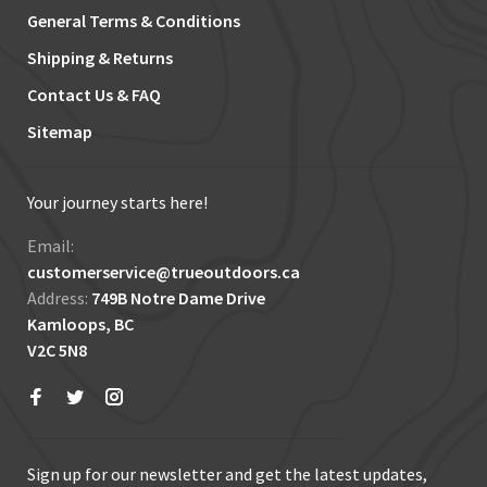
General Terms & Conditions
Shipping & Returns
Contact Us & FAQ
Sitemap
Your journey starts here!
Email:
customerservice@trueoutdoors.ca
Address:
749B Notre Dame Drive
Kamloops, BC
V2C 5N8
Sign up for our newsletter and get the latest updates,