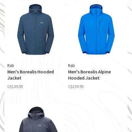
Rab
Rab
Men's Borealis Hooded
Men's Borealis Alpine
Jacket
Hooded Jacket
C$139.95
C$134.95