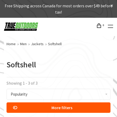
Free Shipping across Canada for most orders over $49 before
tax!
0
Home
Men
Jackets
Softshell
Softshell
Showing 1 - 3 of 3
Popularity
More filters