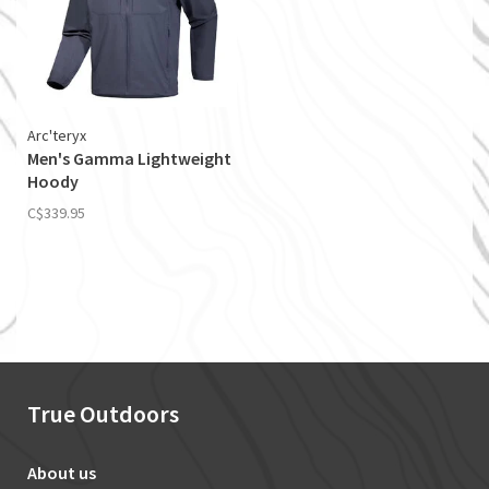
Arc'teryx
Men's Gamma Lightweight
Hoody
C$339.95
True Outdoors
About us