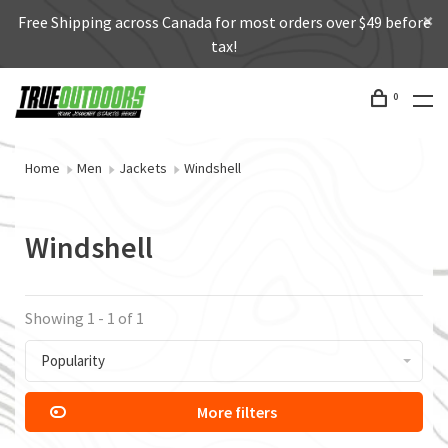
Free Shipping across Canada for most orders over $49 before
tax!
0
Home
Men
Jackets
Windshell
Windshell
Showing 1 - 1 of 1
Popularity
More filters