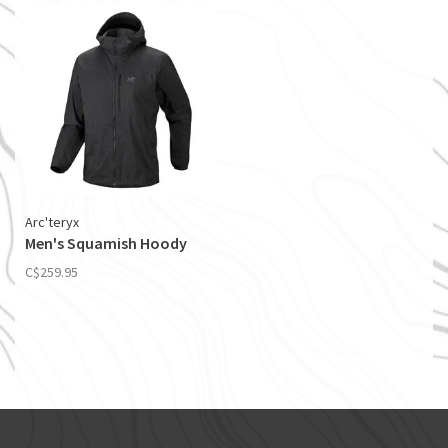
Arc'teryx
Men's Squamish Hoody
C$259.95