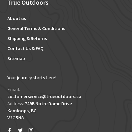
True Outdoors
About us
General Terms & Conditions
Shipping & Returns
Contact Us & FAQ
Sitemap
Your journey starts here!
Email:
customerservice@trueoutdoors.ca
Address:
749B Notre Dame Drive
Kamloops, BC
V2C 5N8