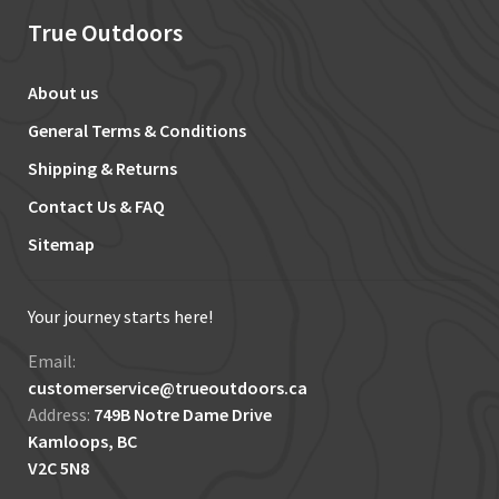
True Outdoors
About us
General Terms & Conditions
Shipping & Returns
Contact Us & FAQ
Sitemap
Your journey starts here!
Email:
customerservice@trueoutdoors.ca
Address:
749B Notre Dame Drive
Kamloops, BC
V2C 5N8