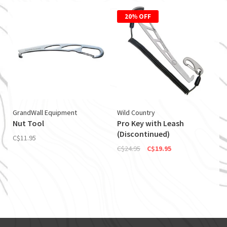
20% OFF
GrandWall Equipment
Wild Country
Nut Tool
Pro Key with Leash
(Discontinued)
C$11.95
C$24.95
C$19.95