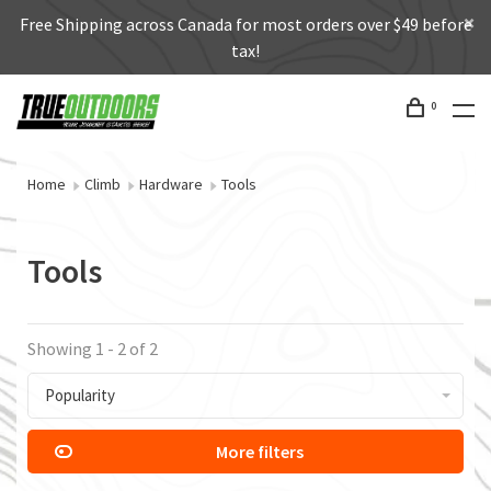
Free Shipping across Canada for most orders over $49 before
tax!
0
Home
Climb
Hardware
Tools
Tools
Showing 1 - 2 of 2
Popularity
More filters