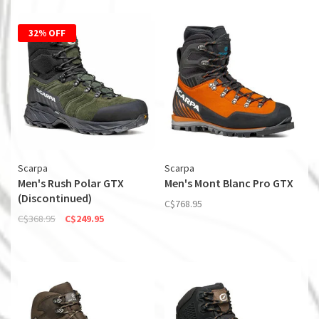
32% OFF
Scarpa
Scarpa
Men's Rush Polar GTX
Men's Mont Blanc Pro GTX
(Discontinued)
C$768.95
C$368.95
C$249.95