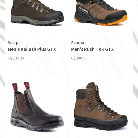
Scarpa
Scarpa
Men's Kailash Plus GTX
Men's Rush TRK GTX
C$398.95
C$288.95