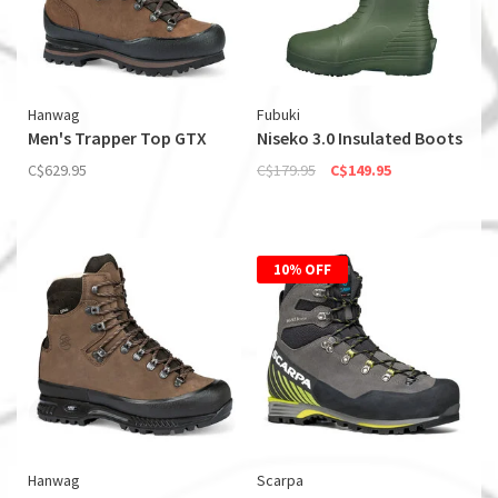
Hanwag
Fubuki
Men's Trapper Top GTX
Niseko 3.0 Insulated Boots
C$629.95
C$179.95
C$149.95
10% OFF
Hanwag
Scarpa