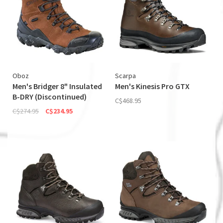
Oboz
Scarpa
Men's Bridger 8" Insulated
Men's Kinesis Pro GTX
B-DRY (Discontinued)
C$468.95
C$274.95
C$234.95