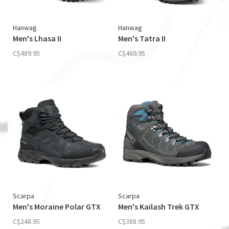
Hanwag
Hanwag
Men's Lhasa II
Men's Tatra II
C$489.95
C$469.95
Scarpa
Scarpa
Men's Moraine Polar GTX
Men's Kailash Trek GTX
C$248.95
C$388.95