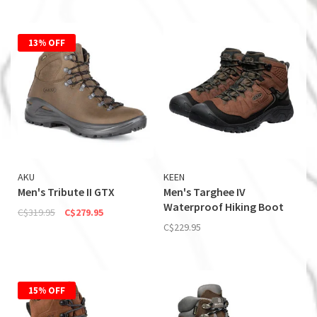
13% OFF
AKU
KEEN
Men's Tribute II GTX
Men's Targhee IV
Waterproof Hiking Boot
C$319.95
C$279.95
C$229.95
15% OFF