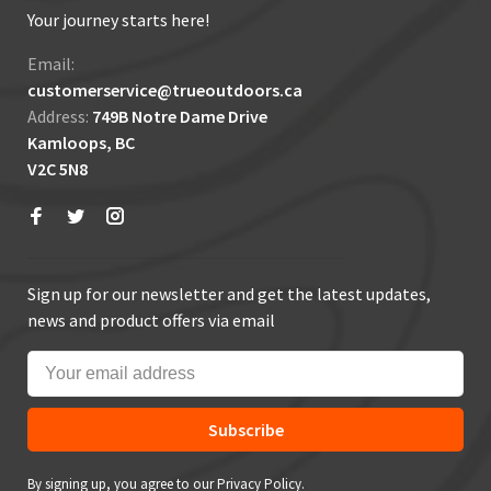
Your journey starts here!
Email:
customerservice@trueoutdoors.ca
Address:
749B Notre Dame Drive
Kamloops, BC
V2C 5N8
Sign up for our newsletter and get the latest updates,
news and product offers via email
Subscribe
By signing up, you agree to our Privacy Policy.