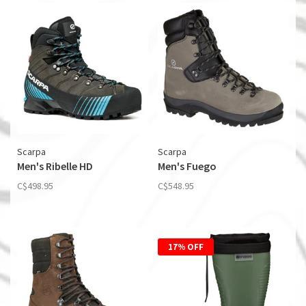
Scarpa
Scarpa
Men's Ribelle HD
Men's Fuego
C$498.95
C$548.95
17% OFF