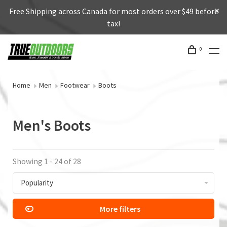
Free Shipping across Canada for most orders over $49 before
tax!
0
Home
Men
Footwear
Boots
Men's Boots
Showing 1 - 24 of 28
Popularity
More filters