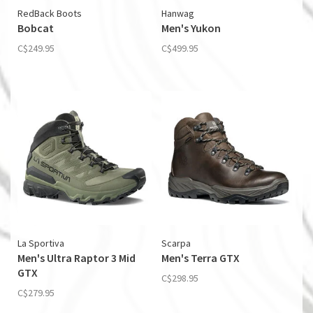
RedBack Boots
Hanwag
Bobcat
Men's Yukon
C$249.95
C$499.95
La Sportiva
Scarpa
Men's Ultra Raptor 3 Mid
Men's Terra GTX
GTX
C$298.95
C$279.95