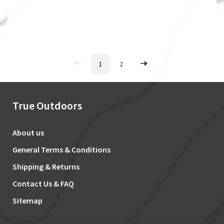
1
2
True Outdoors
About us
General Terms & Conditions
Shipping & Returns
Contact Us & FAQ
Sitemap