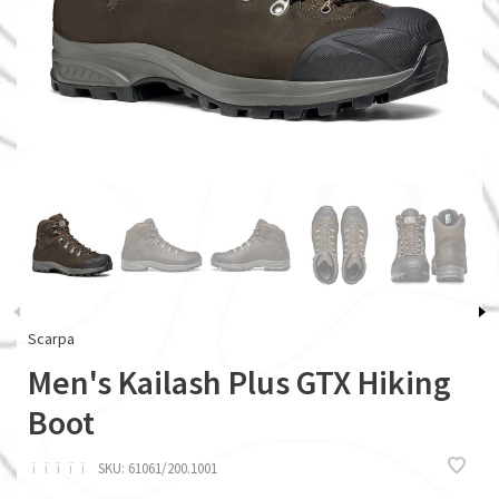
Scarpa
Men's Kailash Plus GTX Hiking
Boot
ï
ï
ï
ï
ï
SKU:
61061/200.1001