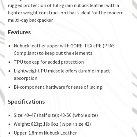
rugged protection of full-grain nubuck leather with a
lighter weight construction that’s ideal for the modern
multi-day backpacker.
Features
Nubuck leather upper with GORE-TEX ePE (PFAS
Compliant) to keep out the elements
TPU toe cap for added protection
Lightweight PU midsole offers durable impact
absorption
Bi-component hardware for ease of lacing
Specifications
Size: 40-47 (half size); 48-50 (whole size)
Weight: 623g; 1lb 6oz (½ pair size 42)
Upper: 1.8mm Nubuck Leather