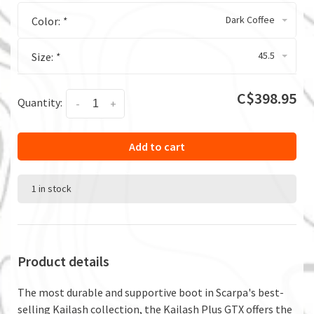
Dark Coffee
Color:
*
45.5
Size:
*
C$398.95
Quantity:
-
+
Add to cart
1 in stock
Product details
The most durable and supportive boot in Scarpa's best-
selling Kailash collection, the Kailash Plus GTX offers the