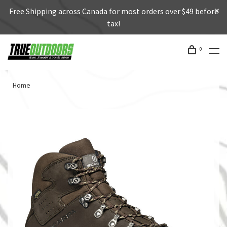
Free Shipping across Canada for most orders over $49 before
tax!
0
Home