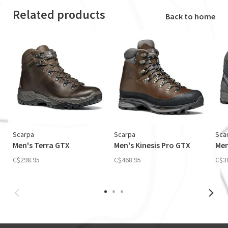
Related products
Back to home
Scarpa
Scarpa
Sca
Men's Terra GTX
Men's Kinesis Pro GTX
Men
C$298.95
C$468.95
C$3