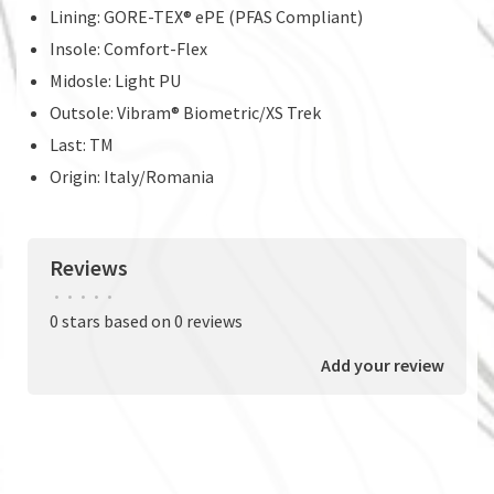
Lining: GORE-TEX® ePE (PFAS Compliant)
Insole: Comfort-Flex
Midosle: Light PU
Outsole: Vibram® Biometric/XS Trek
Last: TM
Origin: Italy/Romania
Reviews
•
•
•
•
•
0 stars based on 0 reviews
Add your review