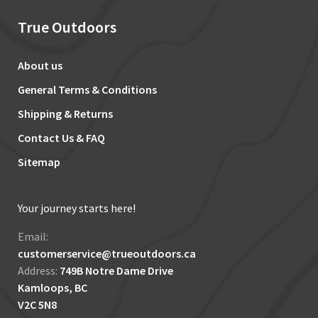
True Outdoors
About us
General Terms & Conditions
Shipping & Returns
Contact Us & FAQ
Sitemap
Your journey starts here!
Email:
customerservice@trueoutdoors.ca
Address:
749B Notre Dame Drive
Kamloops, BC
V2C 5N8