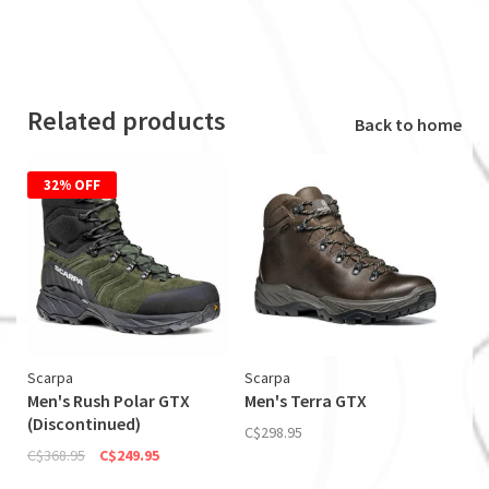
Related products
Back to home
32% OFF
Scarpa
Scarpa
Men's Rush Polar GTX
Men's Terra GTX
(Discontinued)
C$298.95
C$368.95
C$249.95