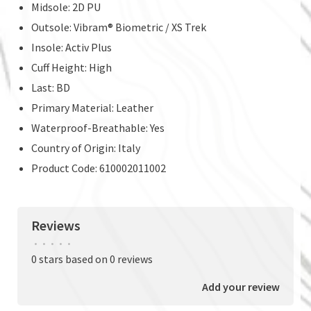
Midsole: 2D PU
Outsole: Vibram® Biometric / XS Trek
Insole: Activ Plus
Cuff Height: High
Last: BD
Primary Material: Leather
Waterproof-Breathable: Yes
Country of Origin: Italy
Product Code: 610002011002
Reviews
•
•
•
•
•
0 stars based on 0 reviews
Add your review