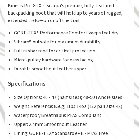
Kinesis Pro GTX is Scarpa's premier, fully-featured
backpacking boot that will hold up to years of rugged,
extended treks—on or off the trail.
GORE-TEX® Performance Comfort keeps feet dry
Vibram® outsole for maximum durability
Full rubber rand for critical protection
Micro-pulley hardware for easy lacing
Durable smoothout leather upper
Specifications
Size Options: 40 - 47 (half sizes); 48-50 (whole sizes)
Weight Reference: 850g; 1lbs 14oz (1/2 pair size 42)
Waterproof/Breathable: PFAS Compliant
Upper: 2.4mm Smoothout Leather
Lining: GORE-TEX® Standard ePE - PFAS Free