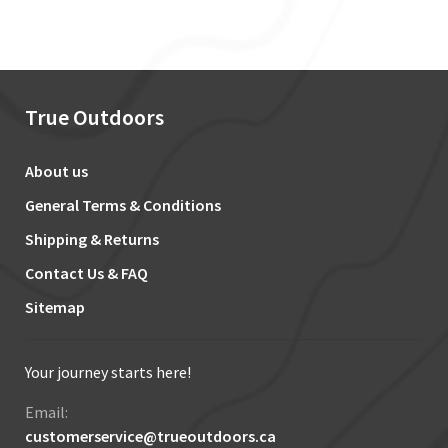
True Outdoors
About us
General Terms & Conditions
Shipping & Returns
Contact Us & FAQ
Sitemap
Your journey starts here!
Email:
customerservice@trueoutdoors.ca