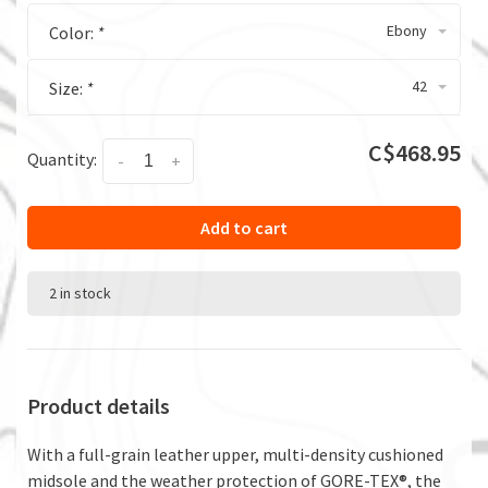
Ebony
Color:
*
42
Size:
*
C$468.95
Quantity:
-
+
Add to cart
2 in stock
Product details
With a full-grain leather upper, multi-density cushioned
midsole and the weather protection of GORE-TEX®, the