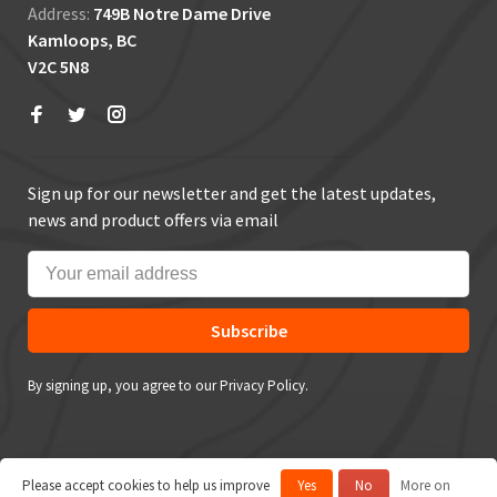
Address:
749B Notre Dame Drive
Kamloops, BC
V2C 5N8
Sign up for our newsletter and get the latest updates,
news and product offers via email
Subscribe
By signing up, you agree to our Privacy Policy.
Please accept cookies to help us improve
Yes
No
More on