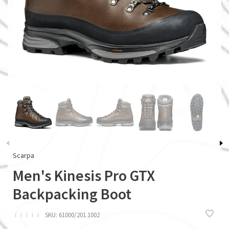
Scarpa
Men's Kinesis Pro GTX
Backpacking Boot
ï
ï
ï
ï
ï
SKU:
61000/201.1002