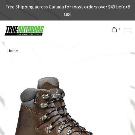
Free Shipping across Canada for most orders over $49 before
tax!
0
Home