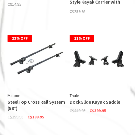
Style Kayak Carrier with
C$14.95
Boarding Ramp
C$289.95
23% OFF
11% OFF
Malone
Thule
SteelTop Cross Rail System
DockGlide Kayak Saddle
(58”)
C$449.95
C$399.95
C$259.95
C$199.95