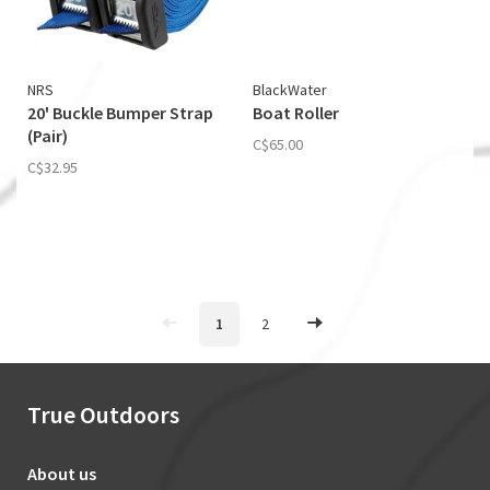
NRS
BlackWater
20' Buckle Bumper Strap
Boat Roller
(Pair)
C$65.00
C$32.95
1
2
True Outdoors
About us