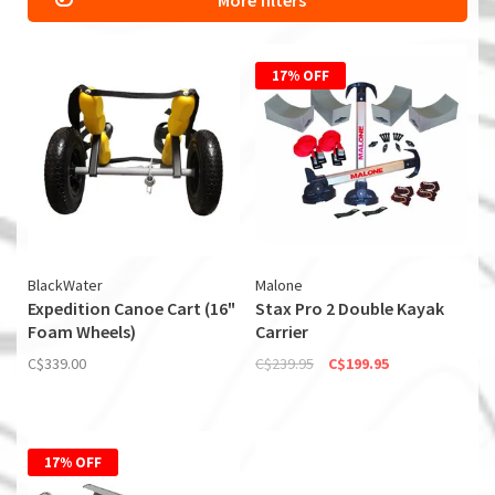
More filters
17% OFF
BlackWater
Malone
Expedition Canoe Cart (16"
Stax Pro 2 Double Kayak
Foam Wheels)
Carrier
C$339.00
C$239.95
C$199.95
17% OFF