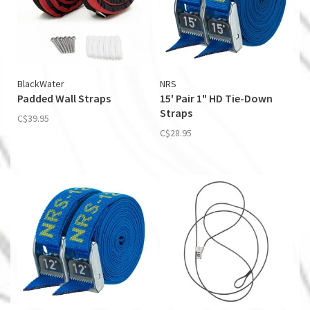
BlackWater
NRS
Padded Wall Straps
15' Pair 1" HD Tie-Down
Straps
C$39.95
C$28.95