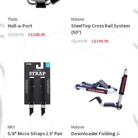
Thule
Malone
Hull-a-Port
SteelTop Cross Rail System
(50“)
C$299.95
C$249.95
C$239.95
C$199.95
NRS
Malone
5/8" Micro Straps 1.5' Pair
Downloader Folding J-