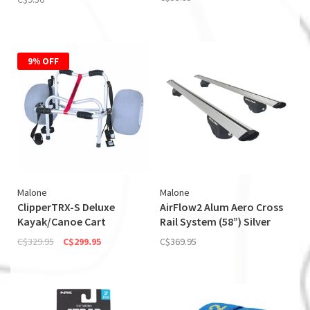
9% OFF
Malone
Malone
ClipperTRX-S Deluxe
AirFlow2 Alum Aero Cross
Kayak/Canoe Cart
Rail System (58”) Silver
C$329.95
C$299.95
C$369.95