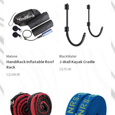
Malone
BlackWater
HandiRack Inflatable Roof
J-Wall Kayak Cradle
Rack
C$75.00
C$169.95