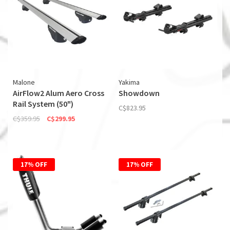
Malone
Yakima
AirFlow2 Alum Aero Cross
Showdown
Rail System (50")
C$823.95
C$359.95
C$299.95
17% OFF
17% OFF