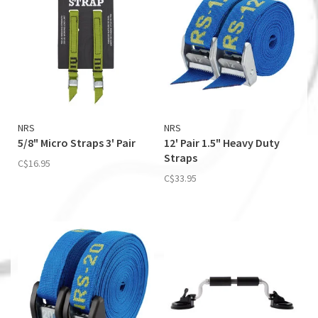
NRS
NRS
5/8" Micro Straps 3' Pair
12' Pair 1.5" Heavy Duty
Straps
C$16.95
C$33.95