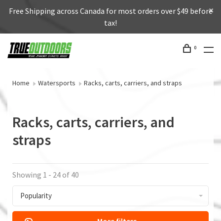
Free Shipping across Canada for most orders over $49 before
tax!
0
Home
Watersports
Racks, carts, carriers, and straps
Racks, carts, carriers, and
straps
Showing 1 - 24 of 40
Popularity