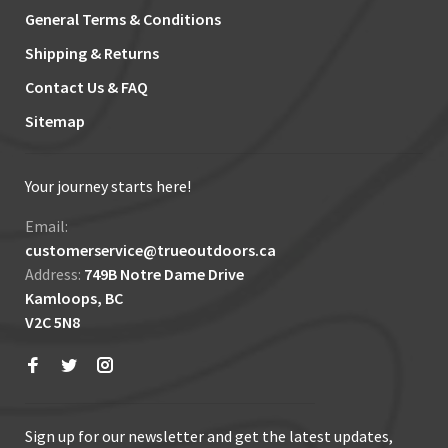
General Terms & Conditions
Shipping & Returns
Contact Us & FAQ
Sitemap
Your journey starts here!
Email:
customerservice@trueoutdoors.ca
Address:
749B Notre Dame Drive
Kamloops, BC
V2C 5N8
Sign up for our newsletter and get the latest updates,