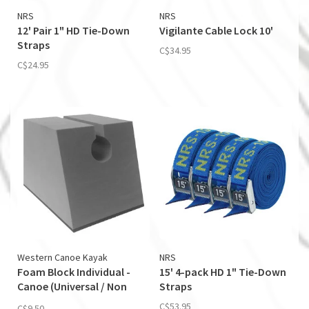
NRS
NRS
12' Pair 1" HD Tie-Down
Vigilante Cable Lock 10'
Straps
C$34.95
C$24.95
Western Canoe Kayak
NRS
Foam Block Individual -
15' 4-pack HD 1" Tie-Down
Canoe (Universal / Non
Straps
Skid)
C$53.95
C$9.50