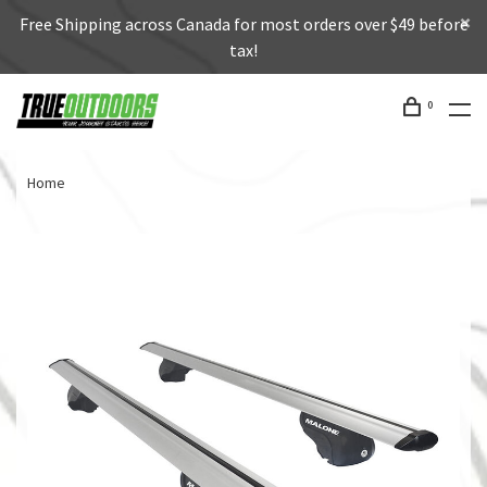
Free Shipping across Canada for most orders over $49 before
tax!
0
Home