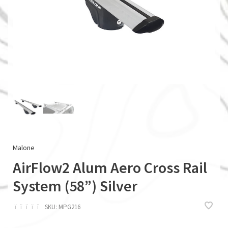
Malone
AirFlow2 Alum Aero Cross Rail
System (58”) Silver
ï
ï
ï
ï
ï
SKU:
MPG216