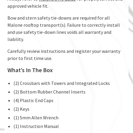
approved vehicle fit.
Bow and stern safety tie-downs are required for all
Malone rooftop transport(s). Failure to correctly install
and use safety tie-down lines voids all warranty and
liability.
Carefully review instructions and register your warranty
prior to first time use.
What’s In The Box
(2) Crossbars with Towers and Integrated Locks
(2) Bottom Rubber Channel Inserts
(4) Plastic End Caps
(2) Keys
(1) 5mm Allen Wrench
(1) Instruction Manual