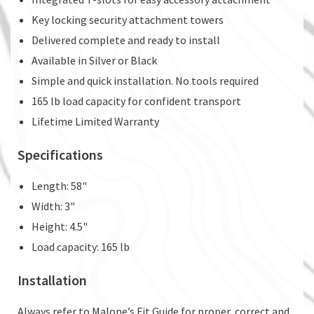
Key locking security attachment towers
Delivered complete and ready to install
Available in Silver or Black
Simple and quick installation. No tools required
165 lb load capacity for confident transport
Lifetime Limited Warranty
Specifications
Length: 58"
Width: 3"
Height: 4.5"
Load capacity: 165 lb
Installation
Always refer to
Malone’s Fit Guide
for proper, correct and