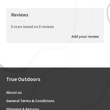
Reviews
•
•
•
•
•
0 stars based on 0 reviews
Add your review
True Outdoors
About us
General Terms & Conditions
Shipping & Returns