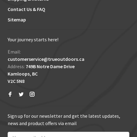
Contact Us & FAQ
Sitemap
Your journey starts here!
Email:
customerservice@trueoutdoors.ca
Address:
749B Notre Dame Drive
Kamloops, BC
V2C 5N8
Sign up for our newsletter and get the latest updates,
news and product offers via email