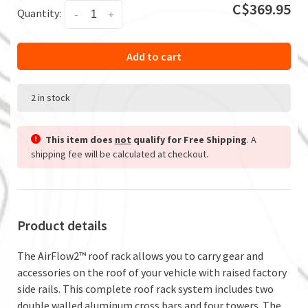
C$369.95
Quantity:
-
+
Add to cart
2 in stock
This item does
not
qualify for Free Shipping
. A
shipping fee will be calculated at checkout.
Product details
The AirFlow2™ roof rack allows you to carry gear and
accessories on the roof of your vehicle with raised factory
side rails. This complete roof rack system includes two
double walled aluminum cross bars and four towers. The