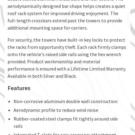
aerodynamically designed bar shape helps creates a quiet
roof rack system for improved driving enjoyment. The
full-length crossbars extend past the towers to provide
additional mounting space for carriers.
For security, the towers have built-in key locks to protect
the racks from opportunity theft. Each rack firmly clamps
onto the vehicle's raised side rails using the hex wrench
provided. Product workmanship and material
performance is ensured with a Lifetime Limited Warranty.
Available in both Silver and Black.
Features
Non-corrosive aluminum double wall construction
Aerodynamic profile to reduce wind noise
Rubber-coated steel clamps fit tightly around side
rails
Integrated T-slots for easy accessory attachment