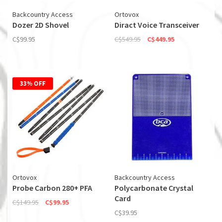
Backcountry Access
Ortovox
Dozer 2D Shovel
Diract Voice Transceiver
C$99.95
C$549.95
C$449.95
33% OFF
Ortovox
Backcountry Access
Probe Carbon 280+ PFA
Polycarbonate Crystal
Card
C$149.95
C$99.95
C$39.95