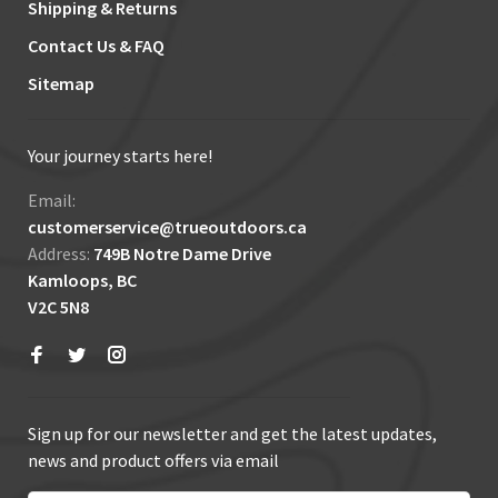
Shipping & Returns
Contact Us & FAQ
Sitemap
Your journey starts here!
Email:
customerservice@trueoutdoors.ca
Address:
749B Notre Dame Drive
Kamloops, BC
V2C 5N8
Sign up for our newsletter and get the latest updates,
news and product offers via email