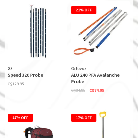
21% OFF
G3
Ortovox
Speed 320 Probe
ALU 240 PFA Avalanche
Probe
C$129.95
C$94.95
C$74.95
47% OFF
17% OFF