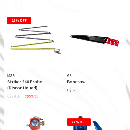
25% OFF
MSR
G3
Striker 240 Probe
Bonesaw
(Discontinued)
C$92.95
C$79.95
C$59.95
27% OFF