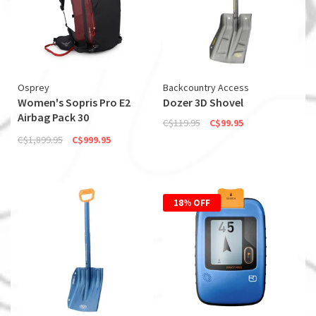
Osprey
Backcountry Access
Women's Sopris Pro E2
Dozer 3D Shovel
Airbag Pack 30
C$119.95
C$99.95
(Discontinued)
C$1,899.95
C$999.95
18% OFF