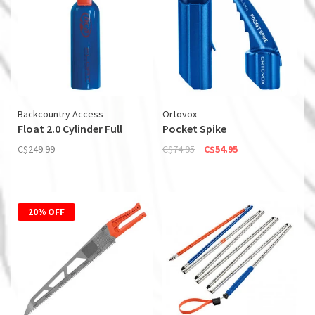
Backcountry Access
Ortovox
Float 2.0 Cylinder Full
Pocket Spike
C$249.99
C$74.95
C$54.95
20% OFF