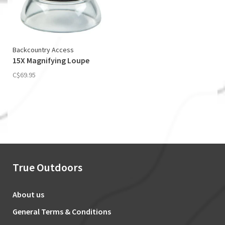
Backcountry Access
15X Magnifying Loupe
C$69.95
True Outdoors
About us
General Terms & Conditions