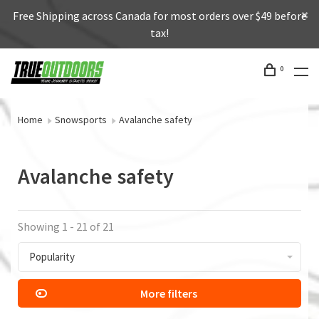
Free Shipping across Canada for most orders over $49 before
tax!
0
Home
Snowsports
Avalanche safety
Avalanche safety
Showing 1 - 21 of 21
Popularity
More filters