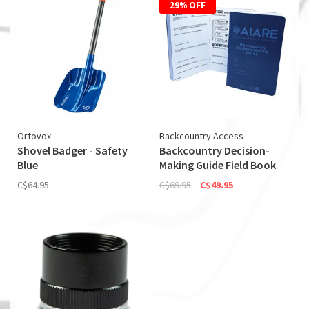
29% OFF
Ortovox
Backcountry Access
Shovel Badger - Safety
Backcountry Decision-
Blue
Making Guide Field Book
C$64.95
C$69.95
C$49.95