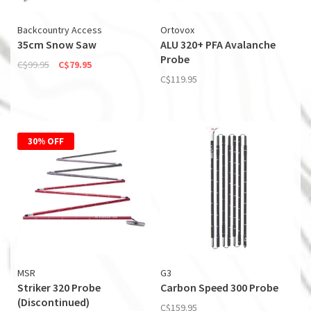
Backcountry Access
Ortovox
35cm Snow Saw
ALU 320+ PFA Avalanche
Probe
C$99.95
C$79.95
C$119.95
30% OFF
MSR
G3
Striker 320 Probe
Carbon Speed 300 Probe
(Discontinued)
C$159.95