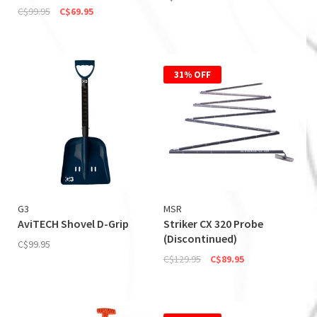
C$99.95
C$69.95
31% OFF
G3
MSR
AviTECH Shovel D-Grip
Striker CX 320 Probe
(Discontinued)
C$99.95
C$129.95
C$89.95