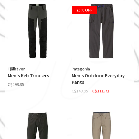
25% OFF
Fjällräven
Patagonia
Men's Keb Trousers
Men's Outdoor Everyday
Pants
C$299.95
C$148.95
C$111.71