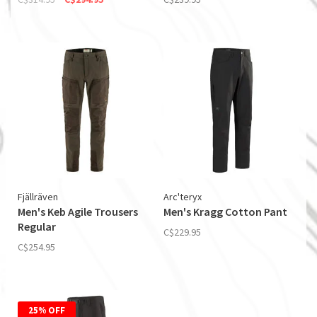
Fjällräven
Arc'teryx
Men's Keb Agile Trousers
Men's Kragg Cotton Pant
Regular
C$229.95
C$254.95
25% OFF