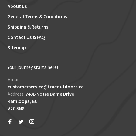
About us
General Terms & Conditions
Shipping & Returns
Contact Us & FAQ
Sitemap
Your journey starts here!
Email:
customerservice@trueoutdoors.ca
Address:
749B Notre Dame Drive
Kamloops, BC
V2C 5N8