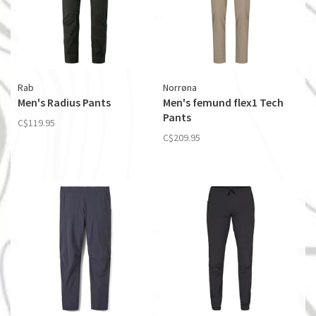
Rab
Norrøna
Men's Radius Pants
Men's femund flex1 Tech
Pants
C$119.95
C$209.95