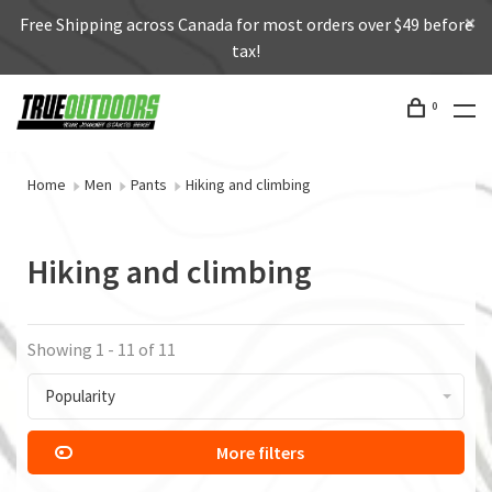
Free Shipping across Canada for most orders over $49 before
tax!
0
Home
Men
Pants
Hiking and climbing
Hiking and climbing
Showing 1 - 11 of 11
Popularity
More filters