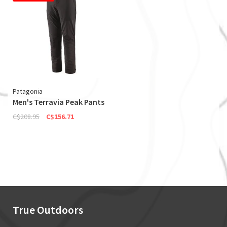
Patagonia
Men's Terravia Peak Pants
C$208.95
C$156.71
True Outdoors