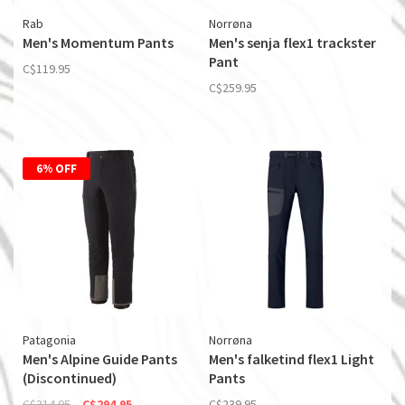
Rab
Norrøna
Men's Momentum Pants
Men's senja flex1 trackster
Pant
C$119.95
C$259.95
6% OFF
Patagonia
Norrøna
Men's Alpine Guide Pants
Men's falketind flex1 Light
(Discontinued)
Pants
C$314.95
C$294.95
C$239.95