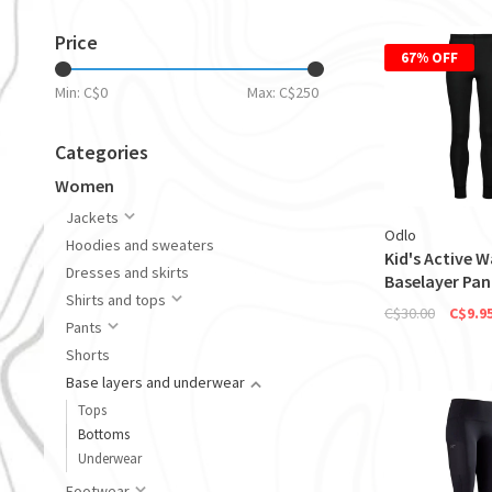
Price
67% OFF
Min: C$
0
Max: C$
250
Categories
Women
Jackets
Odlo
Hoodies and sweaters
Kid's Active 
Dresses and skirts
Baselayer Pan
Shirts and tops
C$30.00
C$9.9
Pants
Shorts
Base layers and underwear
Tops
Bottoms
Underwear
Footwear