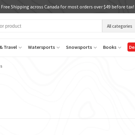
Free Shipping across Canada for most orders over $49 before tax!
All categories
& Travel
Watersports
Snowsports
Books
De
ms