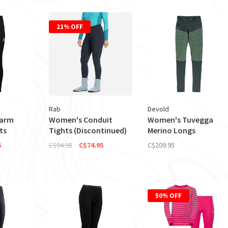
21% OFF
Rab
Devold
Warm
Women's Conduit
Women's Tuvegga
ts
Tights (Discontinued)
Merino Longs
5
C$94.95
C$74.95
C$209.95
50% OFF