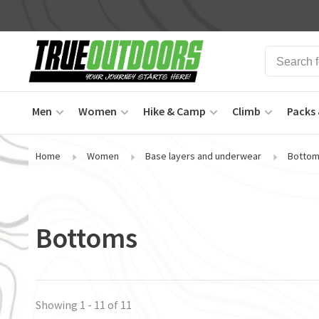
Men
Women
Hike & Camp
Climb
Packs 
Home
Women
Base layers and underwear
Botto
Bottoms
Showing 1 - 11 of 11