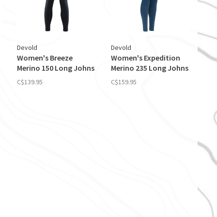
Devold
Devold
Women's Breeze
Women's Expedition
Merino 150 Long Johns
Merino 235 Long Johns
C$139.95
C$159.95