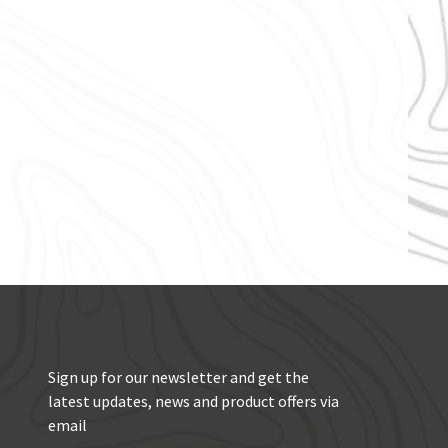
Sign up for our newsletter and get the
latest updates, news and product offers via
email