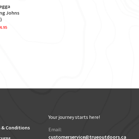
tegga
ong Johns
)
4.95
Your journey starts here!
 & Conditions
Email:
customerservice@trueoutdoors.ca
turns