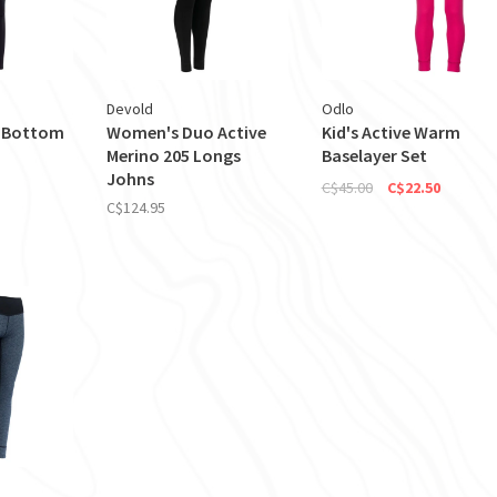
Devold
Odlo
 Bottom
Women's Duo Active
Kid's Active Warm
Merino 205 Longs
Baselayer Set
Johns
C$45.00
C$22.50
C$124.95