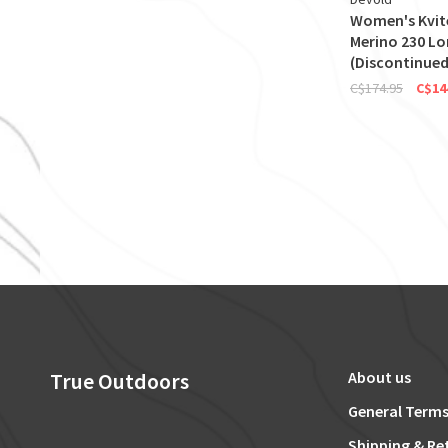
Women's Kvi
Merino 230 L
(Discontinued
C$174.95
C$14
True Outdoors
About us
General Terms
Shipping & Re