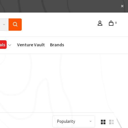
0
als
Venture Vault
Brands
Popularity