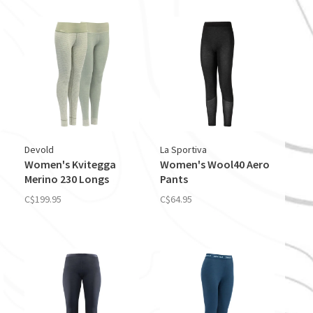
Devold
La Sportiva
Women's Kvitegga
Women's Wool40 Aero
Merino 230 Longs
Pants
C$199.95
C$64.95