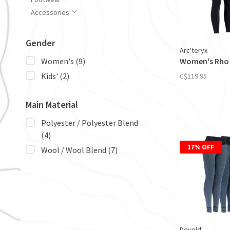
Accessories
Gender
Arc'teryx
Women's Rho
Women's
(9)
Kids'
(2)
C$119.95
Main Material
Polyester / Polyester Blend
(4)
17% OFF
Wool / Wool Blend
(7)
Devold