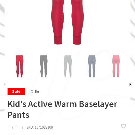
Odlo
Sale
Kid's Active Warm Baselayer
Pants
ï
ï
ï
ï
ï
SKU:
1041933100