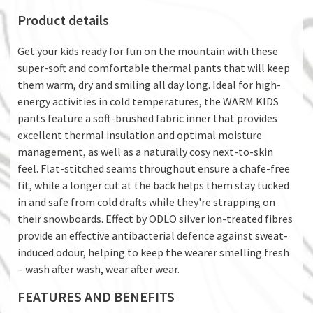
Product details
Get your kids ready for fun on the mountain with these
super-soft and comfortable thermal pants that will keep
them warm, dry and smiling all day long. Ideal for high-
energy activities in cold temperatures, the WARM KIDS
pants feature a soft-brushed fabric inner that provides
excellent thermal insulation and optimal moisture
management, as well as a naturally cosy next-to-skin
feel. Flat-stitched seams throughout ensure a chafe-free
fit, while a longer cut at the back helps them stay tucked
in and safe from cold drafts while they're strapping on
their snowboards. Effect by ODLO silver ion-treated fibres
provide an effective antibacterial defence against sweat-
induced odour, helping to keep the wearer smelling fresh
– wash after wash, wear after wear.
FEATURES AND BENEFITS