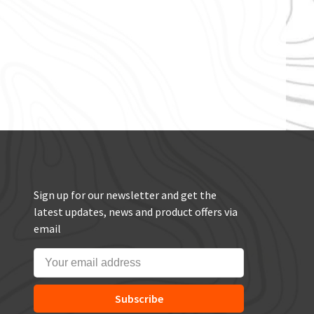
Sign up for our newsletter and get the
latest updates, news and product offers via
email
Subscribe