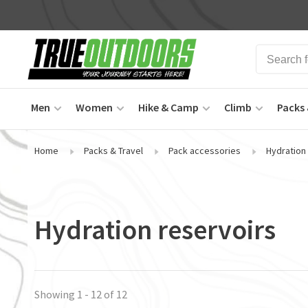
Men
Women
Hike & Camp
Climb
Packs 
Home
Packs & Travel
Pack accessories
Hydration
Hydration reservoirs
Showing 1 - 12 of 12