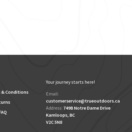
Your journey starts here!
 & Conditions
Email:
customerservice@trueoutdoors.ca
turns
Address:
749B Notre Dame Drive
FAQ
Kamloops, BC
V2C 5N8