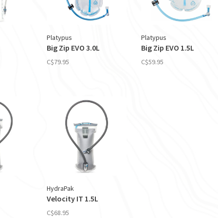
Platypus
Platypus
Big Zip EVO 3.0L
Big Zip EVO 1.5L
C$79.95
C$59.95
HydraPak
Velocity IT 1.5L
C$68.95