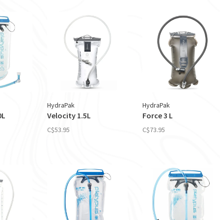
HydraPak
HydraPak
0L
Velocity 1.5L
Force 3 L
C$53.95
C$73.95