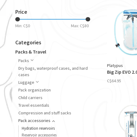
Price
Min: C$
0
Max: C$
80
Categories
Packs & Travel
Packs
Platypus
Dry bags, waterproof cases, and hard
Big Zip EVO 2.
cases
C$64.95
Luggage
Pack organization
Child carriers
Travel essentials
Compression and stuff sacks
Pack accessories
Hydration reservoirs
Reservoir accessories