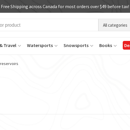
Free Shipping across Canada for most orders over $49 before tax!
All categories
& Travel
Watersports
Snowsports
Books
De
 reservoirs