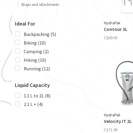
Straps and attachments
HydraPak
Ideal For
Contour 3L
Backpacking
(5)
C$69.95
Biking
(10)
Camping
(2)
Hiking
(10)
Running
(12)
Liquid Capacity
1.1 L to 2L
(8)
2.1 L +
(4)
HydraPak
Velocity IT 2L
C$71.95