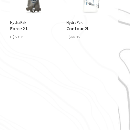
HydraPak
HydraPak
Force 2 L
Contour 2L
C$69.95
C$66.95