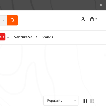
0
als
Venture Vault
Brands
Popularity