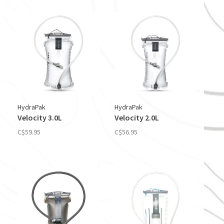
HydraPak
HydraPak
Velocity 3.0L
Velocity 2.0L
C$59.95
C$56.95