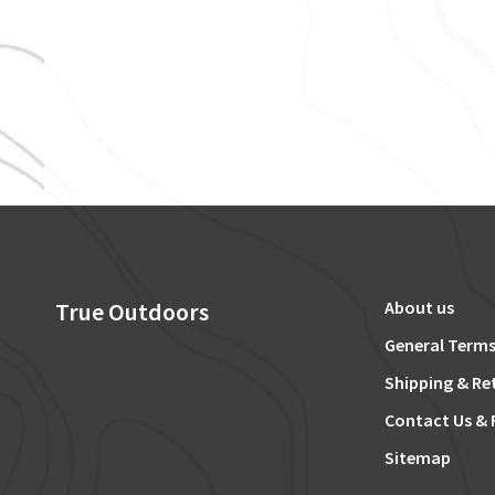
True Outdoors
About us
General Terms
Shipping & Re
Contact Us & 
Sitemap