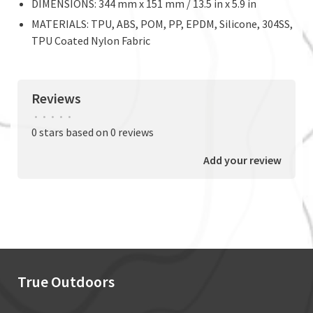
DIMENSIONS: 344 mm x 151 mm / 13.5 in x 5.9 in
MATERIALS: TPU, ABS, POM, PP, EPDM, Silicone, 304SS,
TPU Coated Nylon Fabric
Reviews
•
•
•
•
•
0 stars based on 0 reviews
Add your review
True Outdoors