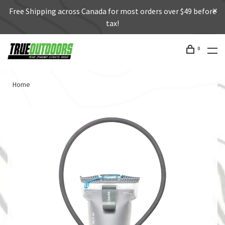
Free Shipping across Canada for most orders over $49 before
tax!
0
Home