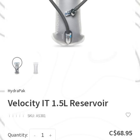
HydraPak
Velocity IT 1.5L Reservoir
ï
ï
ï
ï
ï
SKU:
AS381
C$68.95
Quantity:
-
+