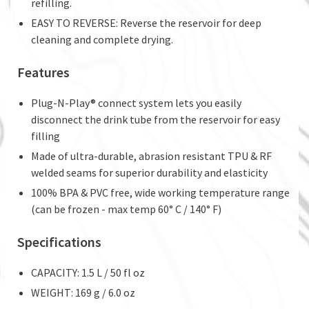
refilling.
EASY TO REVERSE: Reverse the reservoir for deep
cleaning and complete drying.
Features
Plug-N-Play® connect system lets you easily
disconnect the drink tube from the reservoir for easy
filling
Made of ultra-durable, abrasion resistant TPU & RF
welded seams for superior durability and elasticity
100% BPA & PVC free, wide working temperature range
(can be frozen - max temp 60° C / 140° F)
Specifications
CAPACITY: 1.5 L / 50 fl oz
WEIGHT: 169 g / 6.0 oz