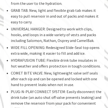
from the user to the hydration.
GRAB TAB: New, light and flexible grab tab makes it
easy to pull reservoir in and out of packs and makes it
easy to carry.
UNIVERSAL HANGER: Designed to work with clips,
hooks, and loops in a wide variety of vests and packs
including Salomon, Nathan, Osprey and CamelBak.
WIDE FILL OPENING: Redesigned Slide-Seal top opens
extra wide, making it easier to fill and add ice.
HYDRAFUSION TUBE: Flexible drink tube insulates in
hot weather and offers protection in tough conditions.
COMET BITE VALVE: New, lightweight valve self seals
after each sip and can be opened and locked with one
hand to prevent leaks when not in use.
PLUG-N-PLAY CONNECT SYSTEM: Easily disconnect the
drink tube (an auto shut off valve prevents leaking) and
remove the reservoir from your pack for convenient