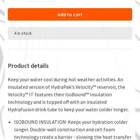
Add to cart
4 in stock
Product details
Keep your water cool during hot weather activities. An
insulated version of HydraPak's Velocity™ reservoir, the
Velocity™ IT features their IsoBound™ Insulation
technology and is topped off with an insulated
HydraFusion drink tube to keep your water colder longer.
ISOBOUND INSULATION: Keeps your hydration colder
longer. Double-wall construction and cell foam
technology create a barrier - slowing the heat transfer