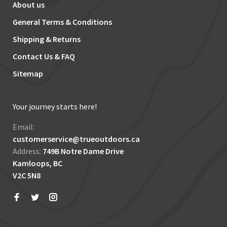
About us
General Terms & Conditions
Shipping & Returns
Contact Us & FAQ
Sitemap
Your journey starts here!
Email:
customerservice@trueoutdoors.ca
Address:
749B Notre Dame Drive
Kamloops, BC
V2C 5N8