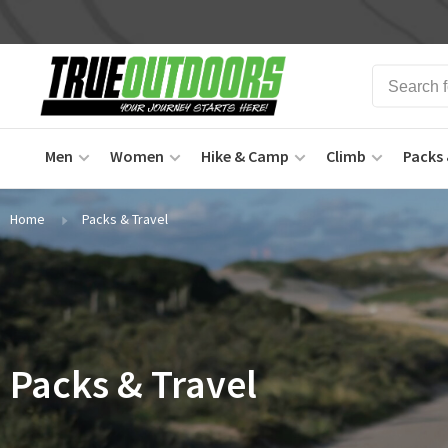
Men
Women
Hike & Camp
Climb
Packs 
Home
Packs & Travel
Packs & Travel