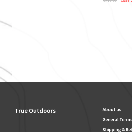
C$78.95
C$59.
True Outdoors
About us
General Terms
Shipping & Re