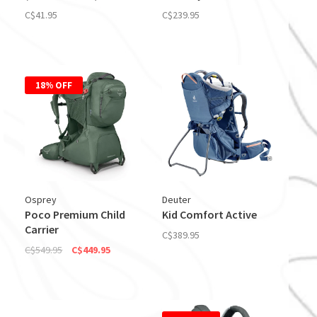
C$41.95
C$239.95
18% OFF
Osprey
Deuter
Poco Premium Child
Kid Comfort Active
Carrier
C$389.95
C$549.95
C$449.95