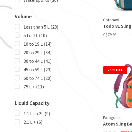
Watersports
(30)
Volume
Cotopaxi
Todo 8L Sling 
Less than 5 L
(23)
C$79.95
5 to 9 L
(10)
10 to 19 L
(14)
20 to 29 L
(34)
30 to 44 L
(41)
45 to 59 L
(23)
25% OFF
60 to 74 L
(20)
75 L +
(11)
Liquid Capacity
1.1 L to 2L
(9)
Patagonia
2.1 L +
(6)
Atom Sling Ba