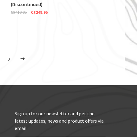
(Discontinued)
C$419.95
C$249.95
9
Sign up for our newsletter and get the
latest updates, news and product offers via
email