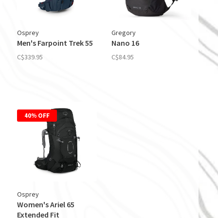
Osprey
Gregory
Men's Farpoint Trek 55
Nano 16
C$339.95
C$84.95
40% OFF
Osprey
Women's Ariel 65
Extended Fit