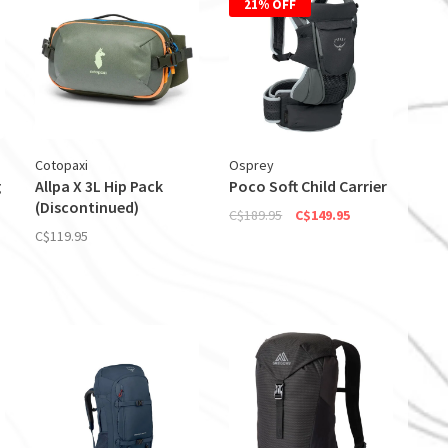
21% OFF
Cotopaxi
Osprey
g
Allpa X 3L Hip Pack
Poco Soft Child Carrier
(Discontinued)
C$189.95
C$149.95
C$119.95