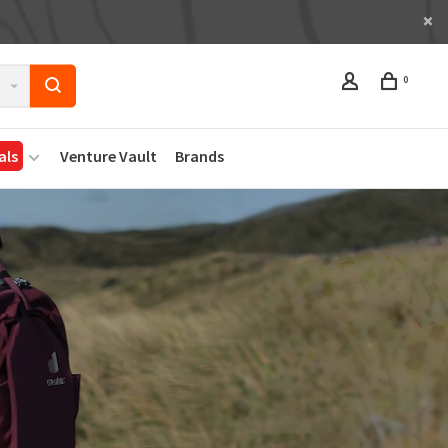
0
als
Venture Vault
Brands