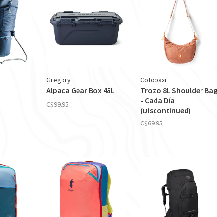
Gregory
Cotopaxi
Alpaca Gear Box 45L
Trozo 8L Shoulder Ba
- Cada Día
C$99.95
(Discontinued)
C$69.95