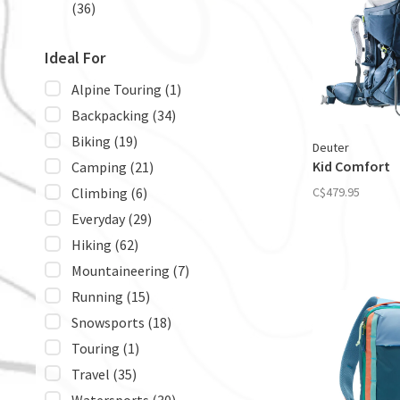
(36)
Ideal For
Alpine Touring
(1)
Backpacking
(34)
Biking
(19)
Deuter
Kid Comfort
Camping
(21)
Climbing
(6)
C$479.95
Everyday
(29)
Hiking
(62)
Mountaineering
(7)
Running
(15)
Snowsports
(18)
Touring
(1)
Travel
(35)