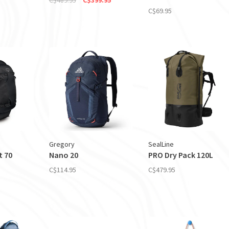
C$69.95
Gregory
SealLine
t 70
Nano 20
PRO Dry Pack 120L
C$114.95
C$479.95