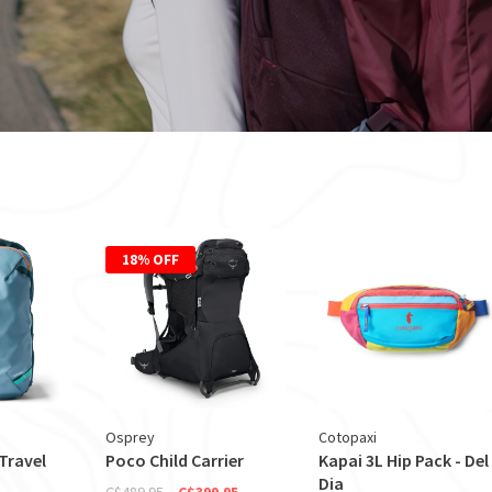
18% OFF
Osprey
Cotopaxi
 Travel
Poco Child Carrier
Kapai 3L Hip Pack - Del
Dia
C$489.95
C$399.95