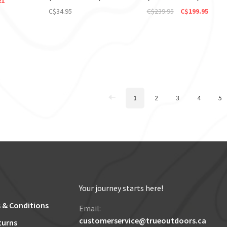
21
C$34.95
C$239.95
C$199.95
1
2
3
4
5
Your journey starts here!
 & Conditions
Email:
customerservice@trueoutdoors.ca
turns