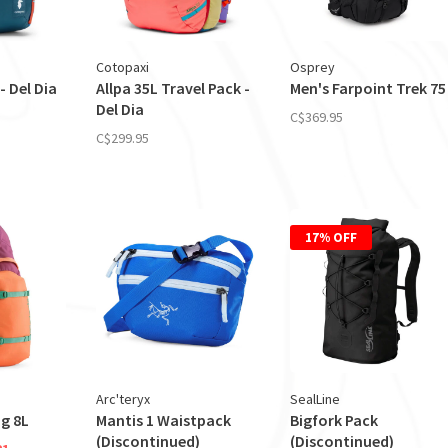
Cotopaxi
Osprey
- Del Dia
Allpa 35L Travel Pack -
Men's Farpoint Trek 75
Del Dia
C$369.95
C$299.95
17% OFF
Arc'teryx
SealLine
g 8L
Mantis 1 Waistpack
Bigfork Pack
(Discontinued)
(Discontinued)