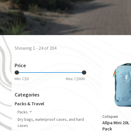
Showing 1 - 24 of 204
Price
Min: C$
0
Max: C$
600
Categories
Packs & Travel
Packs
Cotopaxi
Dry bags, waterproof cases, and hard
Allpa Mini 20L
cases
Pack