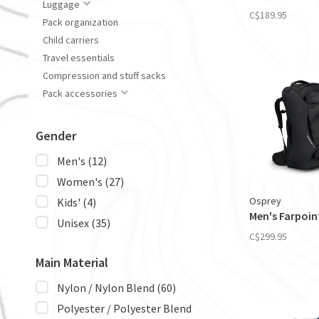
Luggage
C$189.95
Pack organization
Child carriers
Travel essentials
Compression and stuff sacks
Pack accessories
Gender
Men's
(12)
Women's
(27)
Osprey
Kids'
(4)
Men's Farpoin
Unisex
(35)
C$299.95
Main Material
Nylon / Nylon Blend
(60)
Polyester / Polyester Blend