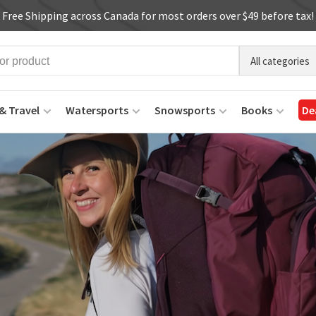
Free Shipping across Canada for most orders over $49 before tax!
All categories
& Travel
Watersports
Snowsports
Books
De