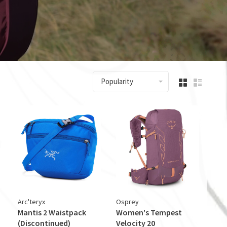
Popularity
Arc'teryx
Osprey
Mantis 2 Waistpack
Women's Tempest
(Discontinued)
Velocity 20