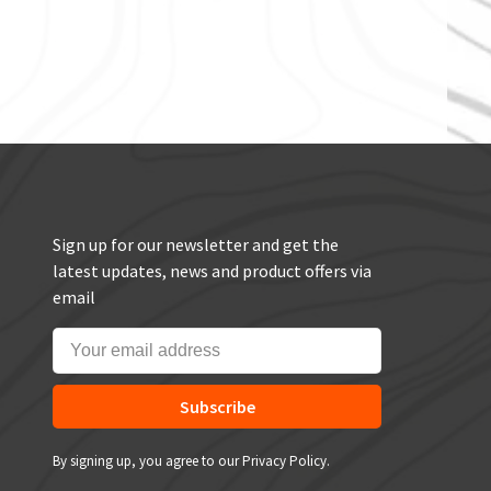
Sign up for our newsletter and get the
latest updates, news and product offers via
email
Subscribe
By signing up, you agree to our Privacy Policy.