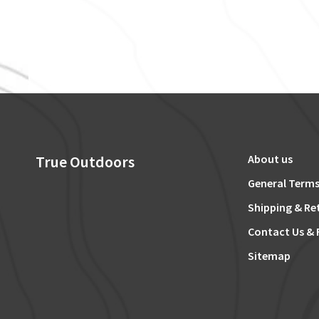
True Outdoors
About us
General Terms
Shipping & Re
Contact Us & 
Sitemap