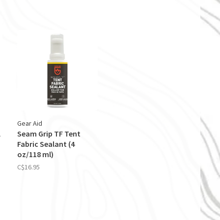
Gear Aid
l
Seam Grip TF Tent
Fabric Sealant (4
oz/118 ml)
C$16.95