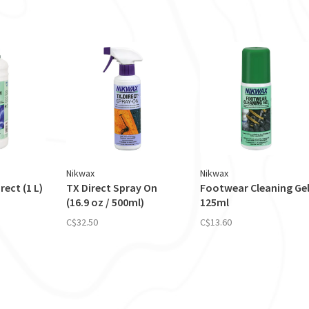
Nikwax
Nikwax
ect (1 L)
TX Direct Spray On
Footwear Cleaning Ge
(16.9 oz / 500ml)
125ml
C$32.50
C$13.60