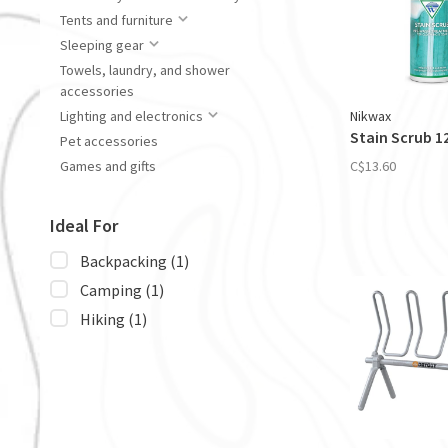
Tents and furniture
Sleeping gear
Towels, laundry, and shower
accessories
Nikwax
Lighting and electronics
Stain Scrub 1
Pet accessories
C$13.60
Games and gifts
Ideal For
Backpacking
(1)
Camping
(1)
Hiking
(1)