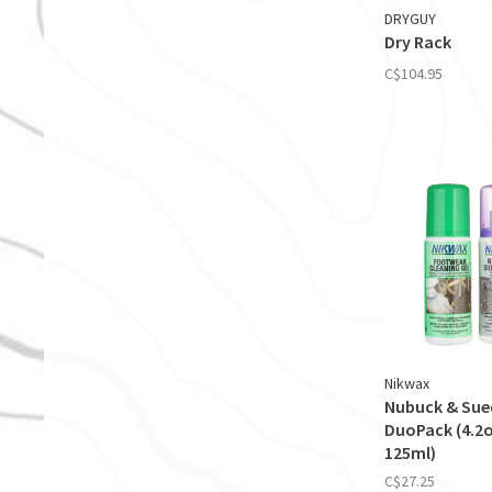
DRYGUY
Dry Rack
C$104.95
Nikwax
Nubuck & Sue
DuoPack (4.2o
125ml)
C$27.25