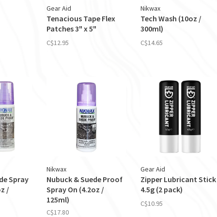
Gear Aid
Nikwax
Tenacious Tape Flex
Tech Wash (10oz /
Patches 3" x 5"
300ml)
C$12.95
C$14.65
Nikwax
Gear Aid
de Spray
Nubuck & Suede Proof
Zipper Lubricant Stick
z /
Spray On (4.2oz /
4.5g (2 pack)
125ml)
C$10.95
C$17.80