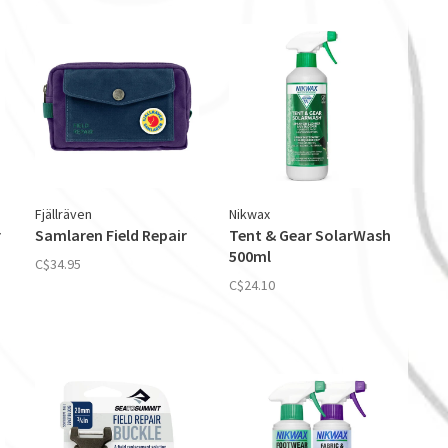
Fjällräven
Nikwax
r
Samlaren Field Repair
Tent & Gear SolarWash
500ml
C$34.95
C$24.10