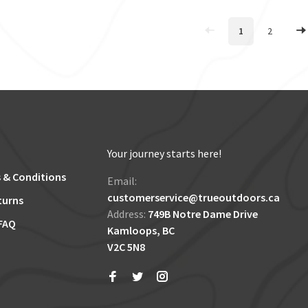
1
2
Your journey starts here!
 & Conditions
Email:
customerservice@trueoutdoors.ca
turns
Address:
749B Notre Dame Drive
FAQ
Kamloops, BC
V2C 5N8