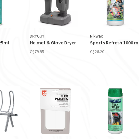
DRYGUY
Nikwax
25ml
Helmet & Glove Dryer
Sports Refresh 1000 m
C$79.95
C$26.20