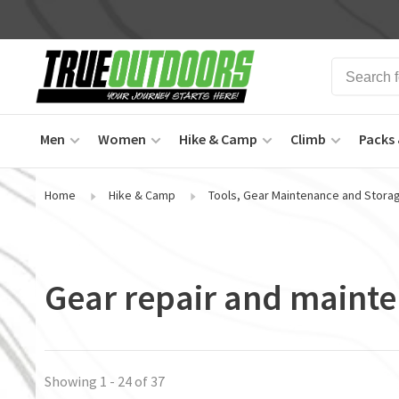
Men
Women
Hike & Camp
Climb
Packs 
Home
Hike & Camp
Tools, Gear Maintenance and Stora
Gear repair and maint
Showing 1 - 24 of 37