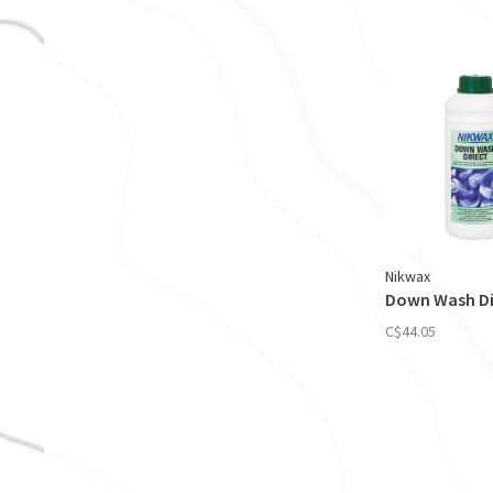
Nikwax
Down Wash Dir
C$44.05