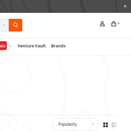
0
als
Venture Vault
Brands
Popularity