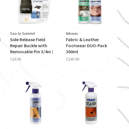
Sea to Summit
Nikwax
l
Side Release Field
Fabric & Leather
Repair Buckle with
Footwear DUO-Pack
Removable Pin 3/4in |
300ml
20mm
C$6.95
C$40.90