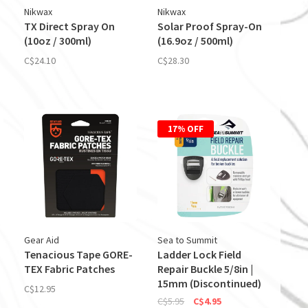
Nikwax
Nikwax
TX Direct Spray On
Solar Proof Spray-On
(10oz / 300ml)
(16.9oz / 500ml)
C$24.10
C$28.30
17% OFF
Gear Aid
Sea to Summit
Tenacious Tape GORE-
Ladder Lock Field
TEX Fabric Patches
Repair Buckle 5/8in |
15mm (Discontinued)
C$12.95
C$5.95
C$4.95