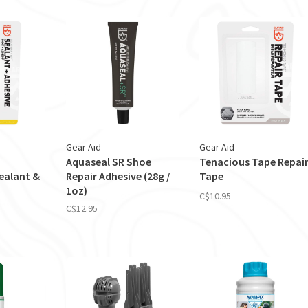
Gear Aid
Gear Aid
Aquaseal SR Shoe
Tenacious Tape Repai
ealant &
Repair Adhesive (28g /
Tape
1oz)
C$10.95
C$12.95