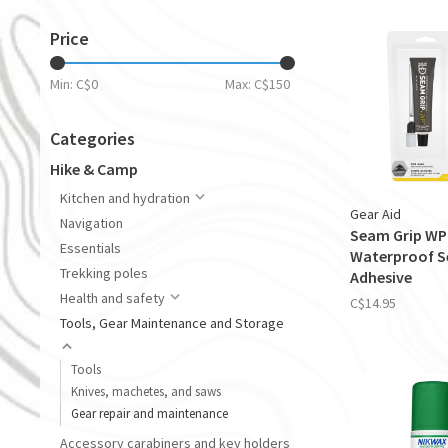
Price
Min: C$
0
Max: C$
150
Categories
Hike & Camp
Kitchen and hydration
Gear Aid
Navigation
Seam Grip WP
Essentials
Waterproof S
Trekking poles
Adhesive
Health and safety
C$14.95
Tools, Gear Maintenance and Storage
Tools
Knives, machetes, and saws
Gear repair and maintenance
Accessory carabiners and key holders