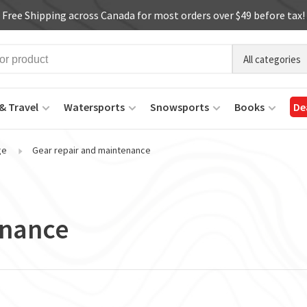
Free Shipping across Canada for most orders over $49 before tax!
All categories
& Travel
Watersports
Snowsports
Books
De
ge
Gear repair and maintenance
enance