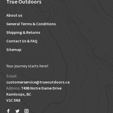
True Outdoors
About us
General Terms & Conditions
Shipping & Returns
Contact Us & FAQ
Sitemap
Your journey starts here!
Email:
customerservice@trueoutdoors.ca
Address:
749B Notre Dame Drive
Kamloops, BC
V2C 5N8