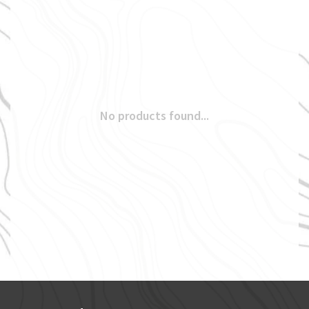
No products found...