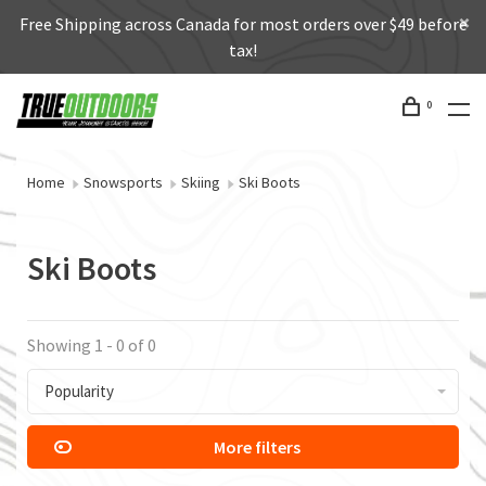
Free Shipping across Canada for most orders over $49 before
tax!
0
Home
Snowsports
Skiing
Ski Boots
Ski Boots
Showing 1 - 0 of 0
Popularity
More filters