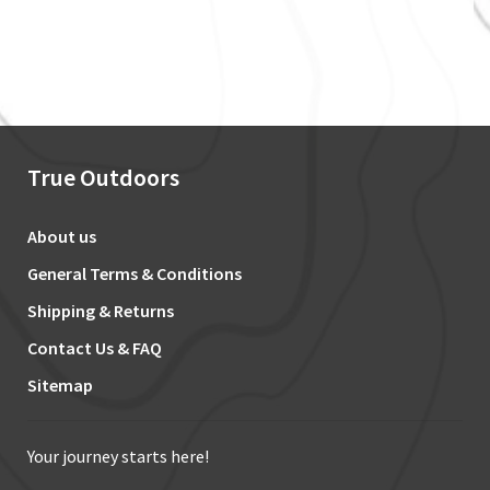
True Outdoors
About us
General Terms & Conditions
Shipping & Returns
Contact Us & FAQ
Sitemap
Your journey starts here!