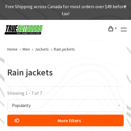
Free Shipping across Canada for most orders over $49 before
tax!
0
Home
Men
Jackets
Rain jackets
Rain jackets
Showing 1 - 7 of 7
Popularity
More filters