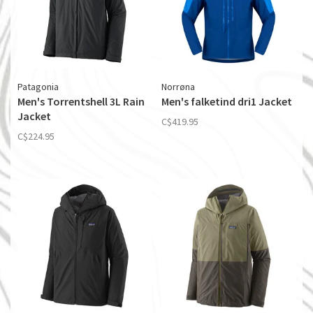
Patagonia
Norrøna
Men's Torrentshell 3L Rain
Men's falketind dri1 Jacket
Jacket
C$419.95
C$224.95