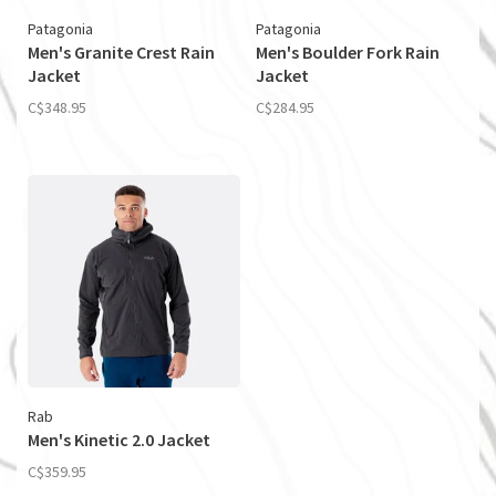
Patagonia
Patagonia
Men's Granite Crest Rain
Men's Boulder Fork Rain
Jacket
Jacket
C$348.95
C$284.95
Rab
Men's Kinetic 2.0 Jacket
C$359.95