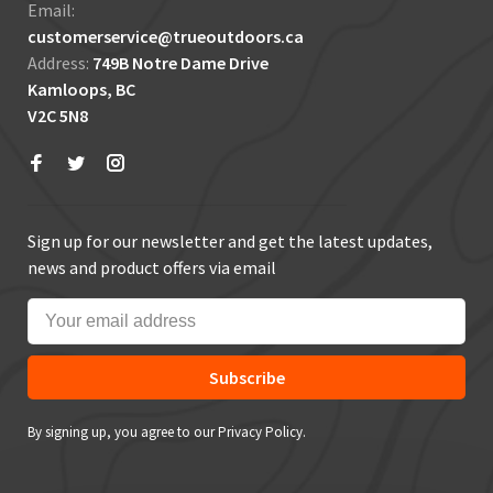
Email:
customerservice@trueoutdoors.ca
Address:
749B Notre Dame Drive
Kamloops, BC
V2C 5N8
Sign up for our newsletter and get the latest updates,
news and product offers via email
Subscribe
By signing up, you agree to our Privacy Policy.