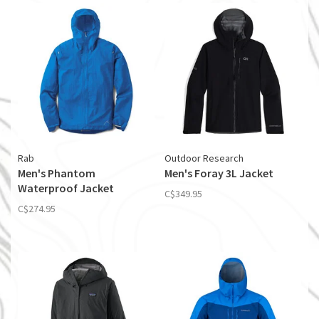
Rab
Outdoor Research
Men's Phantom
Men's Foray 3L Jacket
Waterproof Jacket
C$349.95
C$274.95