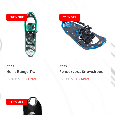
30% OFF
25% OFF
Atlas
Atlas
Men's Range Trail
Rendezvous Snowshoes
C$269.95
C$189.95
C$199.95
C$149.95
17% OFF