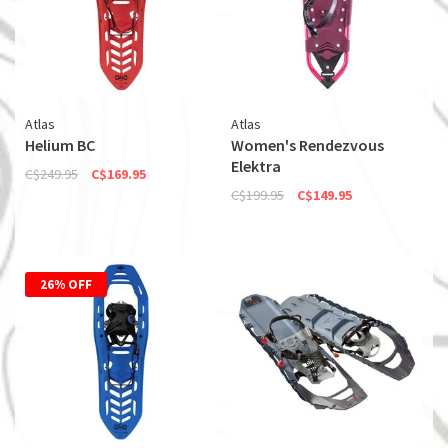
Atlas
Atlas
Helium BC
Women's Rendezvous
Elektra
C$249.95
C$169.95
C$199.95
C$149.95
26% OFF