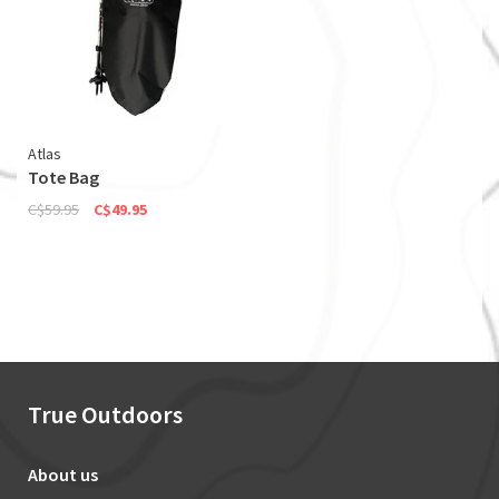
Atlas
Tote Bag
C$59.95
C$49.95
True Outdoors
About us