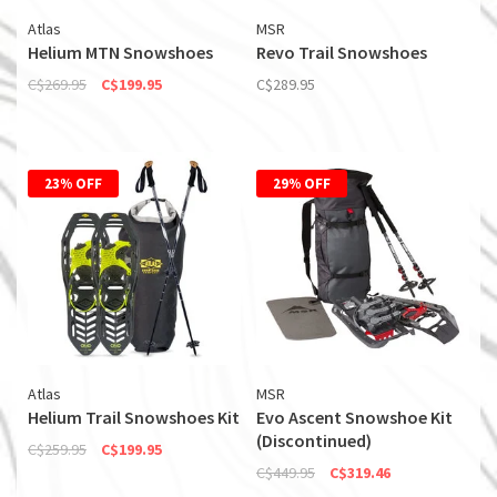
Atlas
MSR
Helium MTN Snowshoes
Revo Trail Snowshoes
C$269.95
C$199.95
C$289.95
23% OFF
29% OFF
Atlas
MSR
Helium Trail Snowshoes Kit
Evo Ascent Snowshoe Kit
(Discontinued)
C$259.95
C$199.95
C$449.95
C$319.46