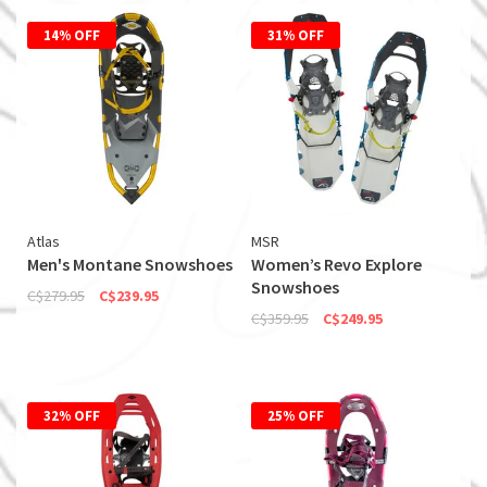
14% OFF
31% OFF
Atlas
MSR
Men's Montane Snowshoes
Women’s Revo Explore
Snowshoes
C$279.95
C$239.95
C$359.95
C$249.95
32% OFF
25% OFF