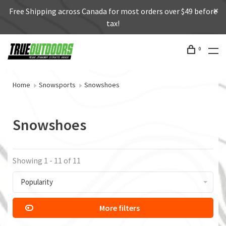
Free Shipping across Canada for most orders over $49 before
tax!
0
Home
Snowsports
Snowshoes
Snowshoes
Showing 1 - 11 of 11
Popularity
More filters