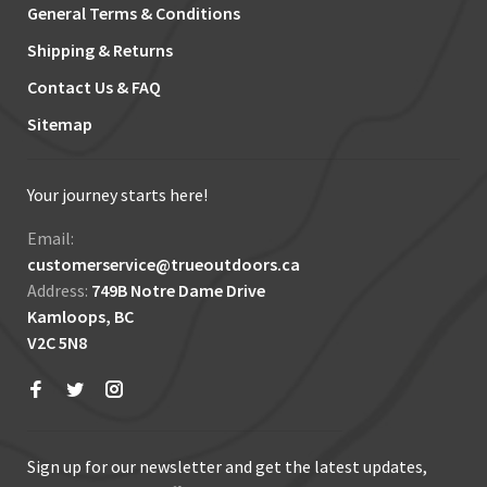
General Terms & Conditions
Shipping & Returns
Contact Us & FAQ
Sitemap
Your journey starts here!
Email:
customerservice@trueoutdoors.ca
Address:
749B Notre Dame Drive
Kamloops, BC
V2C 5N8
Sign up for our newsletter and get the latest updates,