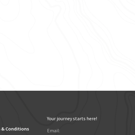
Your journey starts here!
 & Conditions
Email: