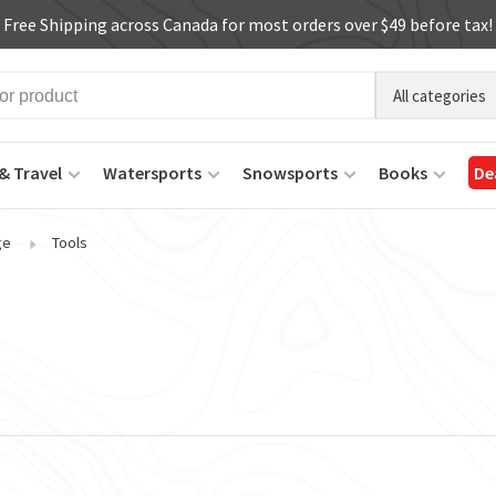
Free Shipping across Canada for most orders over $49 before tax!
All categories
& Travel
Watersports
Snowsports
Books
De
ge
Tools