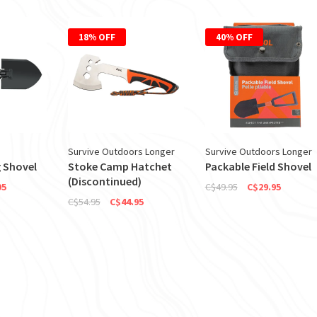
18% OFF
40% OFF
Survive Outdoors Longer
Survive Outdoors Longer
 Shovel
Stoke Camp Hatchet
Packable Field Shovel
(Discontinued)
95
C$49.95
C$29.95
C$54.95
C$44.95