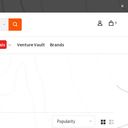
0
als
Venture Vault
Brands
Popularity