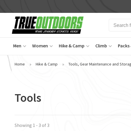
Men
Women
Hike & Camp
Climb
Packs 
Home
Hike & Camp
Tools, Gear Maintenance and Stora
Tools
Showing 1 - 3 of 3