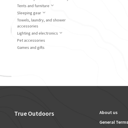
Tents and furniture
Sleeping gear
Towels, laundry, and shower
accessories
Lighting and electronics
Pet accessories
Games and gifts
True Outdoors
About us
General Terms