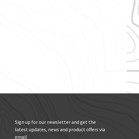
Sign up for our newsletter and get the
latest updates, news and product offers via
email