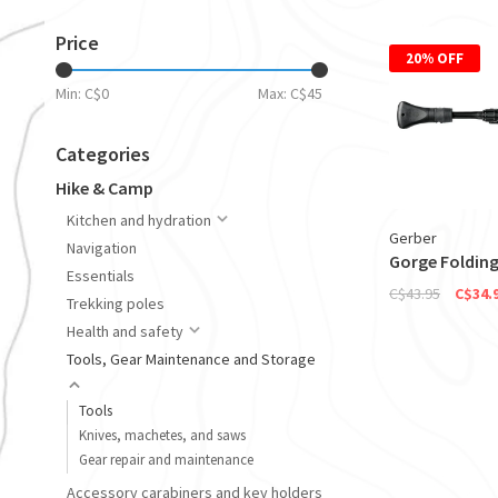
Price
20% OFF
Min: C$
0
Max: C$
45
Categories
Hike & Camp
Kitchen and hydration
Gerber
Navigation
Gorge Folding
Essentials
C$43.95
C$34.
Trekking poles
Health and safety
Tools, Gear Maintenance and Storage
Tools
Knives, machetes, and saws
Gear repair and maintenance
Accessory carabiners and key holders