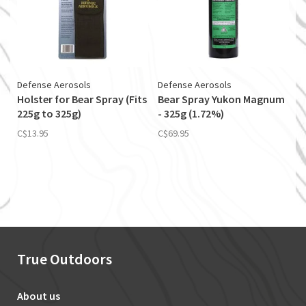
Defense Aerosols
Defense Aerosols
Holster for Bear Spray (Fits
Bear Spray Yukon Magnum
225g to 325g)
- 325g (1.72%)
C$13.95
C$69.95
True Outdoors
About us