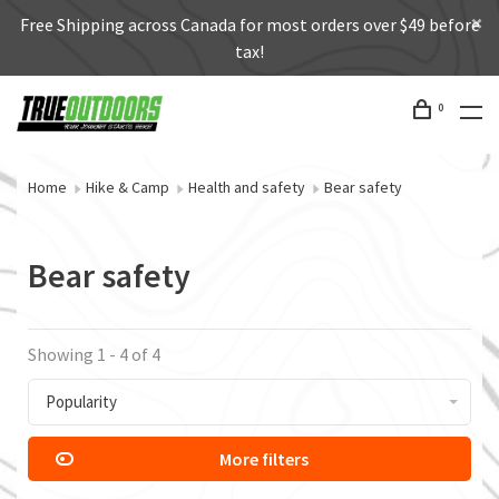
Free Shipping across Canada for most orders over $49 before
tax!
0
Home
Hike & Camp
Health and safety
Bear safety
Bear safety
Showing 1 - 4 of 4
Popularity
More filters