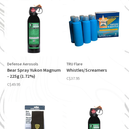
Defense Aerosols
TRU Flare
Bear Spray Yukon Magnum
Whistles/Screamers
- 225g (1.72%)
C$37.95
C$49.95