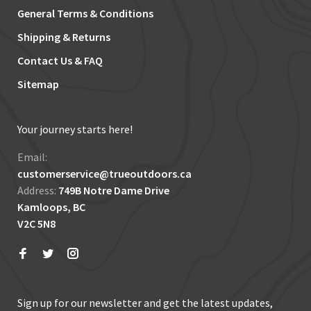
General Terms & Conditions
Shipping & Returns
Contact Us & FAQ
Sitemap
Your journey starts here!
Email:
customerservice@trueoutdoors.ca
Address:
749B Notre Dame Drive
Kamloops, BC
V2C 5N8
Sign up for our newsletter and get the latest updates,