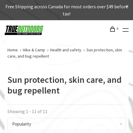
Free Shipping across Canada for most orders over $49 before
tax!
0
Home
Hike & Camp
Health and safety
Sun protection, skin
care, and bug repellent
Sun protection, skin care, and
bug repellent
Showing 1 - 11 of 11
Popularity