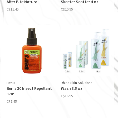
After Bite Natural
Skeeter Scatter 4 oz
C$11.45
C$20.95
Ben's
Rhino Skin Solutions
Ben's 30 Insect Repellant
Wash 3.5 oz
37ml
C$16.95
C$7.45