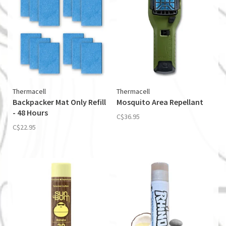
Thermacell
Thermacell
Backpacker Mat Only Refill
Mosquito Area Repellant
- 48 Hours
C$36.95
C$22.95