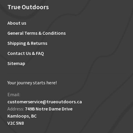
True Outdoors
About us
General Terms & Conditions
Shipping & Returns
Contact Us & FAQ
Sitemap
Your journey starts here!
Email:
customerservice@trueoutdoors.ca
Address:
749B Notre Dame Drive
Kamloops, BC
V2C 5N8