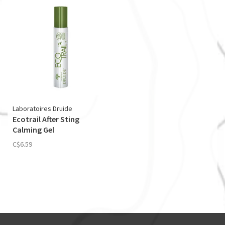
Laboratoires Druide
Ecotrail After Sting
Calming Gel
C$6.59