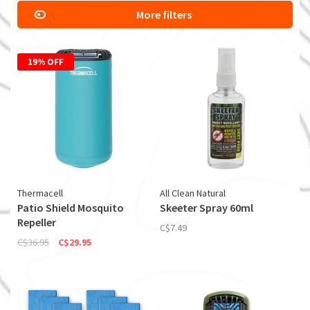
More filters
19% OFF
Thermacell
All Clean Natural
Patio Shield Mosquito
Skeeter Spray 60ml
Repeller
C$7.49
C$36.95
C$29.95