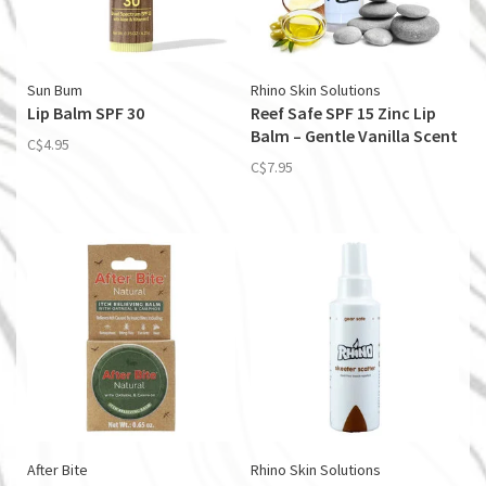
Sun Bum
Rhino Skin Solutions
Lip Balm SPF 30
Reef Safe SPF 15 Zinc Lip
Balm – Gentle Vanilla Scent
C$4.95
C$7.95
After Bite
Rhino Skin Solutions