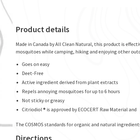
Product details
Made in Canada by All Clean Natural, this product is effecti
mosquitoes while camping, hiking and enjoying other outdo
Goes on easy
Deet-Free
Active ingredient derived from plant extracts
Repels annoying mosquitoes for up to 6 hours
Not sticky or greasy
Citriodiol ® is approved by ECOCERT Raw Material and
The COSMOS standards for organic and natural ingredient
Directions