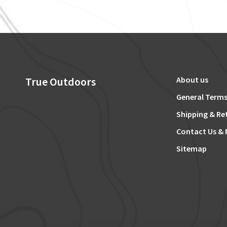
True Outdoors
About us
General Terms
Shipping & Re
Contact Us & 
Sitemap