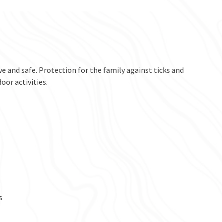
ve and safe. Protection for the family against ticks and
or activities.
s