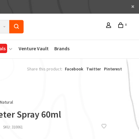
0
als
Venture Vault
Brands
Share this product:
Facebook
Twitter
Pinterest
 Natural
eter Spray 60ml
SKU:
310061