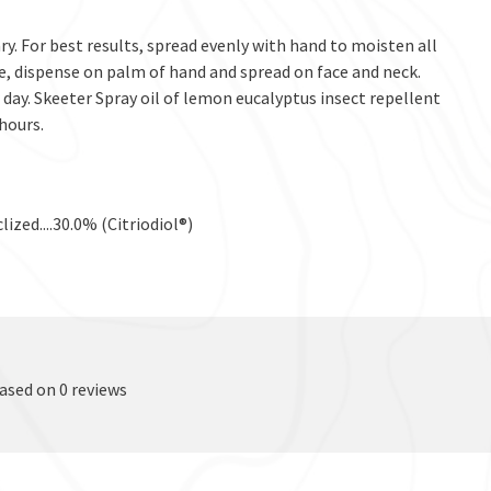
y. For best results, spread evenly with hand to moisten all
ce, dispense on palm of hand and spread on face and neck.
day. Skeeter Spray oil of lemon eucalyptus insect repellent
 hours.
lized....30.0% (Citriodiol®)
based on 0 reviews