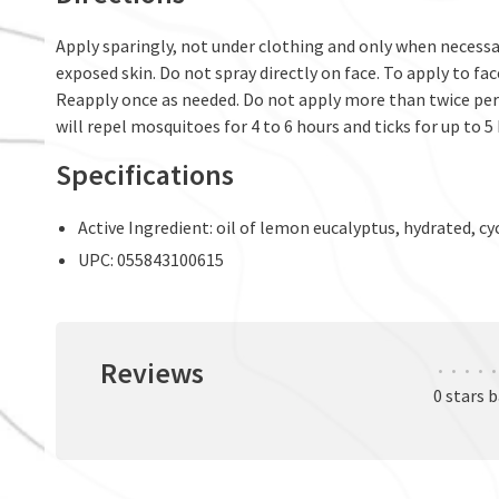
Apply sparingly, not under clothing and only when necessar
exposed skin. Do not spray directly on face. To apply to fa
Reapply once as needed. Do not apply more than twice per 
will repel mosquitoes for 4 to 6 hours and ticks for up to 5
Specifications
Active Ingredient: oil of lemon eucalyptus, hydrated, cyc
UPC: 055843100615
Reviews
•
•
•
•
•
0 stars 