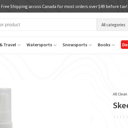
Free Shipping across Canada for most orders over $49 before tax!
All categories
& Travel
Watersports
Snowsports
Books
De
All Clean
Ske
ï
ï
ï
ï
ï