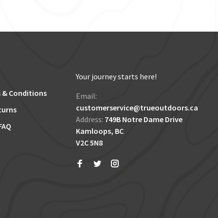
Your journey starts here!
 & Conditions
Email:
customerservice@trueoutdoors.ca
turns
Address:
749B Notre Dame Drive
FAQ
Kamloops, BC
V2C 5N8