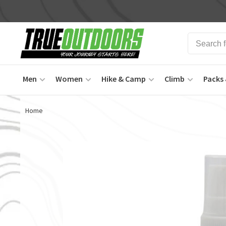
Men
Women
Hike & Camp
Climb
Packs 
Home