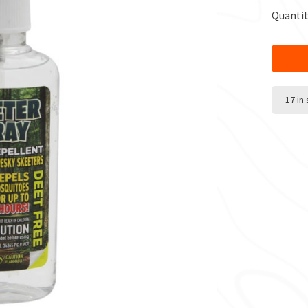
Quantit
17 in