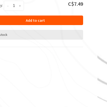
C$7.49
y:
-
+
Add to cart
 stock