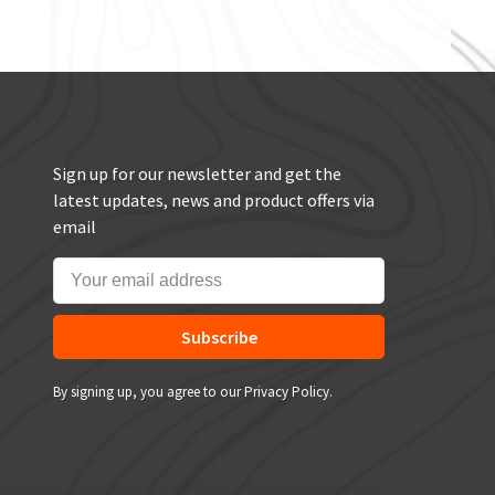
Sign up for our newsletter and get the
latest updates, news and product offers via
email
Subscribe
By signing up, you agree to our Privacy Policy.