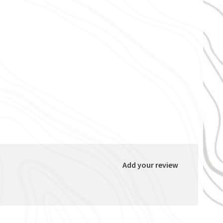
Add your review