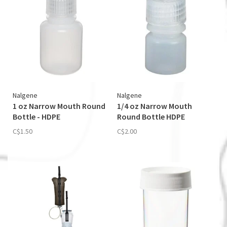
Nalgene
Nalgene
1 oz Narrow Mouth Round
1/4 oz Narrow Mouth
Bottle - HDPE
Round Bottle HDPE
C$1.50
C$2.00