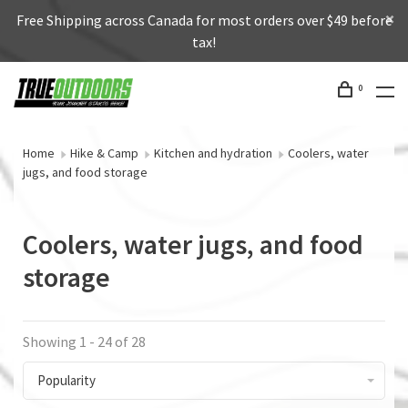
Free Shipping across Canada for most orders over $49 before
tax!
0
Home
Hike & Camp
Kitchen and hydration
Coolers, water
jugs, and food storage
Coolers, water jugs, and food
storage
Showing 1 - 24 of 28
Popularity