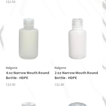
C$2.50
Nalgene
Nalgene
4 oz Narrow Mouth Round
2 oz Narrow Mouth Round
Bottle - HDPE
Bottle - HDPE
C$3.00
C$1.60