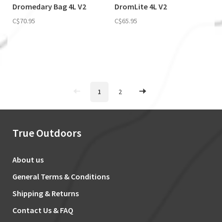
Dromedary Bag 4L V2
DromLite 4L V2
C$70.95
C$65.95
1
2
True Outdoors
About us
General Terms & Conditions
Shipping & Returns
Contact Us & FAQ