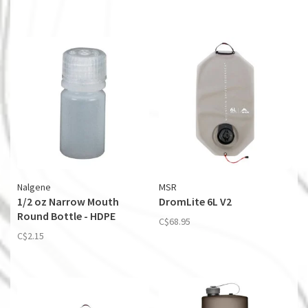
Nalgene
MSR
1/2 oz Narrow Mouth
DromLite 6L V2
Round Bottle - HDPE
C$68.95
C$2.15