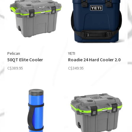
Pelican
YETI
50QT Elite Cooler
Roadie 24 Hard Cooler 2.0
C$389.95
C$349.95