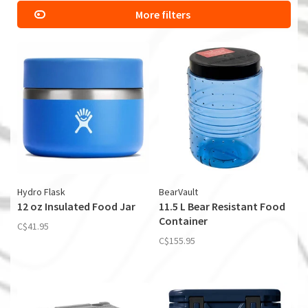
More filters
Hydro Flask
BearVault
12 oz Insulated Food Jar
11.5 L Bear Resistant Food
Container
C$41.95
C$155.95