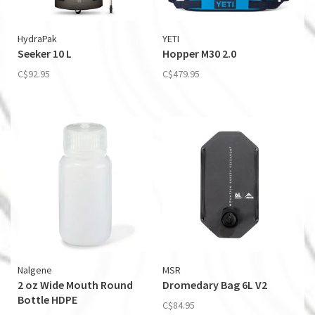
HydraPak
YETI
Seeker 10 L
Hopper M30 2.0
C$92.95
C$479.95
Nalgene
MSR
2 oz Wide Mouth Round
Dromedary Bag 6L V2
Bottle HDPE
C$84.95