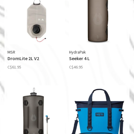
MSR
HydraPak
DromLite 2L V2
Seeker 4 L
C$61.95
C$46.95