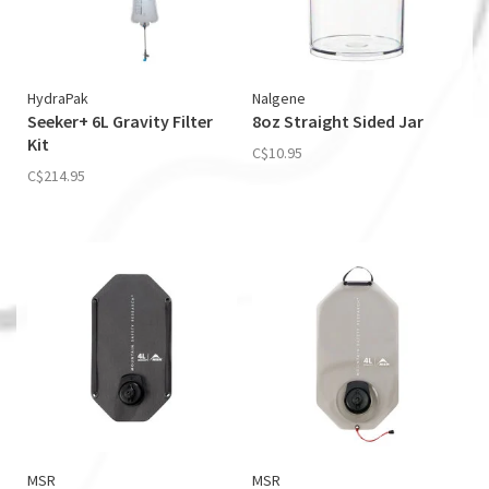
HydraPak
Nalgene
Seeker+ 6L Gravity Filter
8oz Straight Sided Jar
Kit
C$10.95
C$214.95
MSR
MSR