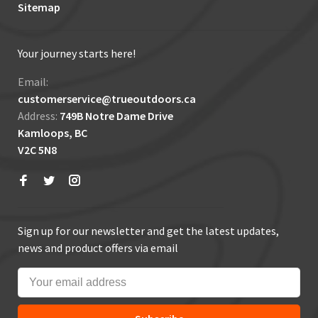
Sitemap
Your journey starts here!
Email:
customerservice@trueoutdoors.ca
Address:
749B Notre Dame Drive
Kamloops, BC
V2C 5N8
Sign up for our newsletter and get the latest updates,
news and product offers via email