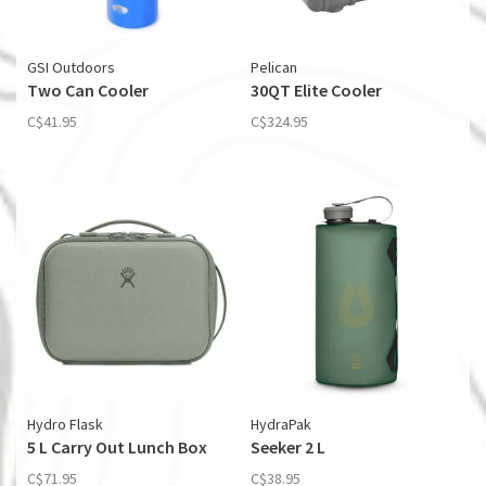
GSI Outdoors
Pelican
Two Can Cooler
30QT Elite Cooler
C$41.95
C$324.95
Hydro Flask
HydraPak
5 L Carry Out Lunch Box
Seeker 2 L
C$71.95
C$38.95