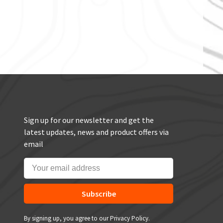
Sign up for our newsletter and get the
latest updates, news and product offers via
email
Subscribe
By signing up, you agree to our Privacy Policy.