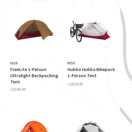
MSR
MSR
FreeLite 1-Person
Hubba Hubba Bikepack
Ultralight Backpacking
1-Person Tent
Tent
C$629.95
C$549.95