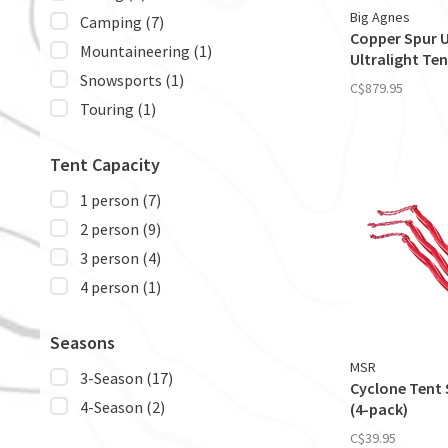
Big Agnes
Camping
(7)
Copper Spur 
Mountaineering
(1)
Ultralight Ten
Snowsports
(1)
C$879.95
Touring
(1)
Tent Capacity
1 person
(7)
2 person
(9)
3 person
(4)
4 person
(1)
Seasons
MSR
3-Season
(17)
Cyclone Tent 
4-Season
(2)
(4-pack)
C$39.95