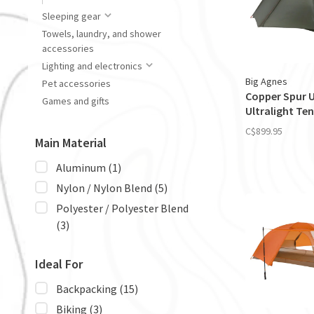
Sleeping gear
Towels, laundry, and shower
accessories
Lighting and electronics
Big Agnes
Pet accessories
Copper Spur 
Games and gifts
Ultralight Ten
C$899.95
Main Material
Aluminum
(1)
Nylon / Nylon Blend
(5)
Polyester / Polyester Blend
(3)
Ideal For
Backpacking
(15)
Biking
(3)