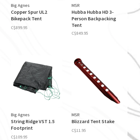
Big Agnes
MSR
Copper Spur UL2
Hubba Hubba HD 3-
Bikepack Tent
Person Backpacking
Tent
C$899.95
C$849.95
Big Agnes
MSR
String Ridge VST 1.5
Blizzard Tent Stake
Footprint
C$11.95
C$109.95