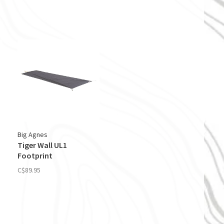
Big Agnes
Tiger Wall UL1
Footprint
C$89.95