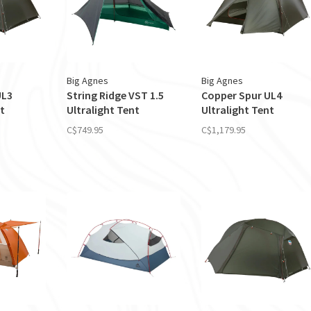
Big Agnes
Big Agnes
UL3
String Ridge VST 1.5
Copper Spur UL4
t
Ultralight Tent
Ultralight Tent
C$749.95
C$1,179.95