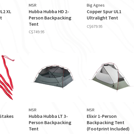
MSR
Big Agnes
UL2 XL
Hubba Hubba HD 2-
Copper Spur UL1
t
Person Backpacking
Ultralight Tent
Tent
C$679.95
C$749.95
MSR
MSR
Stakes
Hubba Hubba LT 3-
Elixir 1-Person
Person Backpacking
Backpacking Tent
Tent
(Footprint Included)