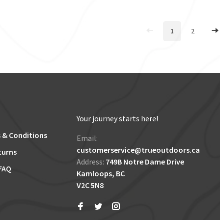
1
2
Your journey starts here!
 & Conditions
Email:
customerservice@trueoutdoors.ca
turns
Address:
749B Notre Dame Drive
FAQ
Kamloops, BC
V2C 5N8