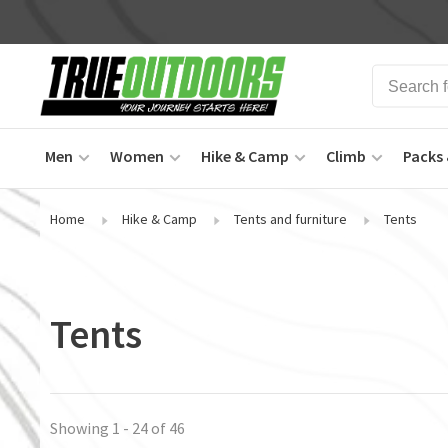
Men
Women
Hike & Camp
Climb
Packs 
Home
Hike & Camp
Tents and furniture
Tents
Tents
Showing 1 - 24 of 46