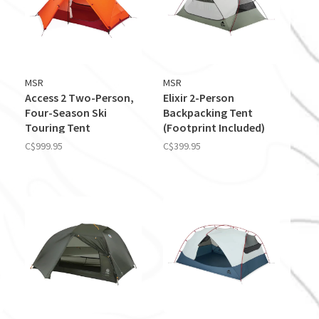
MSR
MSR
Access 2 Two-Person,
Elixir 2-Person
Four-Season Ski
Backpacking Tent
Touring Tent
(Footprint Included)
C$999.95
C$399.95