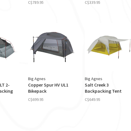
C$789.95
C$339.95
Big Agnes
Big Agnes
LT 2-
Copper Spur HV UL1
Salt Creek 3
acking
Bikepack
Backpacking Tent
C$699.95
C$649.95