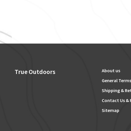
True Outdoors
About us
General Terms
Shipping & Re
Contact Us & 
Sitemap