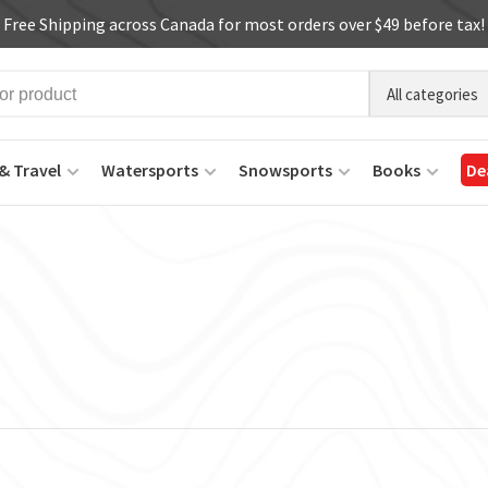
Free Shipping across Canada for most orders over $49 before tax!
All categories
& Travel
Watersports
Snowsports
Books
De