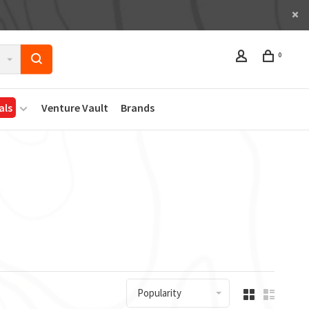
0
als
Venture Vault
Brands
Popularity