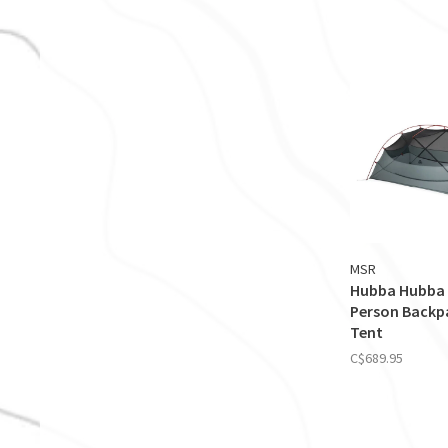
MSR
Hubba Hubba 
Person Backp
Tent
C$689.95