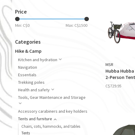
Price
Min: C$
0
Max: C$
1500
Categories
Hike & Camp
Kitchen and hydration
MSR
Navigation
Hubba Hubba 
Essentials
2-Person Ten
Trekking poles
C$729.95
Health and safety
Tools, Gear Maintenance and Storage
Accessory carabiners and key holders
Tents and furniture
Chairs, cots, hammocks, and tables
Tents