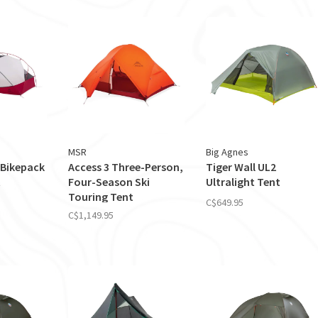
MSR
Big Agnes
Bikepack
Access 3 Three-Person,
Tiger Wall UL2
t
Four-Season Ski
Ultralight Tent
Touring Tent
C$649.95
C$1,149.95