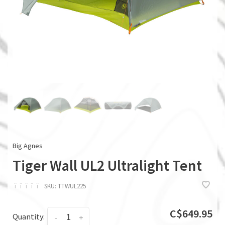
Big Agnes
Tiger Wall UL2 Ultralight Tent
ï
ï
ï
ï
ï
SKU:
TTWUL225
C$649.95
Quantity:
-
+