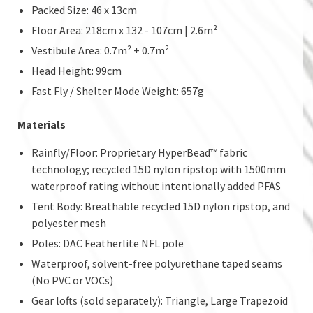
Packed Size: 46 x 13cm
Floor Area: 218cm x 132 - 107cm | 2.6m²
Vestibule Area: 0.7m² + 0.7m²
Head Height: 99cm
Fast Fly / Shelter Mode Weight: 657g
Materials
Rainfly/Floor: Proprietary HyperBead™ fabric
technology; recycled 15D nylon ripstop with 1500mm
waterproof rating without intentionally added PFAS
Tent Body: Breathable recycled 15D nylon ripstop, and
polyester mesh
Poles: DAC Featherlite NFL pole
Waterproof, solvent-free polyurethane taped seams
(No PVC or VOCs)
Gear lofts (sold separately): Triangle, Large Trapezoid