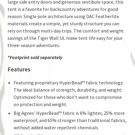
large side entry doors and generous vestibule space, this
tent is a favorite for backcountry adventures for good
reason. Single pole architecture using DAC Featherlite
materials create a simple, yet sturdy structure you can
rely on through multi-day trips. The comfort and weight
savings of the Tiger Wall UL make tent life easy for your
three-season adventures.
*Footprint sold separately
Features
Featuring proprietary HyperBead™ fabric technology:
The ideal balance of strength, durability, and weight.
Optimized for those who don’t want to compromise
on protection and weight.
Big Agnes' HyperBead™ fabric is 6% lighter, 25% more
waterproof, and 65% stronger than traditional fabrics,
without added water repellent chemicals