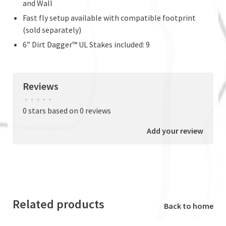
and Wall
Fast fly setup available with compatible footprint
(sold separately)
6” Dirt Dagger™ UL Stakes included: 9
Reviews
•
•
•
•
•
0 stars based on 0 reviews
Add your review
Related products
Back to home