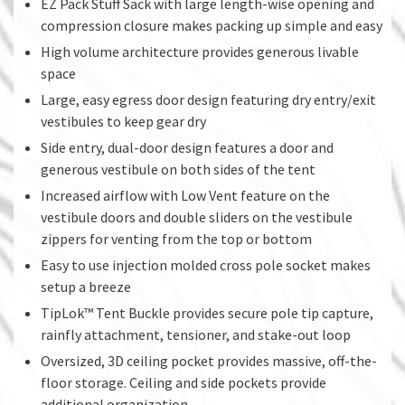
EZ Pack Stuff Sack with large length-wise opening and
compression closure makes packing up simple and easy
High volume architecture provides generous livable
space
Large, easy egress door design featuring dry entry/exit
vestibules to keep gear dry
Side entry, dual-door design features a door and
generous vestibule on both sides of the tent
Increased airflow with Low Vent feature on the
vestibule doors and double sliders on the vestibule
zippers for venting from the top or bottom
Easy to use injection molded cross pole socket makes
setup a breeze
TipLok™ Tent Buckle provides secure pole tip capture,
rainfly attachment, tensioner, and stake-out loop
Oversized, 3D ceiling pocket provides massive, off-the-
floor storage. Ceiling and side pockets provide
additional organization