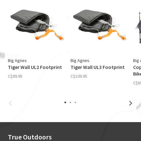
Big Agnes
Big Agnes
Big
Tiger Wall UL2 Footprint
Tiger Wall UL3 Footprint
Cop
Bik
C$99.95
C$109.95
C$6
True Outdoors