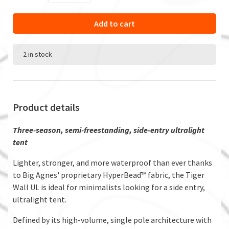
Add to cart
2 in stock
Product details
Three-season, semi-freestanding, side-entry ultralight
tent
Lighter, stronger, and more waterproof than ever thanks
to Big Agnes' proprietary HyperBead™ fabric, the Tiger
Wall UL is ideal for minimalists looking for a side entry,
ultralight tent.
Defined by its high-volume, single pole architecture with