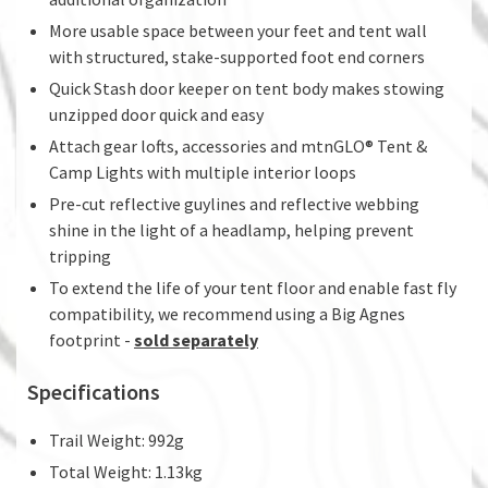
More usable space between your feet and tent wall
with structured, stake-supported foot end corners
Quick Stash door keeper on tent body makes stowing
unzipped door quick and easy
Attach gear lofts, accessories and mtnGLO® Tent &
Camp Lights with multiple interior loops
Pre-cut reflective guylines and reflective webbing
shine in the light of a headlamp, helping prevent
tripping
To extend the life of your tent floor and enable fast fly
compatibility, we recommend using a Big Agnes
footprint -
sold separately
Specifications
Trail Weight: 992g
Total Weight: 1.13kg