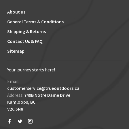
About us
General Terms & Conditions
Shipping & Returns
Contact Us & FAQ
Sitemap
Your journey starts here!
Email:
customerservice@trueoutdoors.ca
Address:
749B Notre Dame Drive
Kamloops, BC
V2C 5N8