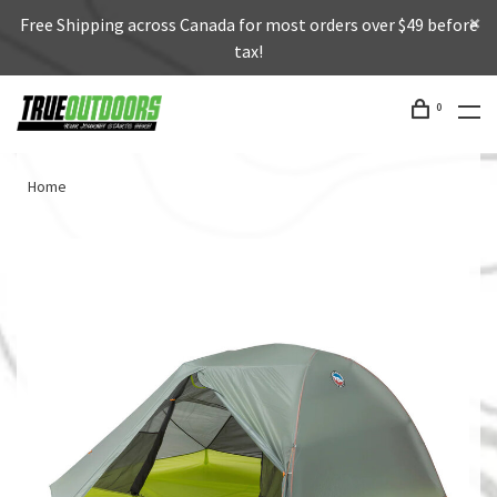
Free Shipping across Canada for most orders over $49 before
tax!
0
Home