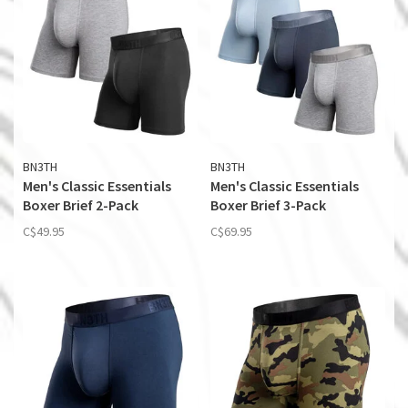
BN3TH
BN3TH
Men's Classic Essentials
Men's Classic Essentials
Boxer Brief 2-Pack
Boxer Brief 3-Pack
C$49.95
C$69.95