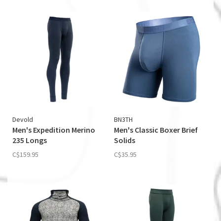
Devold
BN3TH
Men's Expedition Merino
Men's Classic Boxer Brief
235 Longs
Solids
C$159.95
C$35.95