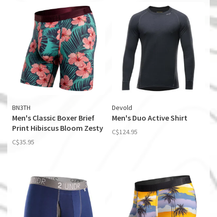
BN3TH
Devold
Men's Classic Boxer Brief
Men's Duo Active Shirt
Print Hibiscus Bloom Zesty
C$124.95
C$35.95