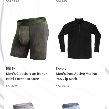
C$174.95
C$35.95
BN3TH
Devold
Men's Classic Icon Boxer
Men's Duo Active Merino
Brief Forest Bronze
205 Zip Neck
C$35.95
C$139.95