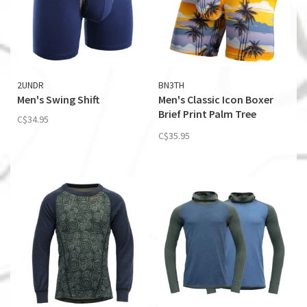
2UNDR
BN3TH
Men's Swing Shift
Men's Classic Icon Boxer
Brief Print Palm Tree
C$34.95
Horizon-Mimosa
C$35.95