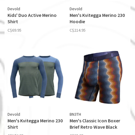
Devold
Devold
Kids' Duo Active Merino
Men's Kvitegga Merino 230
Shirt
Hoodie
C$69.95
C$214.95
Devold
BN3TH
Men's Kvitegga Merino 230
Men's Classic Icon Boxer
Shirt
Brief Retro Wave Black