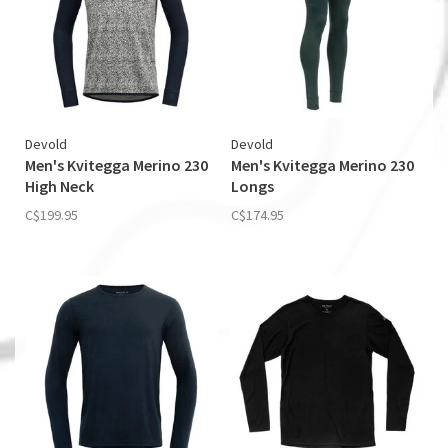
Devold
Devold
Men's Kvitegga Merino 230
Men's Kvitegga Merino 230
High Neck
Longs
C$199.95
C$174.95