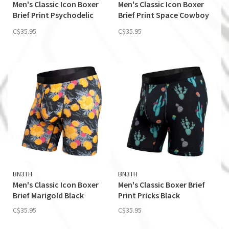
Men's Classic Icon Boxer
Men's Classic Icon Boxer
Brief Print Psychodelic
Brief Print Space Cowboy
Floral-Sand
Sand
C$35.95
C$35.95
BN3TH
BN3TH
Men's Classic Icon Boxer
Men's Classic Boxer Brief
Brief Marigold Black
Print Pricks Black
C$35.95
C$35.95