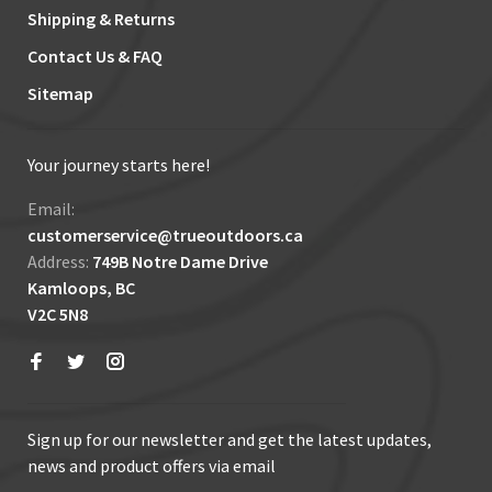
Shipping & Returns
Contact Us & FAQ
Sitemap
Your journey starts here!
Email:
customerservice@trueoutdoors.ca
Address:
749B Notre Dame Drive
Kamloops, BC
V2C 5N8
Sign up for our newsletter and get the latest updates,
news and product offers via email