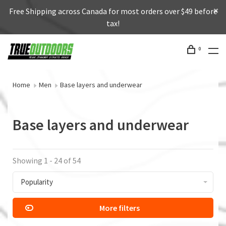
Free Shipping across Canada for most orders over $49 before
tax!
0
Home
Men
Base layers and underwear
Base layers and underwear
Showing 1 - 24 of 54
Popularity
More filters