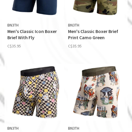
BN3TH
BN3TH
Men's Classic Icon Boxer
Men's Classic Boxer Brief
Brief With Fly
Print Camo Green
C$35.95
C$35.95
BN3TH
BN3TH