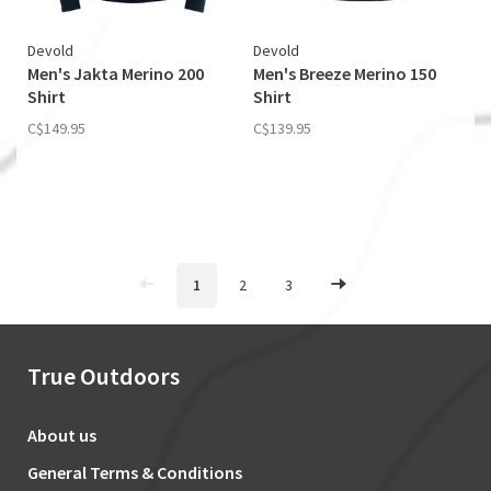
Devold
Devold
Men's Jakta Merino 200
Men's Breeze Merino 150
Shirt
Shirt
C$149.95
C$139.95
1
2
3
True Outdoors
About us
General Terms & Conditions