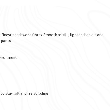
 finest beechwood fibres. Smooth as silk, lighter than air, and
 pants.
nvironment
to stay soft and resist fading