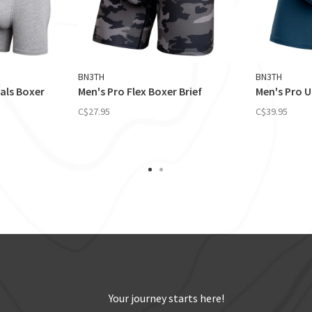
BN3TH
BN3TH
ials Boxer
Men's Pro Flex Boxer Brief
Men's Pro U
C$27.95
C$39.95
Your journey starts here!