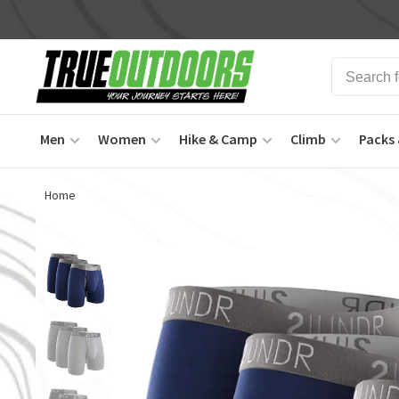
Men
Women
Hike & Camp
Climb
Packs 
Home