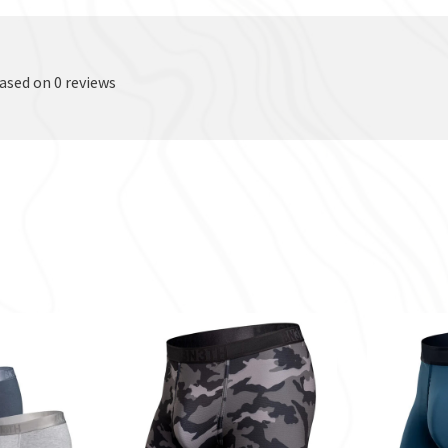
based on 0 reviews