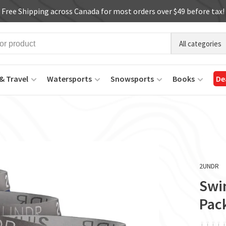
Free Shipping across Canada for most orders over $49 before tax!
All categories
& Travel
Watersports
Snowsports
Books
De
2UNDR
Swin
Pac
ï
ï
ï
ï
ï