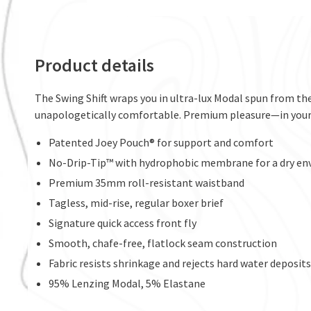
Product details
The Swing Shift wraps you in ultra-lux Modal spun from the
unapologetically comfortable. Premium pleasure—in your
Patented Joey Pouch® for support and comfort
No-Drip-Tip™ with hydrophobic membrane for a dry e
Premium 35mm roll-resistant waistband
Tagless, mid-rise, regular boxer brief
Signature quick access front fly
Smooth, chafe-free, flatlock seam construction
Fabric resists shrinkage and rejects hard water deposits 
95% Lenzing Modal, 5% Elastane