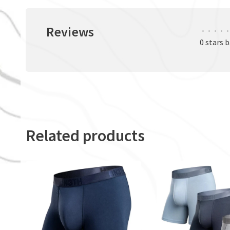
Reviews
•
•
•
•
•
0 stars 
Related products