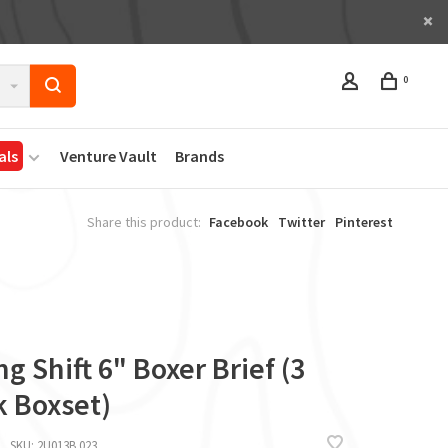
0
als
Venture Vault
Brands
Share this product:
Facebook
Twitter
Pinterest
g Shift 6" Boxer Brief (3
k Boxset)
SKU:
2U013B.023