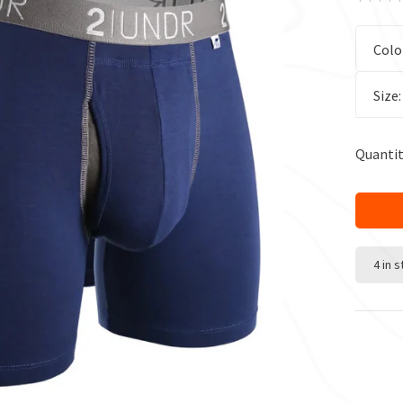
Colo
Size
Quantit
4 in 