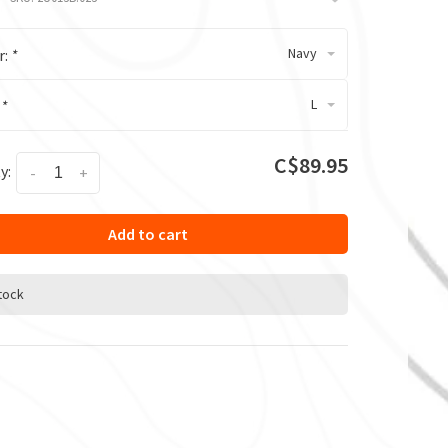
Navy
r:
*
L
:
*
C$89.95
y:
-
+
Add to cart
stock