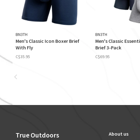
BN3TH
BN3TH
Men's Classic Icon Boxer Brief
Men's Classic Essent
With Fly
Brief 3-Pack
C$35.95
C$69.95
True Outdoors
About us