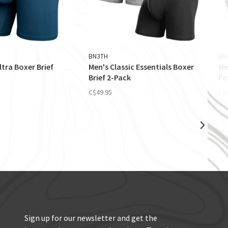
BN3TH
BN
ltra Boxer Brief
Men's Classic Essentials Boxer
Me
Brief 2-Pack
Fo
C$49.95
C$
Sign up for our newsletter and get the