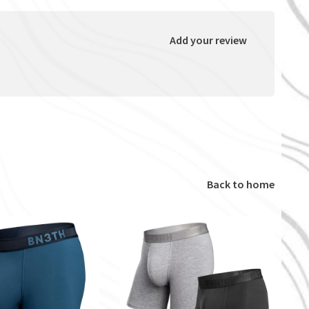
Add your review
Back to home