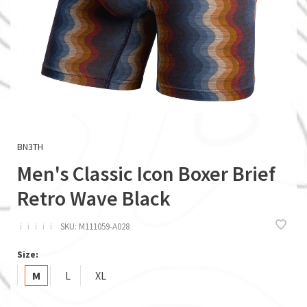
BN3TH
Men's Classic Icon Boxer Brief
Retro Wave Black
ï
ï
ï
ï
ï
SKU:
M111059-A028
Size:
M
L
XL