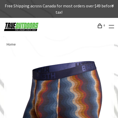
Free Shipping across Canada for most orders over $49 before
tax!
0
Home