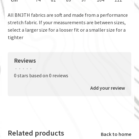
All BN3TH fabrics are soft and made from a performance
stretch fabric. If your measurements are between sizes,
select a larger size for a looser fit or a smaller size for a
tighter
Reviews
•
•
•
•
•
0 stars based on 0 reviews
Add your review
Related products
Back to home