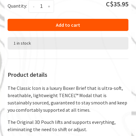
C$35.95
Quantity:
-
+
Add to cart
1 in stock
Product details
The Classic Icon is a luxury Boxer Brief that is ultra-soft,
breathable, lightweight TENCEL™ Modal that is
sustainably sourced, guaranteed to stay smooth and keep
you comfortably supported at all times.
The Original 3D Pouch lifts and supports everything,
eliminating the need to shift or adjust.