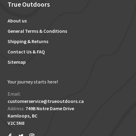
True Outdoors
About us
General Terms & Conditions
Shipping & Returns
Contact Us & FAQ
Sitemap
Your journey starts here!
Email:
customerservice@trueoutdoors.ca
Address:
749B Notre Dame Drive
Kamloops, BC
V2C 5N8