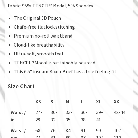
Fabric: 95% TENCEL™ Modal, 5% Spandex
The Original 3D Pouch
Chafe-free flatlock stitching
Premium no-roll waistband
Cloud-like breathability
Ultra-soft, smooth feel
TENCEL™ Modal is sustainably-sourced
This 6.5" inseam Boxer Brief has a free feeling fit.
Size Chart
XS
S
M
L
XL
XXL
Waist /
27-
30-
33-
36-
39-
42-44
in
29
32
35
38
41
Waist /
68-
76-
84-
91-
99-
107-
cm
74
81
89
97
104
112