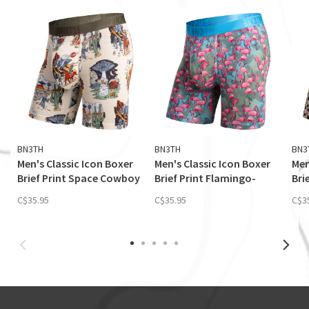
BN3TH
BN3TH
BN3
Men's Classic Icon Boxer
Men's Classic Icon Boxer
Men
Brief Print Space Cowboy
Brief Print Flamingo-
Bri
Sand
Ethereal
Flo
C$35.95
C$35.95
C$3