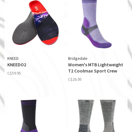
KNEED
Bridgedale
KNEEDO2
Women's MTB Lightweight
T2 Coolmax Sport Crew
C$59.95
C$26.95