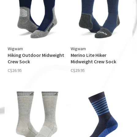
Wigwam
Wigwam
Hiking Outdoor Midweight
Merino Lite Hiker
Crew Sock
Midweight Crew Sock
C$26.95
C$29.95