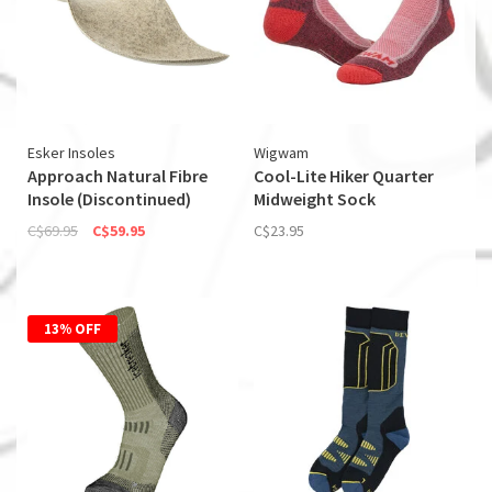
Esker Insoles
Wigwam
Approach Natural Fibre
Cool-Lite Hiker Quarter
Insole (Discontinued)
Midweight Sock
C$69.95
C$59.95
C$23.95
13% OFF