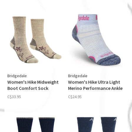
Bridgedale
Bridgedale
Women's Hike Midweight
Women's Hike Ultra Light
Boot Comfort Sock
Merino Performance Ankle
C$33.95
C$24.95