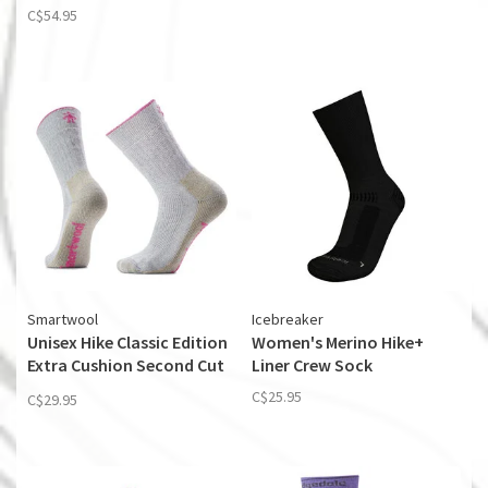
C$54.95
Smartwool
Icebreaker
Unisex Hike Classic Edition
Women's Merino Hike+
Extra Cushion Second Cut
Liner Crew Sock
Crew Socks
C$25.95
C$29.95