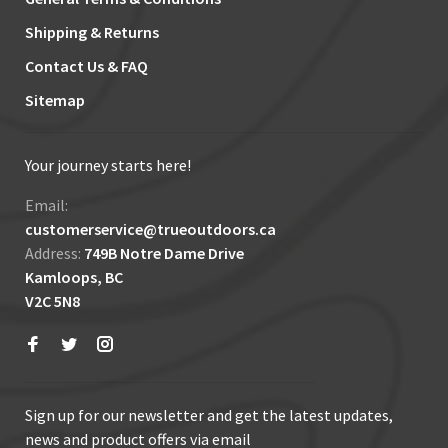
Shipping & Returns
Contact Us & FAQ
Sitemap
Your journey starts here!
Email:
customerservice@trueoutdoors.ca
Address:
749B Notre Dame Drive
Kamloops, BC
V2C 5N8
Sign up for our newsletter and get the latest updates,
news and product offers via email