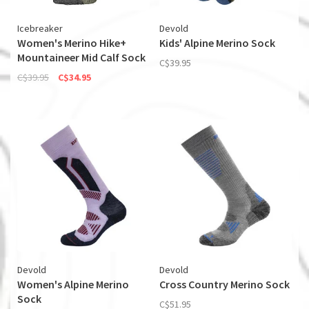
Icebreaker
Devold
Women's Merino Hike+
Kids' Alpine Merino Sock
Mountaineer Mid Calf Sock
C$39.95
C$39.95
C$34.95
Devold
Devold
Women's Alpine Merino
Cross Country Merino Sock
Sock
C$51.95