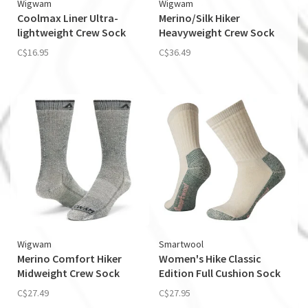
Wigwam
Wigwam
Coolmax Liner Ultra-
Merino/Silk Hiker
lightweight Crew Sock
Heavyweight Crew Sock
C$16.95
C$36.49
Wigwam
Smartwool
Merino Comfort Hiker
Women's Hike Classic
Midweight Crew Sock
Edition Full Cushion Sock
C$27.49
C$27.95