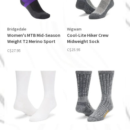
Bridgedale
Wigwam
Women's MTB Mid-Season
Cool-Lite Hiker Crew
Weight T2 Merino Sport
Midweight Sock
Boot
C$25.95
C$27.95