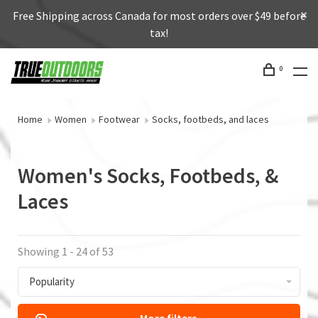
Free Shipping across Canada for most orders over $49 before
tax!
0
Home
Women
Footwear
Socks, footbeds, and laces
Women's Socks, Footbeds, &
Laces
Showing 1 - 24 of 53
Popularity