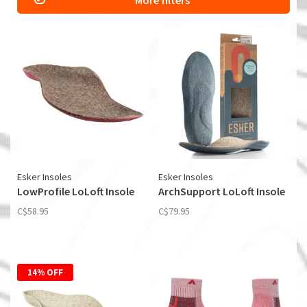
More filters
Esker Insoles
Esker Insoles
LowProfile LoLoft Insole
ArchSupport LoLoft Insole
C$58.95
C$79.95
14% OFF