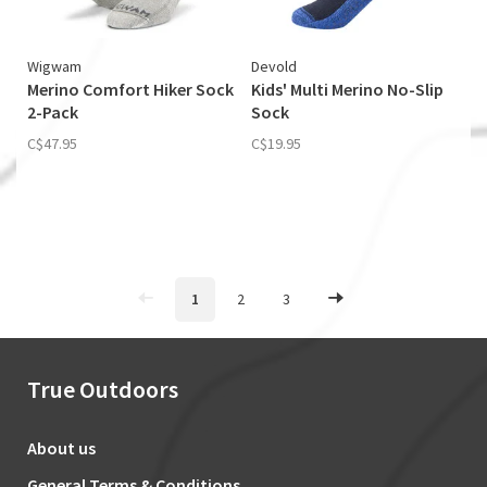
Wigwam
Devold
Merino Comfort Hiker Sock
Kids' Multi Merino No-Slip
2-Pack
Sock
C$47.95
C$19.95
1
2
3
True Outdoors
About us
General Terms & Conditions