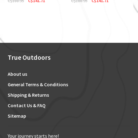
C$188.95
C$141.71
C$188.95
C$141.71
True Outdoors
About us
General Terms & Conditions
Shipping & Returns
Contact Us & FAQ
Sitemap
Your journey starts here!