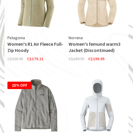
Patagonia
Norrøna
Women's R1 Air Fleece Full-
Women's femund warm3
Zip Hoody
Jacket (Discontinued)
C$238.95
C$179.21
C$249.95
C$199.95
25% OFF