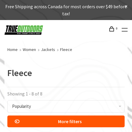
Free Shipping across Canada for most orders over $49 before
tax!
0
Home
Women
Jackets
Fleece
Fleece
Showing 1 - 8 of 8
Popularity
More filters