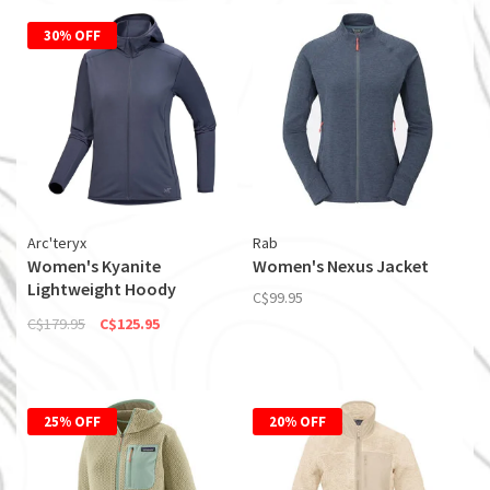
30% OFF
Arc'teryx
Rab
Women's Kyanite
Women's Nexus Jacket
Lightweight Hoody
C$99.95
(Discontinued)
C$179.95
C$125.95
25% OFF
20% OFF