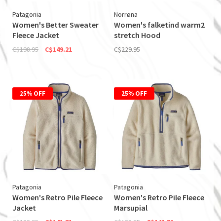
Patagonia
Norrøna
Women's Better Sweater
Women's falketind warm2
Fleece Jacket
stretch Hood
C$198.95
C$149.21
C$229.95
25% OFF
25% OFF
Patagonia
Patagonia
Women's Retro Pile Fleece
Women's Retro Pile Fleece
Jacket
Marsupial