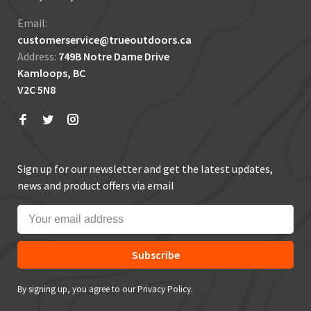
Email:
customerservice@trueoutdoors.ca
Address:
749B Notre Dame Drive
Kamloops, BC
V2C 5N8
Sign up for our newsletter and get the latest updates,
news and product offers via email
Subscribe
By signing up, you agree to our Privacy Policy.