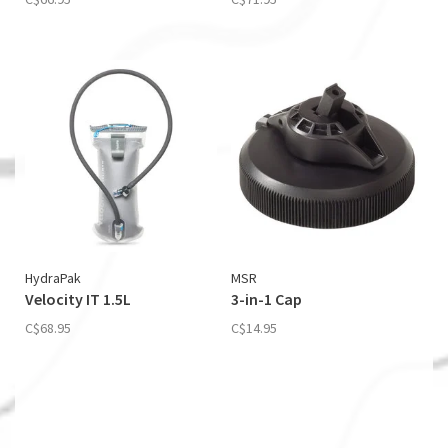
HydraPak
MSR
Velocity IT 1.5L
3-in-1 Cap
C$68.95
C$14.95