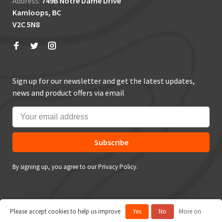
Address:
749B Notre Dame Drive
Kamloops, BC
V2C 5N8
Sign up for our newsletter and get the latest updates,
news and product offers via email
Subscribe
By signing up, you agree to our Privacy Policy.
Please accept cookies to help us improve
Yes
No
More on
© Copyright 2026 True Outdoors