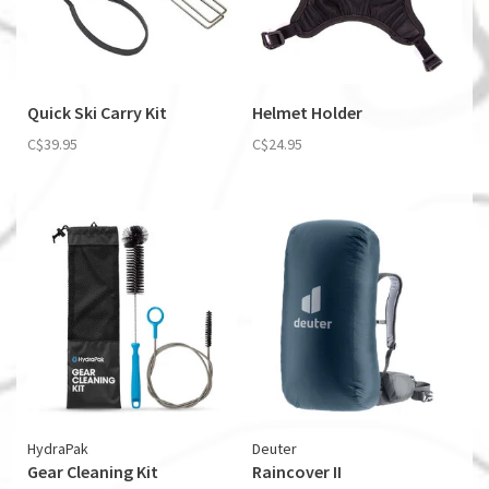
Quick Ski Carry Kit
Helmet Holder
C$39.95
C$24.95
HydraPak
Deuter
Gear Cleaning Kit
Raincover II