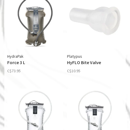
HydraPak
Platypus
Force 3 L
HyFLO Bite Valve
C$73.95
C$10.95