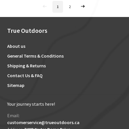
1
2
True Outdoors
About us
General Terms & Conditions
Shipping & Returns
Contact Us & FAQ
Sitemap
Your journey starts here!
Email:
customerservice@trueoutdoors.ca