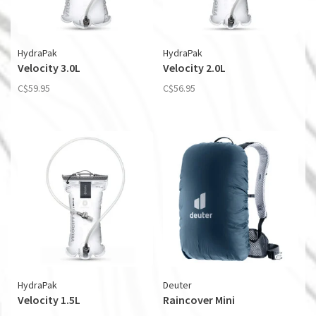
HydraPak
HydraPak
Velocity 3.0L
Velocity 2.0L
C$59.95
C$56.95
HydraPak
Deuter
Velocity 1.5L
Raincover Mini