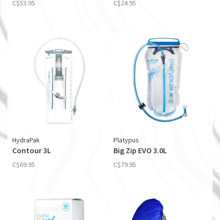
C$53.95
C$24.95
HydraPak
Platypus
Contour 3L
Big Zip EVO 3.0L
C$69.95
C$79.95