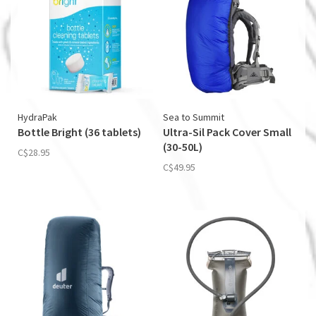
HydraPak
Sea to Summit
Bottle Bright (36 tablets)
Ultra-Sil Pack Cover Small
(30-50L)
C$28.95
C$49.95