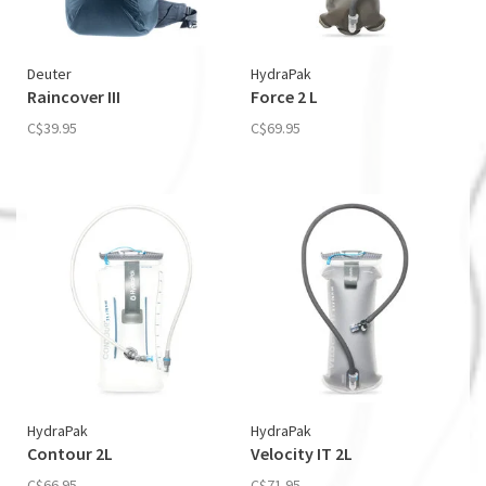
Deuter
HydraPak
Raincover III
Force 2 L
C$39.95
C$69.95
HydraPak
HydraPak
Contour 2L
Velocity IT 2L
C$66.95
C$71.95