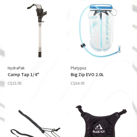
HydraPak
Platypus
Camp Tap 1/4"
Big Zip EVO 2.0L
C$15.95
C$64.95