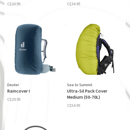
C$20.95
C$34.95
Deuter
Sea to Summit
Raincover I
Ultra-Sil Pack Cover
Medium (50-70L)
C$29.95
C$54.95