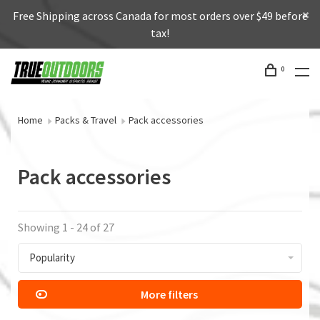
Free Shipping across Canada for most orders over $49 before
tax!
0
Home
Packs & Travel
Pack accessories
Pack accessories
Showing 1 - 24 of 27
Popularity
More filters