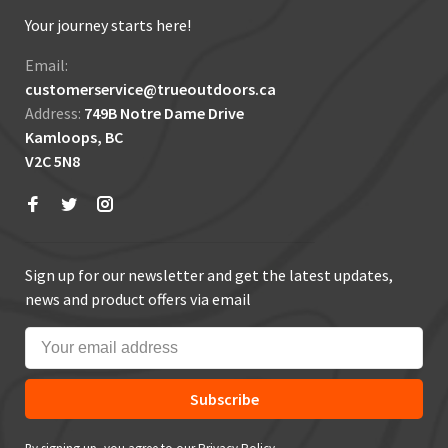
Your journey starts here!
Email:
customerservice@trueoutdoors.ca
Address:
749B Notre Dame Drive
Kamloops, BC
V2C 5N8
Sign up for our newsletter and get the latest updates,
news and product offers via email
Subscribe