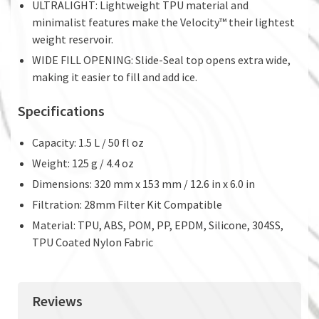
ULTRALIGHT: Lightweight TPU material and
minimalist features make the Velocity™ their lightest
weight reservoir.
WIDE FILL OPENING: Slide-Seal top opens extra wide,
making it easier to fill and add ice.
Specifications
Capacity: 1.5 L / 50 fl oz
Weight: 125 g / 4.4 oz
Dimensions: 320 mm x 153 mm / 12.6 in x 6.0 in
Filtration: 28mm Filter Kit Compatible
Material: TPU, ABS, POM, PP, EPDM, Silicone, 304SS,
TPU Coated Nylon Fabric
Reviews