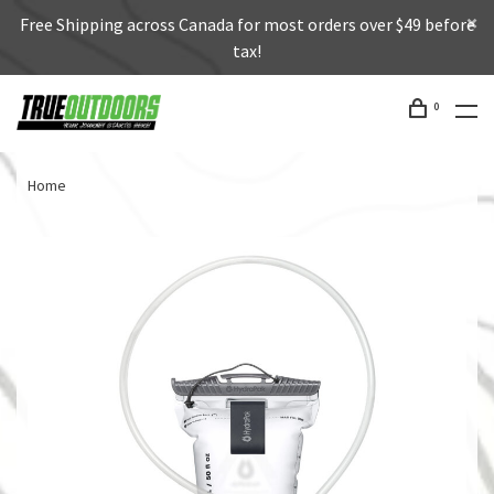
Free Shipping across Canada for most orders over $49 before
tax!
0
Home