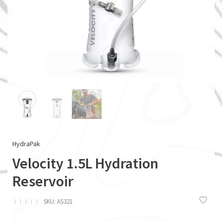
HydraPak
Velocity 1.5L Hydration
Reservoir
ï
ï
ï
ï
ï
SKU:
AS321