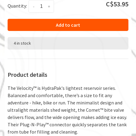
C$53.95
Quantity:
-
+
Add to cart
4 in stock
Product details
The Velocity™ is HydraPak's lightest reservoir series.
Balanced and comfortable, there’s a size to fit any
adventure - hike, bike or run. The minimalist design and
ultralight materials shed weight, the Comet™ bite valve
delivers flow, and the wide opening makes adding ice easy.
Their Plug-N-Play™ connector quickly separates the tank
from tube for filling and cleaning.