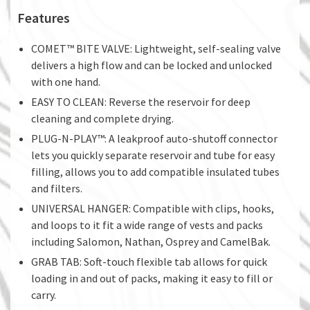
Features
COMET™ BITE VALVE: Lightweight, self-sealing valve
delivers a high flow and can be locked and unlocked
with one hand.
EASY TO CLEAN: Reverse the reservoir for deep
cleaning and complete drying.
PLUG-N-PLAY™: A leakproof auto-shutoff connector
lets you quickly separate reservoir and tube for easy
filling, allows you to add compatible insulated tubes
and filters.
UNIVERSAL HANGER: Compatible with clips, hooks,
and loops to it fit a wide range of vests and packs
including Salomon, Nathan, Osprey and CamelBak.
GRAB TAB: Soft-touch flexible tab allows for quick
loading in and out of packs, making it easy to fill or
carry.