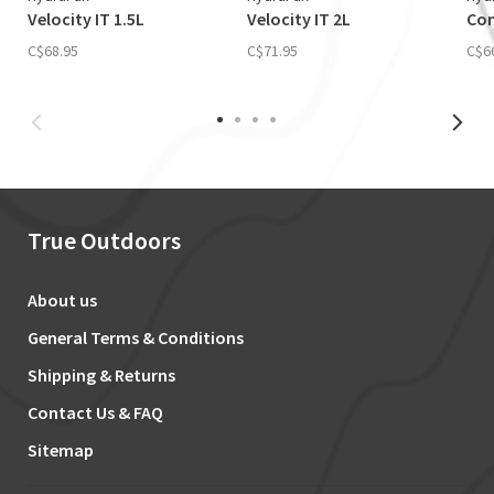
Velocity IT 1.5L
Velocity IT 2L
Con
C$68.95
C$71.95
C$6
True Outdoors
About us
General Terms & Conditions
Shipping & Returns
Contact Us & FAQ
Sitemap