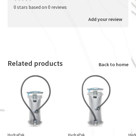
•
•
•
•
•
0 stars based on 0 reviews
Add your review
Related products
Back to home
HydraPak
HydraPak
Hyd