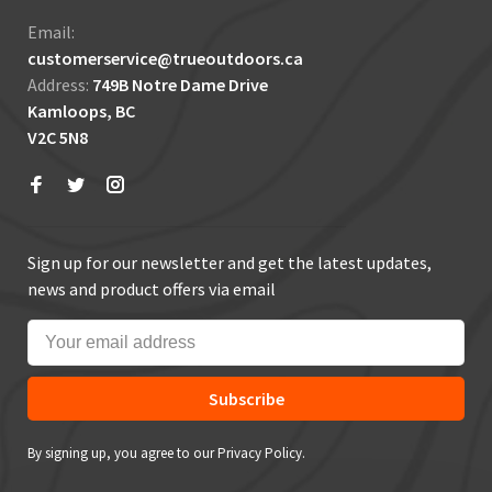
Email:
customerservice@trueoutdoors.ca
Address:
749B Notre Dame Drive
Kamloops, BC
V2C 5N8
Sign up for our newsletter and get the latest updates,
news and product offers via email
Subscribe
By signing up, you agree to our Privacy Policy.