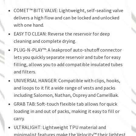
COMET™ BITE VALVE: Lightweight, self-sealing valve
delivers a high flow and can be locked and unlocked
with one hand.
EASY TO CLEAN: Reverse the reservoir for deep
cleaning and complete drying.
PLUG-N-PLAY™: A leakproof auto-shutoff connector
lets you quickly separate reservoir and tube for easy
filling, allows you to add compatible insulated tubes
and filters.
UNIVERSAL HANGER: Compatible with clips, hooks,
and loops to it fit a wide range of vests and packs
including Salomon, Nathan, Osprey and CamelBak.
GRAB TAB: Soft-touch flexible tab allows for quick
loading in and out of packs, making it easy to fill or
carry.
ULTRALIGHT: Lightweight TPU material and
minimalist features make the Velocity™ their lightest