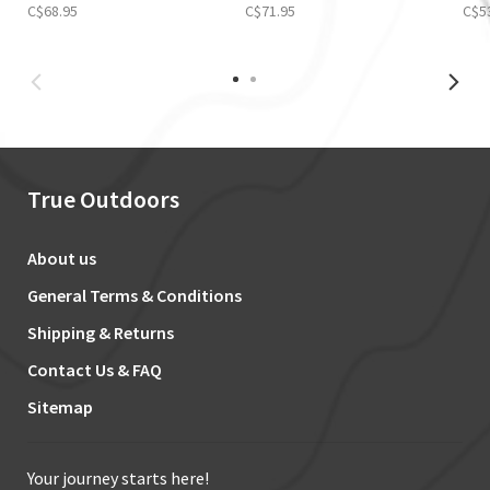
C$68.95
C$71.95
C$5
True Outdoors
About us
General Terms & Conditions
Shipping & Returns
Contact Us & FAQ
Sitemap
Your journey starts here!