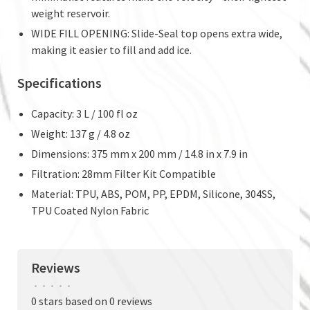
weight reservoir.
WIDE FILL OPENING: Slide-Seal top opens extra wide,
making it easier to fill and add ice.
Specifications
Capacity: 3 L / 100 fl oz
Weight: 137 g / 4.8 oz
Dimensions: 375 mm x 200 mm / 14.8 in x 7.9 in
Filtration: 28mm Filter Kit Compatible
Material: TPU, ABS, POM, PP, EPDM, Silicone, 304SS,
TPU Coated Nylon Fabric
Reviews
•
•
•
•
•
0 stars based on 0 reviews