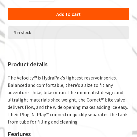
Add to cart
5 in stock
Product details
The Velocity™ is HydraPak's lightest reservoir series.
Balanced and comfortable, there’s a size to fit any
adventure - hike, bike or run. The minimalist design and
ultralight materials shed weight, the Comet™ bite valve
delivers flow, and the wide opening makes adding ice easy.
Their Plug-N-Play™ connector quickly separates the tank
from tube for filling and cleaning.
Features