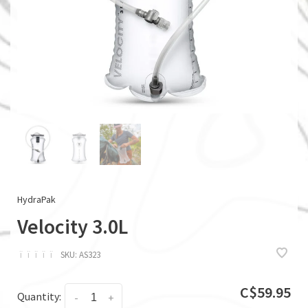
HydraPak
Velocity 3.0L
ï
ï
ï
ï
ï
SKU:
AS323
C$59.95
Quantity:
-
+