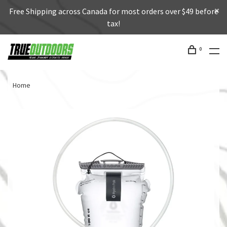
Free Shipping across Canada for most orders over $49 before
tax!
0
Home