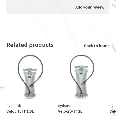
Add your review
Related products
Back to home
HydraPak
HydraPak
Hyd
Velocity IT 1.5L
Velocity IT 2L
Vel