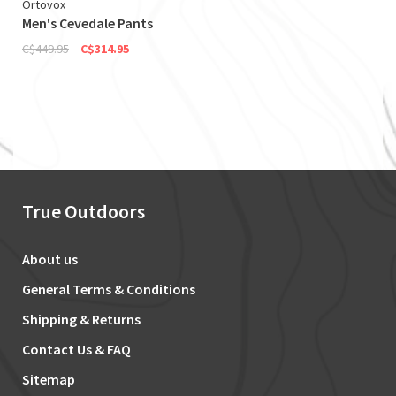
Ortovox
Men's Cevedale Pants
C$449.95
C$314.95
True Outdoors
About us
General Terms & Conditions
Shipping & Returns
Contact Us & FAQ
Sitemap