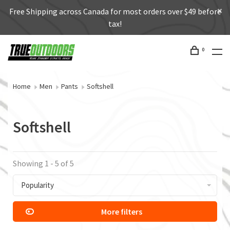
Free Shipping across Canada for most orders over $49 before
tax!
0
Home
Men
Pants
Softshell
Softshell
Showing 1 - 5 of 5
Popularity
More filters