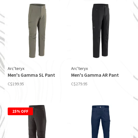
Arc'teryx
Arc'teryx
Men's Gamma SL Pant
Men's Gamma AR Pant
C$199.95
C$279.95
25% OFF