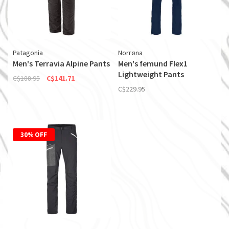
Patagonia
Norrøna
Men's Terravia Alpine Pants
Men's femund Flex1
Lightweight Pants
C$188.95
C$141.71
C$229.95
30% OFF