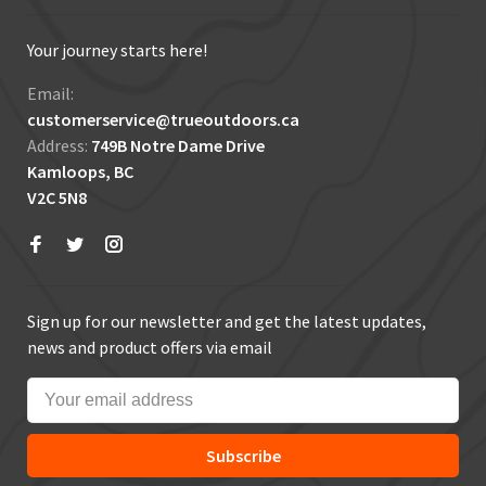
Your journey starts here!
Email:
customerservice@trueoutdoors.ca
Address:
749B Notre Dame Drive
Kamloops, BC
V2C 5N8
Sign up for our newsletter and get the latest updates,
news and product offers via email
Subscribe