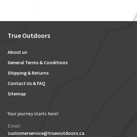
True Outdoors
About us
General Terms & Conditions
Shipping & Returns
Contact Us & FAQ
Sitemap
Your journey starts here!
Email:
customerservice@trueoutdoors.ca