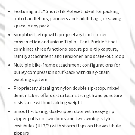
Featuring a 12" Shortstik Poleset, ideal for packing
onto handlebars, panniers and saddlebags, or saving
space in any pack
Simplified setup with proprietary tent corner
construction and unique TipLok Tent Buckle™ that
combines three functions: secure pole-tip capture,
rainfly attachment and tensioner, and stake-out loop
Multiple bike-frame attachment configurations for
burley compression stuff-sack with daisy-chain
webbing system
Proprietary ultralight nylon double rip-stop, mixed
denier fabric offers extra tear-strength and puncture
resistance without adding weight
Smooth-closing, dual-zipper door with easy-grip
zipper pulls on two doors and two awning-style
vestibules (UL2/3) with storm flaps on the vestibule
zippers