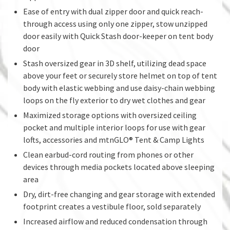
Ease of entry with dual zipper door and quick reach-
through access using only one zipper, stow unzipped
door easily with Quick Stash door-keeper on tent body
door
Stash oversized gear in 3D shelf, utilizing dead space
above your feet or securely store helmet on top of tent
body with elastic webbing and use daisy-chain webbing
loops on the fly exterior to dry wet clothes and gear
Maximized storage options with oversized ceiling
pocket and multiple interior loops for use with gear
lofts, accessories and mtnGLO® Tent & Camp Lights
Clean earbud-cord routing from phones or other
devices through media pockets located above sleeping
area
Dry, dirt-free changing and gear storage with extended
footprint creates a vestibule floor, sold separately
Increased airflow and reduced condensation through