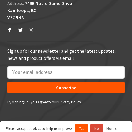
Address:
749B Notre Dame Drive
Kamloops, BC
V2C 5N8
Sign up for our newsletter and get the latest updates,
news and product offers via email
Subscribe
By signing up, you agree to our Privacy Policy.
Please accept cookies to help us improve
Yes
No
More on