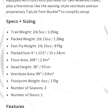
plus a few extras like the awning-style vestibule and our
proprietary TipLok Tent Buckle™ to simplify setup.
Specs + Sizing
Trail Weight: 2lb 5oz / 1.05kg
Packed Weight: 2lb 13oz / 1.28kg
Fast Fly Weight: 1lb 15oz / 879g
Packed Size: 6" x 13.5" / 15 x 34cm
Floor Area: 20ft² / 1.9m²
Head Height: 38" / 97cm
Vestibule Area: 9ft² / 0.8m²
Footprint Weight: 6oz / 170g
Number of Seasons: 3
Number of Doors: 1
Features