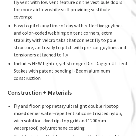
fly vent with low vent feature on the vestibule doors
for more airflow while still providing vestibule
coverage
Easy to pitch any time of day with reflective guylines
and color-coded webbing on tent corners, extra
stability with velcro tabs that connect fly to pole
structure, and ready to pitch with pre-cut guylines and
tensioners attached to fly
Includes NEW lighter, yet stronger Dirt Dagger UL Tent
Stakes with patent pending I-Beam aluminum
construction
Construction + Materials
Fly and floor: proprietary ultralight double ripstop
mixed denier water-repellent silicone treated nylon,
with solution-dyed ripstop grid and 1200mm
waterproof, polyurethane coating