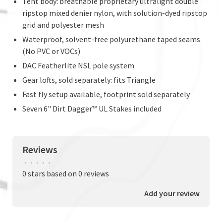
Tent body: breathable proprietary ultralight double
ripstop mixed denier nylon, with solution-dyed ripstop
grid and polyester mesh
Waterproof, solvent-free polyurethane taped seams
(No PVC or VOCs)
DAC Featherlite NSL pole system
Gear lofts, sold separately: fits Triangle
Fast fly setup available, footprint sold separately
Seven 6" Dirt Dagger™ UL Stakes included
Reviews
•
•
•
•
•
0 stars based on 0 reviews
Add your review