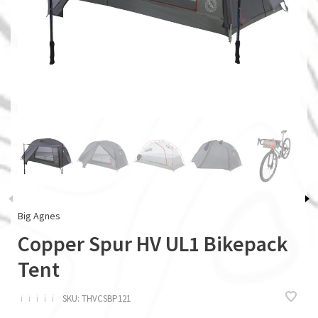
Big Agnes
Copper Spur HV UL1 Bikepack
Tent
ï
ï
ï
ï
ï
SKU:
THVCSBP121