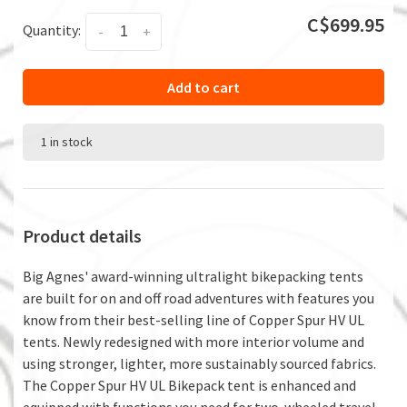
C$699.95
Quantity:
-
+
Add to cart
1 in stock
Product details
Big Agnes' award-winning ultralight bikepacking tents
are built for on and off road adventures with features you
know from their best-selling line of Copper Spur HV UL
tents. Newly redesigned with more interior volume and
using stronger, lighter, more sustainably sourced fabrics.
The Copper Spur HV UL Bikepack tent is enhanced and
equipped with functions you need for two-wheeled travel,