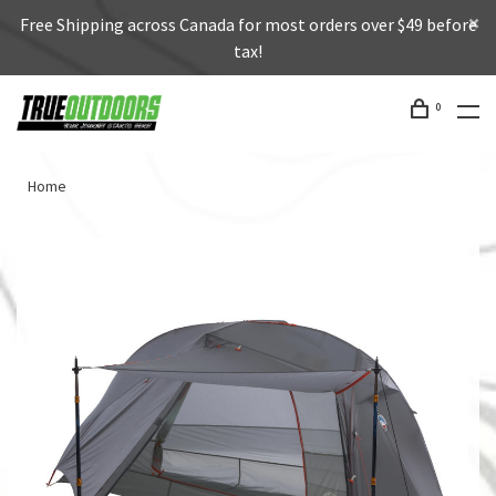
Free Shipping across Canada for most orders over $49 before
tax!
0
Home