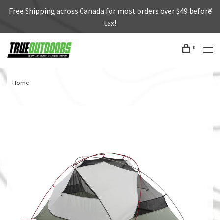
Free Shipping across Canada for most orders over $49 before
tax!
0
Home