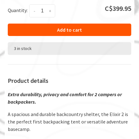
C$399.95
Quantity:
-
+
Add to cart
3 in stock
Product details
Extra durability, privacy and comfort for 2 campers or
backpackers.
A spacious and durable backcountry shelter, the Elixir 2 is
the perfect first backpacking tent or versatile adventure
basecamp.