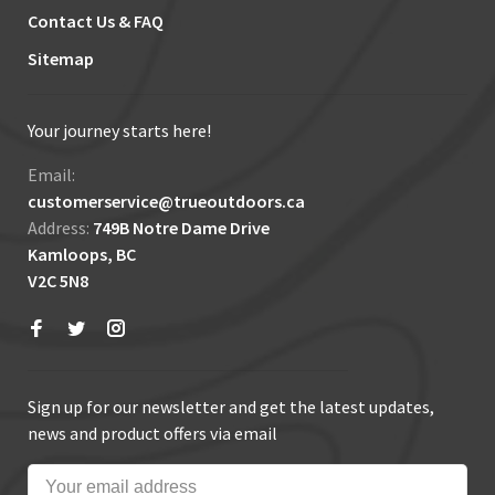
Contact Us & FAQ
Sitemap
Your journey starts here!
Email:
customerservice@trueoutdoors.ca
Address:
749B Notre Dame Drive
Kamloops, BC
V2C 5N8
Sign up for our newsletter and get the latest updates,
news and product offers via email