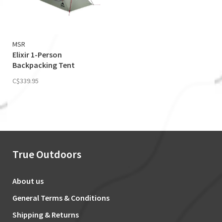
MSR
Elixir 1-Person
Backpacking Tent
(Footprint Included)
C$339.95
True Outdoors
About us
General Terms & Conditions
Shipping & Returns