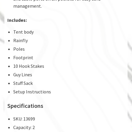
management.
Includes:
Tent body
Rainfly
Poles
Footprint
10 Hook Stakes
Guy Lines
Stuff Sack
Setup Instructions
Specifications
SKU: 13699
Capacity: 2