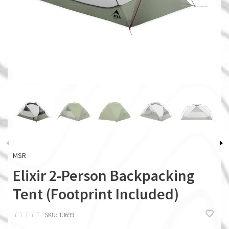
MSR
Elixir 2-Person Backpacking
Tent (Footprint Included)
ï
ï
ï
ï
ï
SKU:
13699