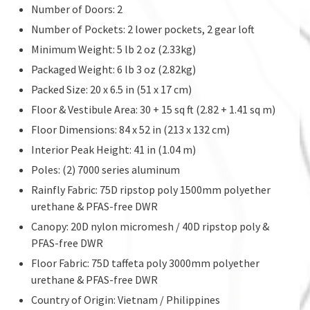
Number of Doors: 2
Number of Pockets: 2 lower pockets, 2 gear loft
Minimum Weight: 5 lb 2 oz (2.33kg)
Packaged Weight: 6 lb 3 oz (2.82kg)
Packed Size: 20 x 6.5 in (51 x 17 cm)
Floor & Vestibule Area: 30 + 15 sq ft (2.82 + 1.41 sq m)
Floor Dimensions: 84 x 52 in (213 x 132 cm)
Interior Peak Height: 41 in (1.04 m)
Poles: (2) 7000 series aluminum
Rainfly Fabric: 75D ripstop poly 1500mm polyether
urethane & PFAS-free DWR
Canopy: 20D nylon micromesh / 40D ripstop poly &
PFAS-free DWR
Floor Fabric: 75D taffeta poly 3000mm polyether
urethane & PFAS-free DWR
Country of Origin: Vietnam / Philippines