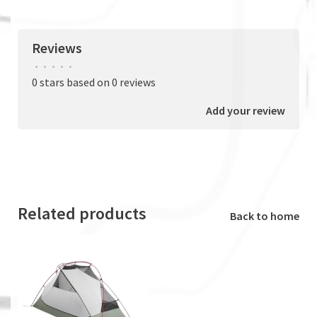
Reviews
•
•
•
•
•
0 stars based on 0 reviews
Add your review
Related products
Back to home