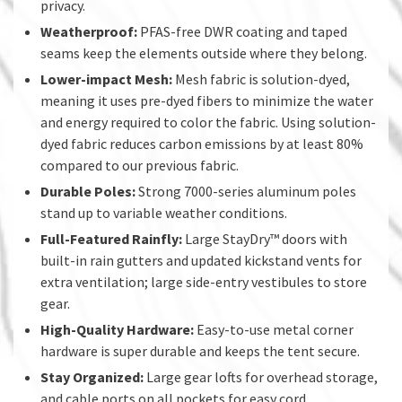
privacy.
Weatherproof:
PFAS-free DWR coating and taped
seams keep the elements outside where they belong.
Lower-impact Mesh:
Mesh fabric is solution-dyed,
meaning it uses pre-dyed fibers to minimize the water
and energy required to color the fabric. Using solution-
dyed fabric reduces carbon emissions by at least 80%
compared to our previous fabric.
Durable Poles:
Strong 7000-series aluminum poles
stand up to variable weather conditions.
Full-Featured Rainfly:
Large StayDry™ doors with
built-in rain gutters and updated kickstand vents for
extra ventilation; large side-entry vestibules to store
gear.
High-Quality Hardware:
Easy-to-use metal corner
hardware is super durable and keeps the tent secure.
Stay Organized:
Large gear lofts for overhead storage,
and cable ports on all pockets for easy cord