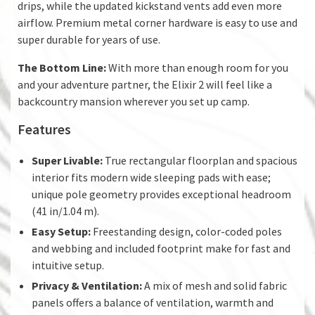
drips, while the updated kickstand vents add even more
airflow. Premium metal corner hardware is easy to use and
super durable for years of use.
The Bottom Line:
With more than enough room for you
and your adventure partner, the Elixir 2 will feel like a
backcountry mansion wherever you set up camp.
Features
Super Livable:
True rectangular floorplan and spacious
interior fits modern wide sleeping pads with ease;
unique pole geometry provides exceptional headroom
(41 in/1.04 m).
Easy Setup:
Freestanding design, color-coded poles
and webbing and included footprint make for fast and
intuitive setup.
Privacy & Ventilation:
A mix of mesh and solid fabric
panels offers a balance of ventilation, warmth and