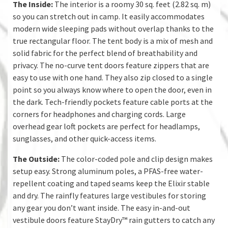
The Inside:
The interior is a roomy 30 sq. feet (2.82 sq. m)
so you can stretch out in camp. It easily accommodates
modern wide sleeping pads without overlap thanks to the
true rectangular floor. The tent body is a mix of mesh and
solid fabric for the perfect blend of breathability and
privacy. The no-curve tent doors feature zippers that are
easy to use with one hand. They also zip closed to a single
point so you always know where to open the door, even in
the dark. Tech-friendly pockets feature cable ports at the
corners for headphones and charging cords. Large
overhead gear loft pockets are perfect for headlamps,
sunglasses, and other quick-access items.
The Outside:
The color-coded pole and clip design makes
setup easy. Strong aluminum poles, a PFAS-free water-
repellent coating and taped seams keep the Elixir stable
and dry. The rainfly features large vestibules for storing
any gear you don’t want inside. The easy in-and-out
vestibule doors feature StayDry™ rain gutters to catch any