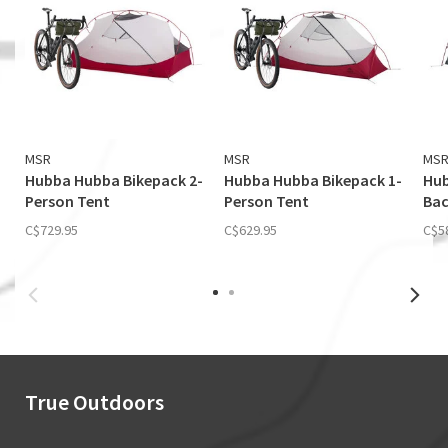
MSR
MSR
MS
Hubba Hubba Bikepack 2-
Hubba Hubba Bikepack 1-
Hub
Person Tent
Person Tent
Bac
C$729.95
C$629.95
C$5
True Outdoors