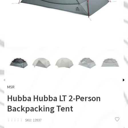
MSR
Hubba Hubba LT 2-Person
Backpacking Tent
ï
ï
ï
ï
ï
SKU:
13937