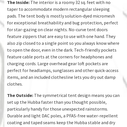
The Inside:
The interior is a roomy 32 sq. feet with no
taper to accommodate modern rectangular sleeping
pads. The tent body is mostly solution-dyed micromesh
for exceptional breathability and bug protection, perfect
for star-gazing on clear nights. No-curve tent doors
feature zippers that are easy to use with one hand. They
also zip closed to a single point so you always know where
to open the door, even in the dark. Tech-friendly pockets
feature cable ports at the corners for headphones and
charging cords. Large overhead gear loft pockets are
perfect for headlamps, sunglasses and other quick-access
items, and an included clothesline lets you dry out damp
clothes.
The Outside:
The symmetrical tent design means you can
set up the Hubba faster than you thought possible,
particularly handy for those unexpected rainstorms.
Durable and light DAC poles, a PFAS-free water-repellent
coating and taped seams keep the Hubba stable and dry