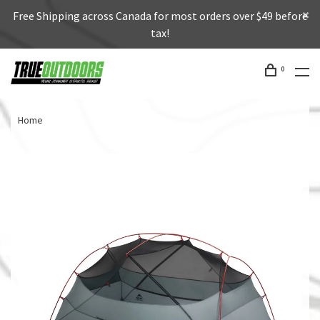
Free Shipping across Canada for most orders over $49 before
tax!
0
Home