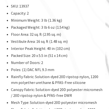
SKU: 13937
Capacity: 2
Minimum Weight: 3 lb (1.36 kg)
Packaged Weight: 3 lb 6 oz (1.54 kg)
Floor Area: 32 sq. ft (2.95 sq. m)
Vestibule Area: 16 sq. ft (1.48 sq. m)
Interior Peak Height: 40 in (102 cm)
Packed Size: 20 x 5.5 in (51 x 14 cm)
Number of Doors: 2
Poles: (1) DAC NFL 9.3 mm
Rainfly Fabric: Solution-dyed 20D ripstop nylon, 1200
mm polyether urethane & PFAS-Free silicone
Canopy Fabric: Solution-dyed 20D polyester micromesh
/ 20D ripstop nylon & PFAS-free DWR
Mesh Type: Solution-dyed 20D polyester micromesh