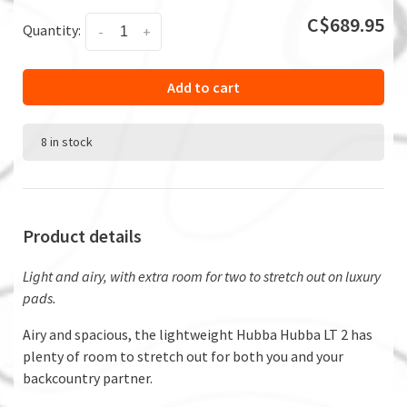
C$689.95
Quantity:
-
+
Add to cart
8 in stock
Product details
Light and airy, with extra room for two to stretch out on luxury
pads.
Airy and spacious, the lightweight Hubba Hubba LT 2 has
plenty of room to stretch out for both you and your
backcountry partner.