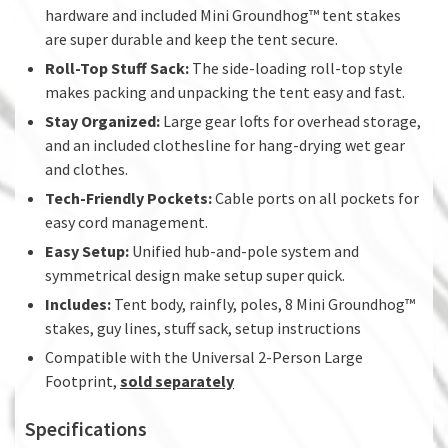
hardware and included Mini Groundhog™ tent stakes
are super durable and keep the tent secure.
Roll-Top Stuff Sack:
The side-loading roll-top style
makes packing and unpacking the tent easy and fast.
Stay Organized:
Large gear lofts for overhead storage,
and an included clothesline for hang-drying wet gear
and clothes.
Tech-Friendly Pockets:
Cable ports on all pockets for
easy cord management.
Easy Setup:
Unified hub-and-pole system and
symmetrical design make setup super quick.
Includes:
Tent body, rainfly, poles, 8 Mini Groundhog™
stakes, guy lines, stuff sack, setup instructions
Compatible with the Universal 2-Person Large
Footprint,
sold separately
Specifications