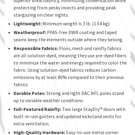
superior breathability, minimizing condensation while
protecting from pesky insects and providing peak
stargazing on clear nights.
Lightweight:
Minimum weight is 3 lb. (1.54 kg).
Weatherproof:
PFAS-free DWR coating and taped
seams keep the elements outside where they belong.
Responsible Fabrics:
Floor, mesh and rainfly fabrics
are all solution-dyed, meaning they use pre-dyed fibers
to minimize the water and energy required to color the
fabric. Using solution-dyed fabrics reduces carbon
emissions by at least 80% compared to their previous
fabrics.
Durable Poles:
Strong and light DAC NFL poles stand
up to variable weather conditions.
Full-Featured Rainfly:
Two large StayDry™ doors with
built-in rain gutters and updated kickstand vents for
extra ventilation.
High-Quality Hardware:
Easy-to-use metal corner