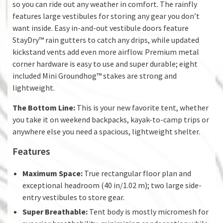
so you can ride out any weather in comfort. The rainfly
features large vestibules for storing any gear you don’t
want inside. Easy in-and-out vestibule doors feature
StayDry™ rain gutters to catch any drips, while updated
kickstand vents add even more airflow. Premium metal
corner hardware is easy to use and super durable; eight
included Mini Groundhog™ stakes are strong and
lightweight.
The Bottom Line:
This is your new favorite tent, whether
you take it on weekend backpacks, kayak-to-camp trips or
anywhere else you need a spacious, lightweight shelter.
Features
Maximum Space:
True rectangular floor plan and
exceptional headroom (40 in/1.02 m); two large side-
entry vestibules to store gear.
Super Breathable:
Tent body is mostly micromesh for