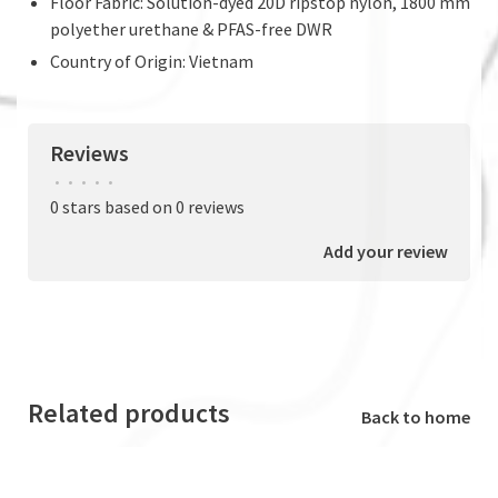
Floor Fabric: Solution-dyed 20D ripstop nylon, 1800 mm
polyether urethane & PFAS-free DWR
Country of Origin: Vietnam
Reviews
•
•
•
•
•
0 stars based on 0 reviews
Add your review
Related products
Back to home