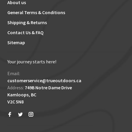
About us
General Terms & Conditions
Shipping & Returns
Contact Us & FAQ
Sitemap
Your journey starts here!
Email:
customerservice@trueoutdoors.ca
Address:
749B Notre Dame Drive
Kamloops, BC
V2C 5N8