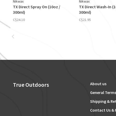
Nikwax
Nikwax
TX Direct Spray On (10oz /
TX Direct Wash-In (1
300ml)
300ml)
C$24.10
C$21.95
True Outdoors
About us
General Terms
Shipping & Re
Contact Us & 