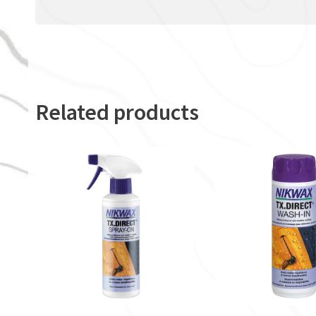
Related products