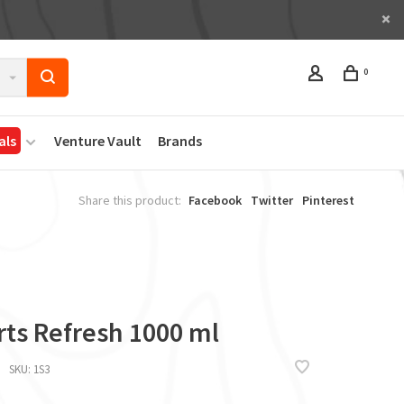
0
als
Venture Vault
Brands
Share this product:
Facebook
Twitter
Pinterest
rts Refresh 1000 ml
SKU:
1S3