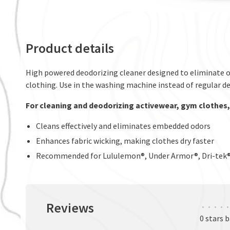
Product details
High powered deodorizing cleaner designed to eliminate od
clothing. Use in the washing machine instead of regular d
For cleaning and deodorizing activewear, gym clothes
Cleans effectively and eliminates embedded odors
Enhances fabric wicking, making clothes dry faster
Recommended for Lululemon®, Under Armor®, Dri-tek®, 
Reviews
•
•
•
•
•
0 stars 