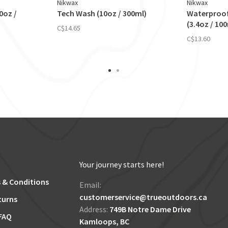
Nikwax
Nikwax
0oz /
Tech Wash (10oz / 300ml)
Waterproo
(3.4oz / 10
C$14.65
C$13.60
Your journey starts here!
 & Conditions
Email:
customerservice@trueoutdoors.ca
turns
Address:
749B Notre Dame Drive
FAQ
Kamloops, BC