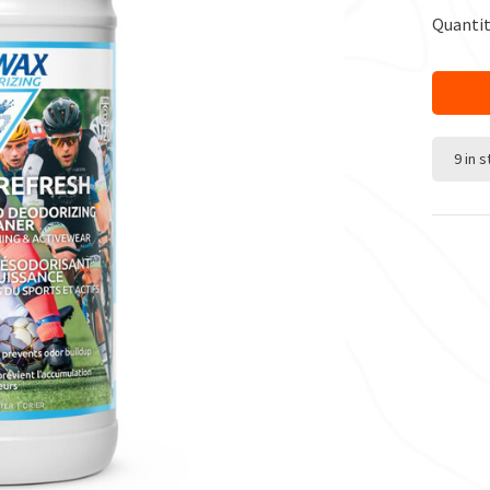
Quantit
9 in 