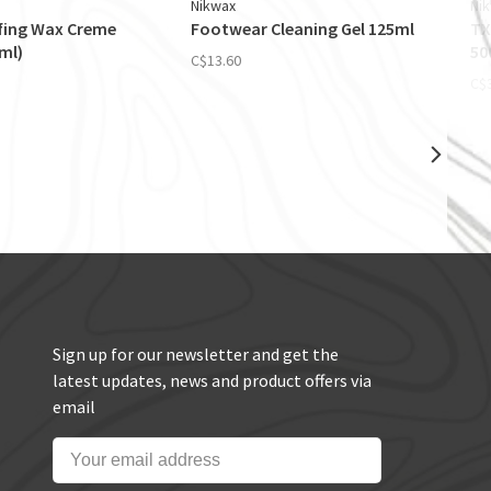
Nikwax
Ni
fing Wax Creme
Footwear Cleaning Gel 125ml
TX
0ml)
50
C$13.60
C$
Sign up for our newsletter and get the
latest updates, news and product offers via
email