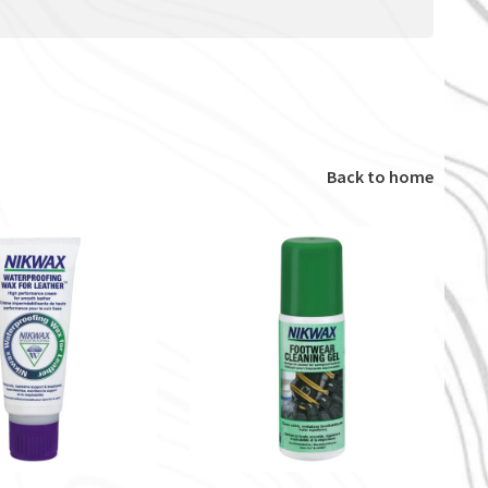
Back to home