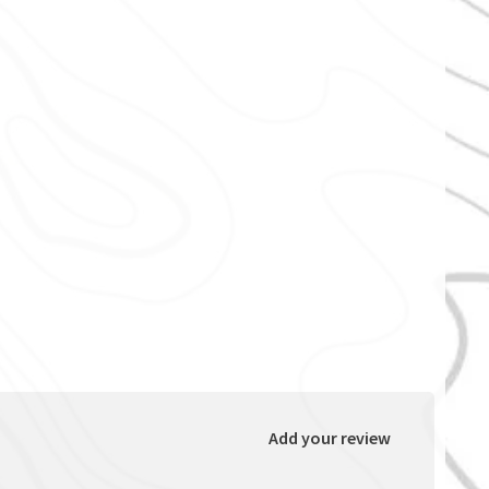
Add your review