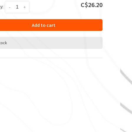
C$26.20
y:
-
+
Add to cart
stock