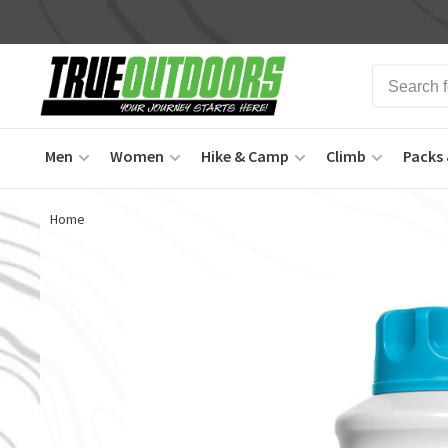
Men
Women
Hike & Camp
Climb
Packs 
Home