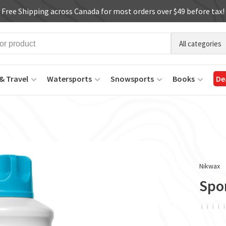
Free Shipping across Canada for most orders over $49 before tax!
All categories
& Travel
Watersports
Snowsports
Books
De
Nikwax
Spo
ï
ï
ï
ï
ï