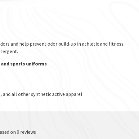
ors and help prevent odor build-up in athletic and fitness
etergent.
, and sports uniforms
and all other synthetic active apparel
based on 0 reviews