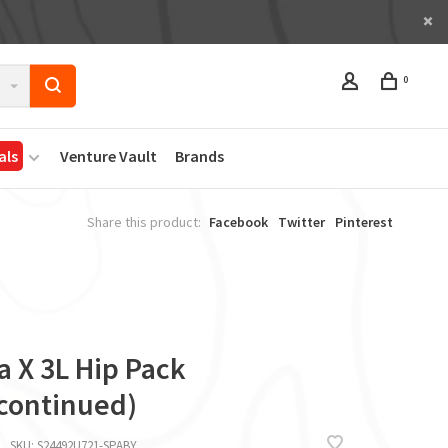
0
als
Venture Vault
Brands
Share this product:
Facebook
Twitter
Pinterest
i
a X 3L Hip Pack
scontinued)
SKU:
S24492U721-SPABY