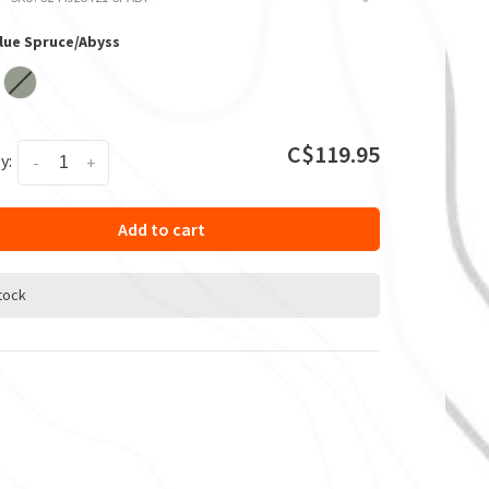
Blue Spruce/Abyss
C$119.95
y:
-
+
Add to cart
stock