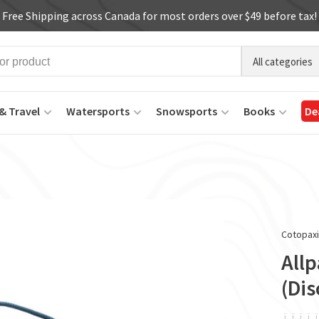
Free Shipping across Canada for most orders over $49 before tax!
All categories
& Travel
Watersports
Snowsports
Books
De
Cotopax
Allp
(Di
ï
ï
ï
ï
ï