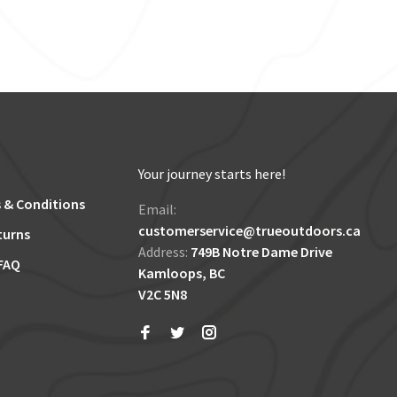
Your journey starts here!
 & Conditions
Email:
customerservice@trueoutdoors.ca
turns
Address:
749B Notre Dame Drive
FAQ
Kamloops, BC
V2C 5N8