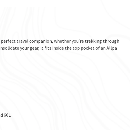
he perfect travel companion, whether you’re trekking through
onsolidate your gear, it fits inside the top pocket of an Allpa
nd 60L