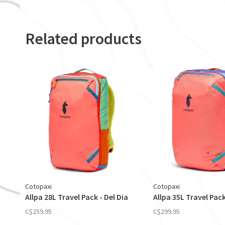
Related products
Cotopaxi
Cotopaxi
Allpa 28L Travel Pack - Del Dia
Allpa 35L Travel Pack
C$259.95
C$299.95