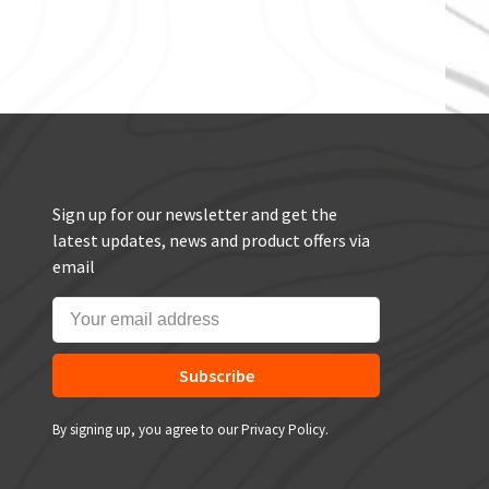
Sign up for our newsletter and get the
latest updates, news and product offers via
email
Subscribe
By signing up, you agree to our Privacy Policy.