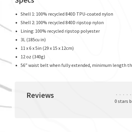
Shell 1: 100% recycled 840D TPU-coated nylon
Shell 2: 100% recycled 840D ripstop nylon
Lining: 100% recycled ripstop polyester
3L (185cu in)
11 x 6 x 5in (29 x 15 x 12cm)
12 oz (340g)
56” waist belt when fully extended, minimum length the
Reviews
•
•
•
•
•
0 stars 