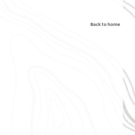
Back to home