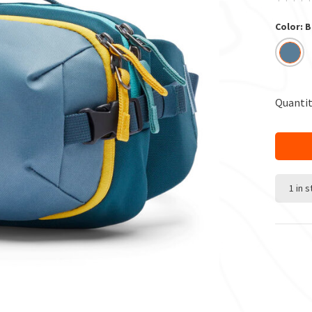
Color: 
Quantit
1 in 