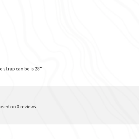
 strap can be is 28"
based on 0 reviews