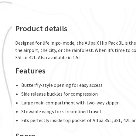
Product details
Designed for life in go-mode, the Allpa X Hip Pack 3L is t
the airport, the city, or the rainforest. When it’s time to c
35L or 42L. Also available in 1.5L.
Features
Butterfly-style opening for easy access
Side release buckles for compression
Large main compartment with two-way zipper
Stowable wings for streamlined travel
Fits perfectly inside top pocket of Allpa 35L, 38L, 42L a
Specs