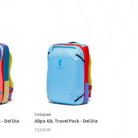
Cotopaxi
 - Del Dia
Allpa 42L Travel Pack - Del Dia
C$319.95