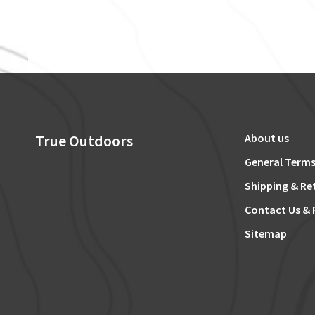
True Outdoors
About us
General Terms
Shipping & Re
Contact Us & 
Sitemap