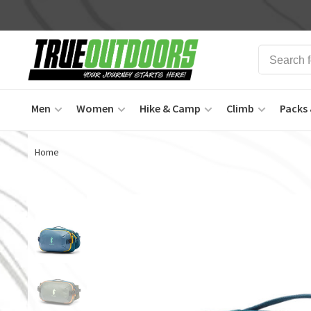
Men
Women
Hike & Camp
Climb
Packs 
Home