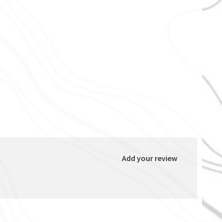
Add your review