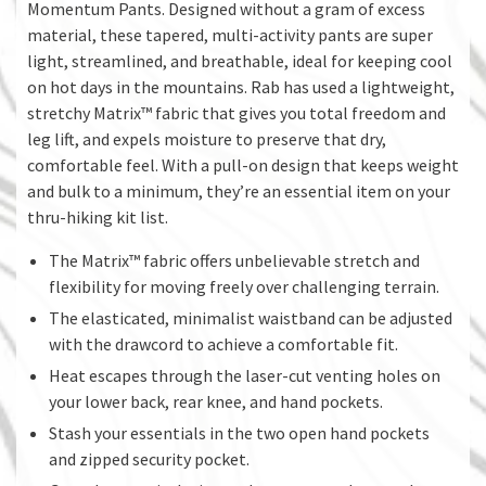
Momentum Pants. Designed without a gram of excess
material, these tapered, multi-activity pants are super
light, streamlined, and breathable, ideal for keeping cool
on hot days in the mountains. Rab has used a lightweight,
stretchy Matrix™ fabric that gives you total freedom and
leg lift, and expels moisture to preserve that dry,
comfortable feel. With a pull-on design that keeps weight
and bulk to a minimum, they’re an essential item on your
thru-hiking kit list.
The Matrix™ fabric offers unbelievable stretch and
flexibility for moving freely over challenging terrain.
The elasticated, minimalist waistband can be adjusted
with the drawcord to achieve a comfortable fit.
Heat escapes through the laser-cut venting holes on
your lower back, rear knee, and hand pockets.
Stash your essentials in the two open hand pockets
and zipped security pocket.