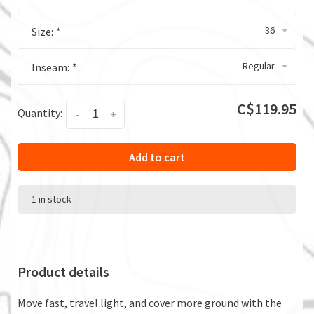
36
Size:
*
Regular
Inseam:
*
C$119.95
Quantity:
-
+
Add to cart
1 in stock
Product details
Move fast, travel light, and cover more ground with the