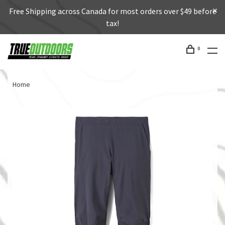
Free Shipping across Canada for most orders over $49 before
tax!
0
Home