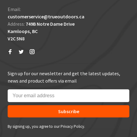
Email:
customerservice@trueoutdoors.ca
Address:
749B Notre Dame Drive
Kamloops, BC
V2C 5N8
Sign up for our newsletter and get the latest updates,
news and product offers via email
Subscribe
By signing up, you agree to our Privacy Policy.