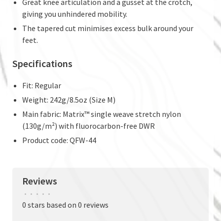
Great knee articulation and a gusset at the crotch,
giving you unhindered mobility.
The tapered cut minimises excess bulk around your
feet.
Specifications
Fit: Regular
Weight: 242g/8.5oz (Size M)
Main fabric: Matrix™ single weave stretch nylon
(130g/m²) with fluorocarbon-free DWR
Product code: QFW-44
Reviews
•
•
•
•
•
0 stars based on 0 reviews