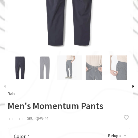
Rab
Men's Momentum Pants
ï
ï
ï
ï
ï
SKU:
QFW-44
Beluga
Color:
*