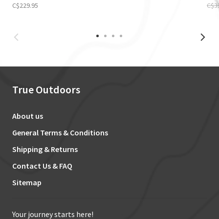
C$229.95
C$3
True Outdoors
About us
General Terms & Conditions
Shipping & Returns
Contact Us & FAQ
Sitemap
Your journey starts here!