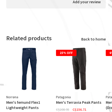
Add your review
Related products
Back to home
25% OFF
6
Norrøna
Patagonia
Pat
Men's femund Flex1
Men's Terravia Peak Pants
Men
Lightweight Pants
(Di
C$208.95
C$156.71