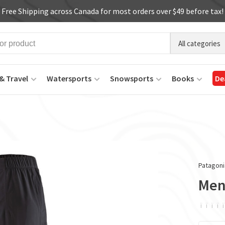
Free Shipping across Canada for most orders over $49 before tax!
All categories
& Travel
Watersports
Snowsports
Books
De
Patagoni
Men'
ï
ï
ï
ï
ï