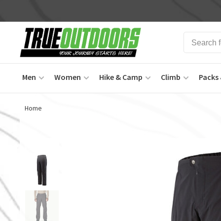
Men
Women
Hike & Camp
Climb
Packs 
Home