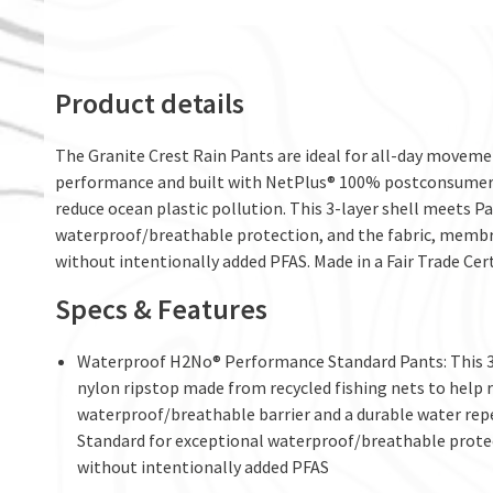
Product details
The Granite Crest Rain Pants are ideal for all-day movemen
performance and built with NetPlus® 100% postconsumer r
reduce ocean plastic pollution. This 3-layer shell meets
waterproof/breathable protection, and the fabric, membr
without intentionally added PFAS. Made in a Fair Trade Cert
Specs & Features
Waterproof H2No® Performance Standard Pants: This 3-
nylon ripstop made from recycled fishing nets to help re
waterproof/breathable barrier and a durable water rep
Standard for exceptional waterproof/breathable prote
without intentionally added PFAS