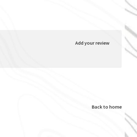
Add your review
Back to home