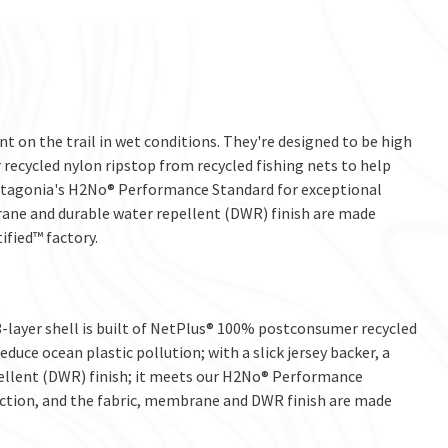
t on the trail in wet conditions. They're designed to be high
ecycled nylon ripstop from recycled fishing nets to help
 Patagonia's H2No® Performance Standard for exceptional
ane and durable water repellent (DWR) finish are made
ified™ factory.
layer shell is built of NetPlus® 100% postconsumer recycled
duce ocean plastic pollution; with a slick jersey backer, a
ellent (DWR) finish; it meets our H2No® Performance
ction, and the fabric, membrane and DWR finish are made