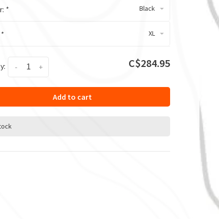
Black
r:
*
XL
:
*
C$284.95
y:
-
+
Add to cart
stock