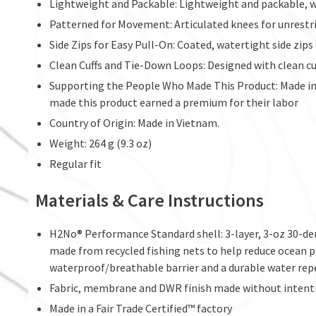
Lightweight and Packable: Lightweight and packable, wit
Patterned for Movement: Articulated knees for unrestric
Side Zips for Easy Pull-On: Coated, watertight side zips
Clean Cuffs and Tie-Down Loops: Designed with clean cu
Supporting the People Who Made This Product: Made in 
made this product earned a premium for their labor
Country of Origin: Made in Vietnam.
Weight: 264 g (9.3 oz)
Regular fit
Materials & Care Instructions
H2No® Performance Standard shell: 3-layer, 3-oz 30-d
made from recycled fishing nets to help reduce ocean pla
waterproof/breathable barrier and a durable water rep
Fabric, membrane and DWR finish made without intent
Made in a Fair Trade Certified™ factory