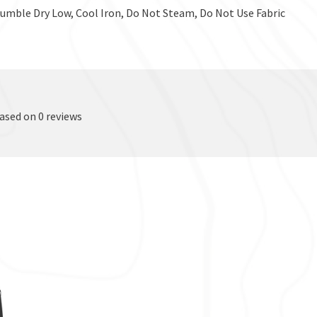
Tumble Dry Low, Cool Iron, Do Not Steam, Do Not Use Fabric
based on 0 reviews