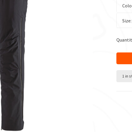
Colo
Size
Quantit
1 in 