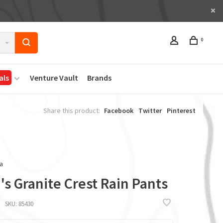
0
als
Venture Vault
Brands
Share this product:
Facebook
Twitter
Pinterest
a
s Granite Crest Rain Pants
SKU:
85430