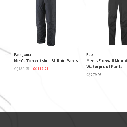
Patagonia
Rab
Men's Torrentshell 3L Rain Pants
Men's Firewall Moun
Waterproof Pants
C$158.95
C$119.21
C$279.95