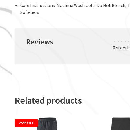
Care Instructions: Machine Wash Cold, Do Not Bleach, 
Softeners
Reviews
•
•
•
•
•
0 stars 
Related products
25% OFF