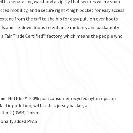
h a separating waist and a zip fly that secures with a snap
ted mobility, and a secure right-thigh pocket for easy access
 extend from the cuff to the hip for easy pull-on over boots
ffs and tie-down loops to enhance mobility and packability
a Fair Trade Certified™ factory, which means the people who
enier NetPlus® 100% postconsumer recycled nylon ripstop
stic pollution; with a slick jersey backer, a
ellent (DWR) finish
ionally added PFAS