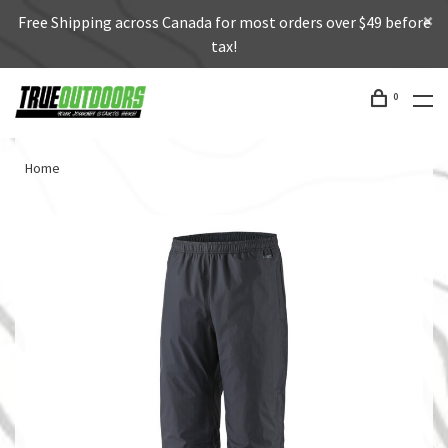
Free Shipping across Canada for most orders over $49 before
tax!
0
Home