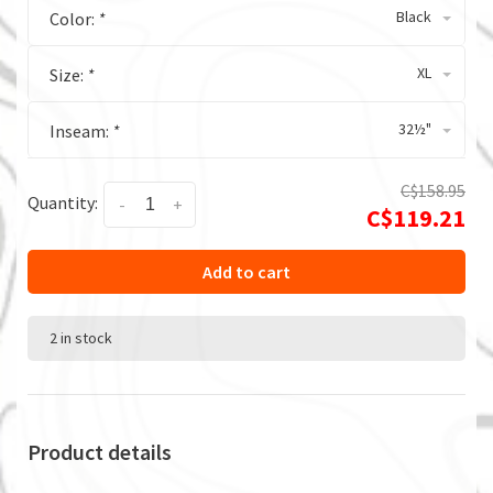
Black
Color:
*
XL
Size:
*
32½"
Inseam:
*
C$158.95
Quantity:
-
+
C$119.21
Add to cart
2 in stock
Product details