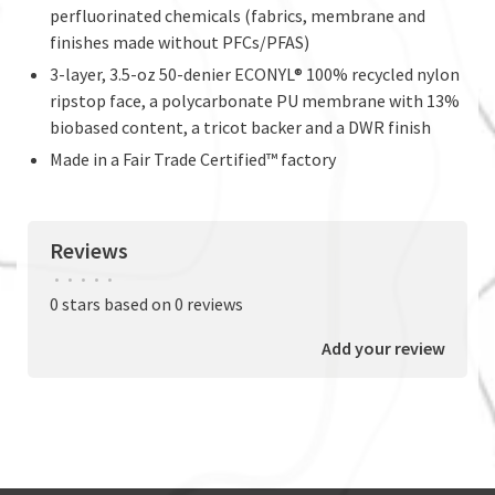
perfluorinated chemicals (fabrics, membrane and
finishes made without PFCs/PFAS)
3-layer, 3.5-oz 50-denier ECONYL® 100% recycled nylon
ripstop face, a polycarbonate PU membrane with 13%
biobased content, a tricot backer and a DWR finish
Made in a Fair Trade Certified™ factory
Reviews
•
•
•
•
•
0 stars based on 0 reviews
Add your review