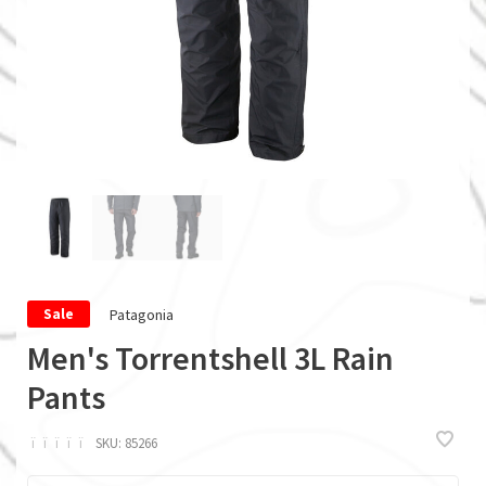
Patagonia
Sale
Men's Torrentshell 3L Rain
Pants
ï
ï
ï
ï
ï
SKU:
85266