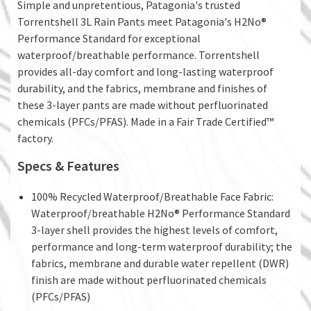
Simple and unpretentious, Patagonia's trusted
Torrentshell 3L Rain Pants meet Patagonia's H2No®
Performance Standard for exceptional
waterproof/breathable performance. Torrentshell
provides all-day comfort and long-lasting waterproof
durability, and the fabrics, membrane and finishes of
these 3-layer pants are made without perfluorinated
chemicals (PFCs/PFAS). Made in a Fair Trade Certified™
factory.
Specs & Features
100% Recycled Waterproof/Breathable Face Fabric:
Waterproof/breathable H2No® Performance Standard
3-layer shell provides the highest levels of comfort,
performance and long-term waterproof durability; the
fabrics, membrane and durable water repellent (DWR)
finish are made without perfluorinated chemicals
(PFCs/PFAS)