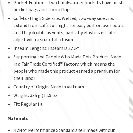
Pocket Features: Two handwarmer pockets have mesh
pocket bags and storm flaps
Cuff-to-Thigh Side Zips: Welted, two-way side zips
extend from cuffs to thighs for easy pull-on over boots
and they double as vents; partially elasticized cuffs
adjust with a snap-tab closure
Inseam Lengths: Inseam is 32½"
Supporting the People Who Made This Product: Made
in a Fair Trade Certified™ factory, which means the
people who made this product earned a premium for
their labor
Country of Origin: Made in Vietnam.
Weight: 335 g (11.8 oz)
Fit: Regular fit
Materials
H2No® Performance Standard shell made without