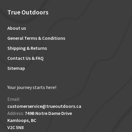
True Outdoors
About us
General Terms & Conditions
Shipping & Returns
Contact Us & FAQ
Sitemap
Your journey starts here!
Email:
customerservice@trueoutdoors.ca
Address:
749B Notre Dame Drive
Kamloops, BC
V2C 5N8