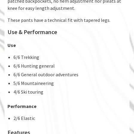
patched backpockets, no hem adjustment nor pleats at
knee for easy length adjustment.
These pants have a technical fit with tapered legs.
Use & Performance
Use
6/6 Trekking
6/6 Hunting general
6/6 General outdoor adventures
5/6 Mountaineering
4/6 Ski touring
Performance
2/6 Elastic
Features