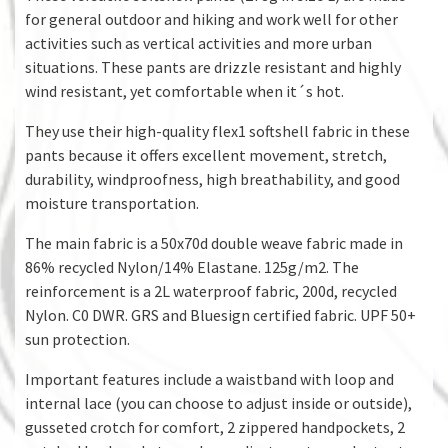
for general outdoor and hiking and work well for other
activities such as vertical activities and more urban
situations. These pants are drizzle resistant and highly
wind resistant, yet comfortable when it´s hot.
They use their high-quality flex1 softshell fabric in these
pants because it offers excellent movement, stretch,
durability, windproofness, high breathability, and good
moisture transportation.
The main fabric is a 50x70d double weave fabric made in
86% recycled Nylon/14% Elastane. 125g/m2. The
reinforcement is a 2L waterproof fabric, 200d, recycled
Nylon. C0 DWR. GRS and Bluesign certified fabric. UPF 50+
sun protection.
Important features include a waistband with loop and
internal lace (you can choose to adjust inside or outside),
gusseted crotch for comfort, 2 zippered handpockets, 2