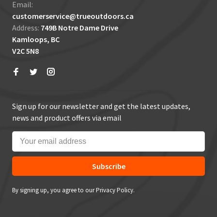
Email:
customerservice@trueoutdoors.ca
Address:
749B Notre Dame Drive
Kamloops, BC
V2C 5N8
Sign up for our newsletter and get the latest updates,
news and product offers via email
Subscribe
By signing up, you agree to our Privacy Policy.