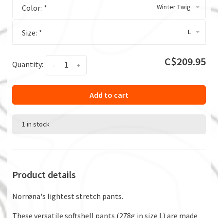
Winter Twig
Color:
*
L
Size:
*
C$209.95
Quantity:
-
+
Add to cart
1 in stock
Product details
Norrøna's lightest stretch pants.
These versatile softshell pants (278g in size L) are made