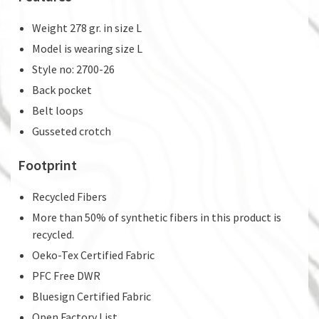
Weight 278 gr. in size L
Model is wearing size L
Style no: 2700-26
Back pocket
Belt loops
Gusseted crotch
Footprint
Recycled Fibers
More than 50% of synthetic fibers in this product is
recycled.
Oeko-Tex Certified Fabric
PFC Free DWR
Bluesign Certified Fabric
Open Factory List