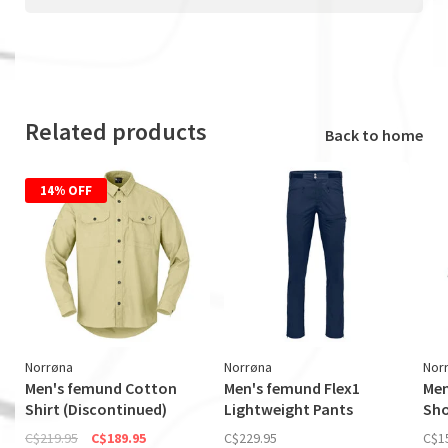
Related products
Back to home
14% OFF
Norrøna
Norrøna
Nor
Men's femund Cotton
Men's femund Flex1
Men
Shirt (Discontinued)
Lightweight Pants
Sho
C$219.95
C$189.95
C$229.95
C$1