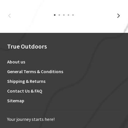
True Outdoors
About us
General Terms & Conditions
Shipping & Returns
Contact Us & FAQ
Sitemap
Your journey starts here!