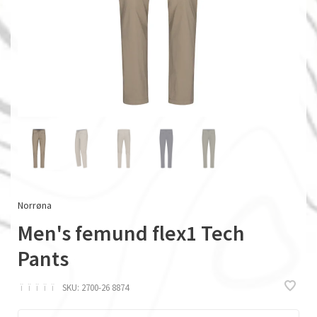
Norrøna
Men's femund flex1 Tech
Pants
ï
ï
ï
ï
ï
SKU:
2700-26 8874