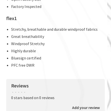
Factory Inspected
flex1
Stretchy, breathable and durable windproof fabrics
Great breathability
Windproof Stretchy
Highly durable
Bluesign certified
PFC free DWR
Reviews
•
•
•
•
•
0 stars based on 0 reviews
Add your review