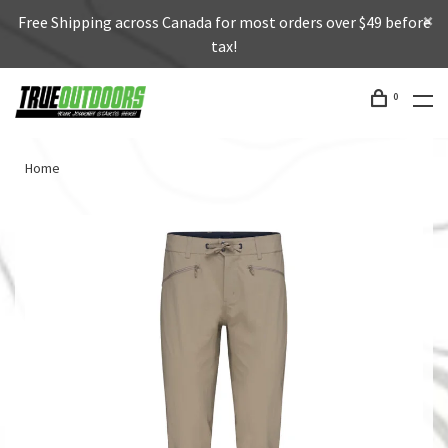
Free Shipping across Canada for most orders over $49 before
tax!
0
Home