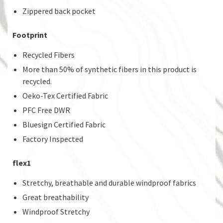
Zippered back pocket
Footprint
Recycled Fibers
More than 50% of synthetic fibers in this product is
recycled.
Oeko-Tex Certified Fabric
PFC Free DWR
Bluesign Certified Fabric
Factory Inspected
flex1
Stretchy, breathable and durable windproof fabrics
Great breathability
Windproof Stretchy