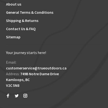
About us
General Terms & Conditions
Shipping & Returns
Contact Us & FAQ
Sitemap
Your journey starts here!
Email:
customerservice@trueoutdoors.ca
Address:
749B Notre Dame Drive
Kamloops, BC
V2C 5N8