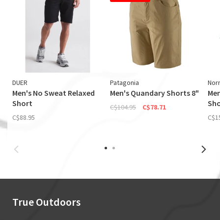
DUER
Patagonia
Nor
Men's No Sweat Relaxed
Men's Quandary Shorts 8"
Men
Short
Sho
C$104.95
C$78.71
C$88.95
C$1
True Outdoors