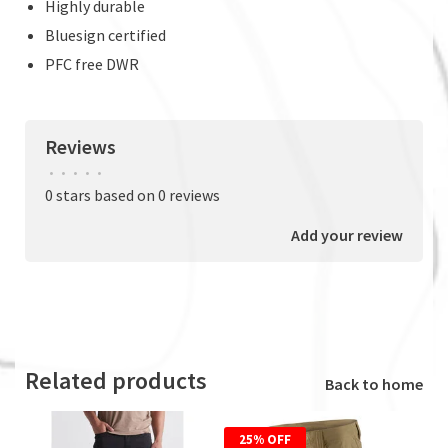
Highly durable
Bluesign certified
PFC free DWR
Reviews
•
•
•
•
•
0 stars based on 0 reviews
Add your review
Related products
Back to home
25% OFF