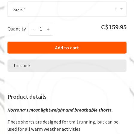
L
Size:
*
C$159.95
Quantity:
-
+
Add to cart
1 in stock
Product details
Norrøna's most lightweight and breathable shorts.
These shorts are designed for trail running, but can be
used for all warm weather activities.