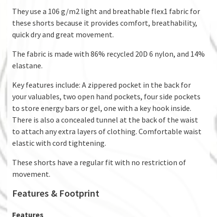
They use a 106 g/m2 light and breathable flex1 fabric for
these shorts because it provides comfort, breathability,
quick dry and great movement.
The fabric is made with 86% recycled 20D 6 nylon, and 14%
elastane.
Key features include: A zippered pocket in the back for
your valuables, two open hand pockets, four side pockets
to store energy bars or gel, one with a key hook inside.
There is also a concealed tunnel at the back of the waist
to attach any extra layers of clothing. Comfortable waist
elastic with cord tightening.
These shorts have a regular fit with no restriction of
movement.
Features & Footprint
Features