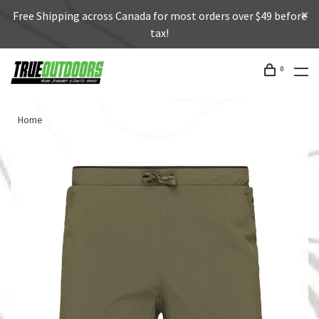
Free Shipping across Canada for most orders over $49 before
tax!
0
Home