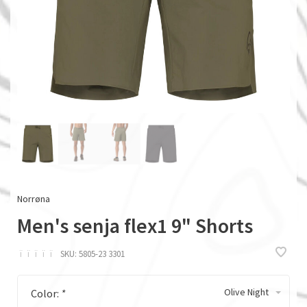
Norrøna
Men's senja flex1 9" Shorts
ï
ï
ï
ï
ï
SKU:
5805-23 3301
Olive Night
Color:
*