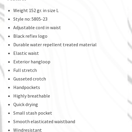
Weight 152 gr. in size L
Style no: 5805-23
Adjustable cord in waist
Black reflex logo
Durable water repellent treated material
Elastic waist
Exterior hangloop
Full stretch
Gusseted crotch
Handpockets
Highly breathable
Quick drying
Small stash pocket
Smooth elasticated waistband
Windresistant