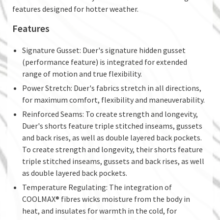
features designed for hotter weather.
Features
Signature Gusset: Duer's signature hidden gusset
(performance feature) is integrated for extended
range of motion and true flexibility.
Power Stretch: Duer's fabrics stretch in all directions,
for maximum comfort, flexibility and maneuverability.
Reinforced Seams: To create strength and longevity,
Duer's shorts feature triple stitched inseams, gussets
and back rises, as well as double layered back pockets.
To create strength and longevity, their shorts feature
triple stitched inseams, gussets and back rises, as well
as double layered back pockets.
Temperature Regulating: The integration of
COOLMAX® fibres wicks moisture from the body in
heat, and insulates for warmth in the cold, for