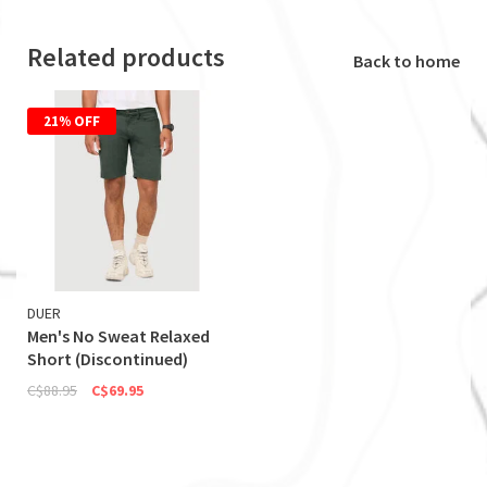
Related products
Back to home
21% OFF
DUER
Men's No Sweat Relaxed
Short (Discontinued)
C$88.95
C$69.95