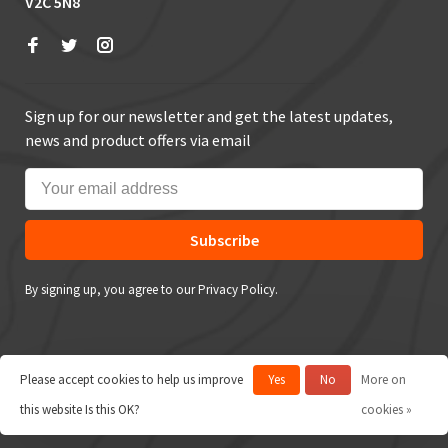
V2C 5N8
Sign up for our newsletter and get the latest updates,
news and product offers via email
Subscribe
By signing up, you agree to our Privacy Policy.
Please accept cookies to help us improve
Yes
No
More on
© Copyright 2026 True Outdoors
this website Is this OK?
cookies »