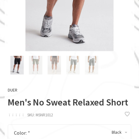
DUER
Men's No Sweat Relaxed Short
ï
ï
ï
ï
ï
SKU:
MSNR1012
Black
Color:
*