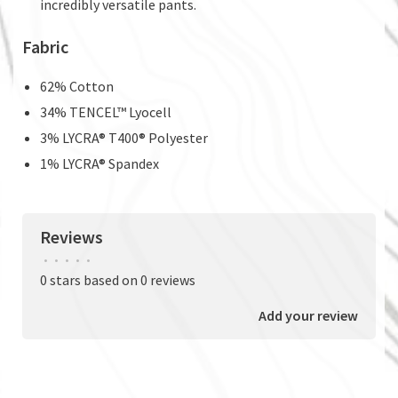
incredibly versatile pants.
Fabric
62% Cotton
34% TENCEL™ Lyocell
3% LYCRA® T400® Polyester
1% LYCRA® Spandex
Reviews
•
•
•
•
•
0 stars based on 0 reviews
Add your review