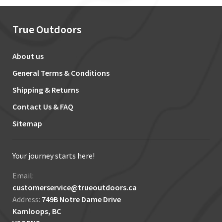
True Outdoors
About us
General Terms & Conditions
Shipping & Returns
Contact Us & FAQ
Sitemap
Your journey starts here!
Email:
customerservice@trueoutdoors.ca
Address:
749B Notre Dame Drive
Kamloops, BC