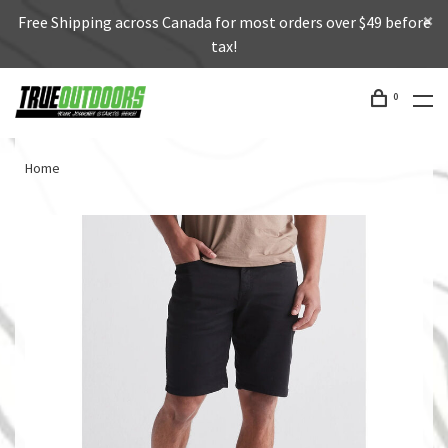
Free Shipping across Canada for most orders over $49 before
tax!
0
Home