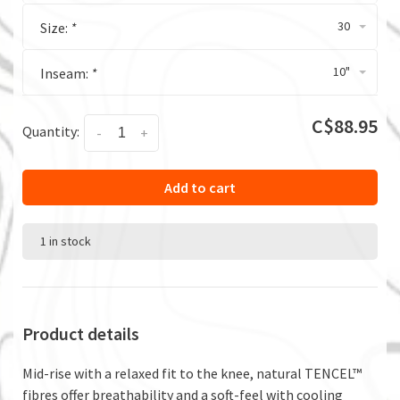
30
Size:
*
10"
Inseam:
*
C$88.95
Quantity:
-
+
Add to cart
1 in stock
Product details
Mid-rise with a relaxed fit to the knee, natural TENCEL™
fibres offer breathability and a soft-feel with cooling