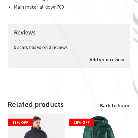
Main material: down700
Reviews
•
•
•
•
•
0 stars based on 0 reviews
Add your review
Related products
Back to home
11% OFF
10% OFF