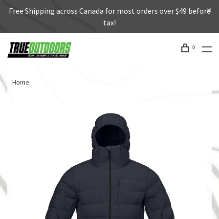
Free Shipping across Canada for most orders over $49 before
tax!
0
Home