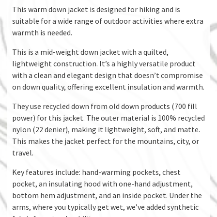
This warm down jacket is designed for hiking and is
suitable for a wide range of outdoor activities where extra
warmth is needed.
This is a mid-weight down jacket with a quilted,
lightweight construction. It’s a highly versatile product
with a clean and elegant design that doesn’t compromise
on down quality, offering excellent insulation and warmth.
They use recycled down from old down products (700 fill
power) for this jacket. The outer material is 100% recycled
nylon (22 denier), making it lightweight, soft, and matte.
This makes the jacket perfect for the mountains, city, or
travel.
Key features include: hand-warming pockets, chest
pocket, an insulating hood with one-hand adjustment,
bottom hem adjustment, and an inside pocket. Under the
arms, where you typically get wet, we’ve added synthetic