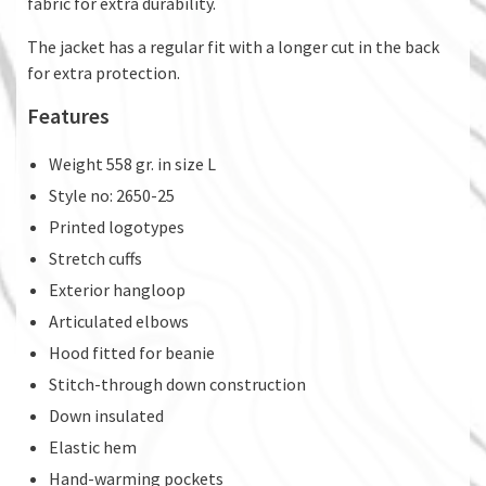
fabric for extra durability.
The jacket has a regular fit with a longer cut in the back
for extra protection.
Features
Weight 558 gr. in size L
Style no: 2650-25
Printed logotypes
Stretch cuffs
Exterior hangloop
Articulated elbows
Hood fitted for beanie
Stitch-through down construction
Down insulated
Elastic hem
Hand-warming pockets