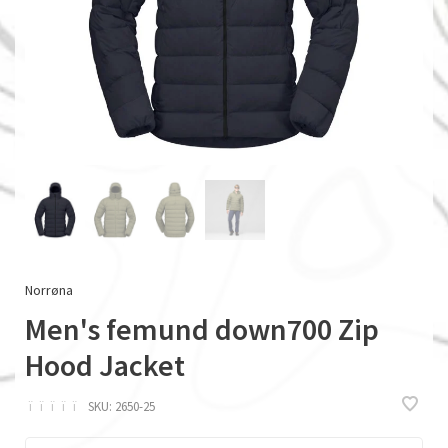
Norrøna
Men's femund down700 Zip
Hood Jacket
ï
ï
ï
ï
ï
SKU:
2650-25