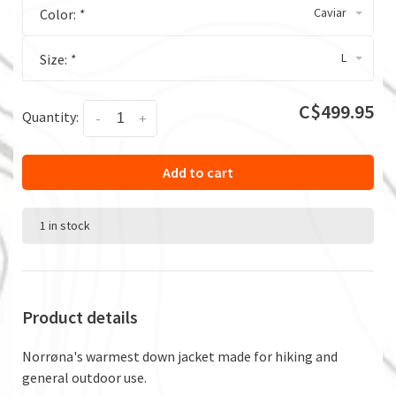
Caviar
Color:
*
L
Size:
*
C$499.95
Quantity:
-
+
Add to cart
1 in stock
Product details
Norrøna's warmest down jacket made for hiking and
general outdoor use.