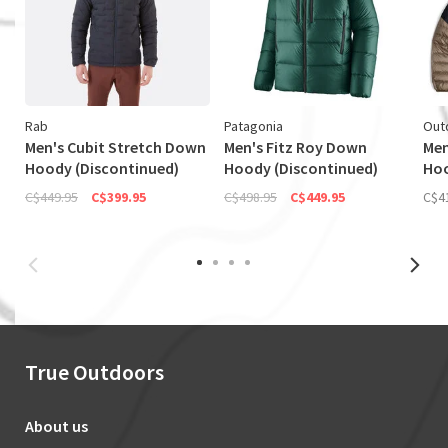
Rab
Patagonia
Out
Men's Cubit Stretch Down
Men's Fitz Roy Down
Men
Hoody (Discontinued)
Hoody (Discontinued)
Ho
C$449.95
C$399.95
C$498.95
C$449.95
C$4
True Outdoors
About us