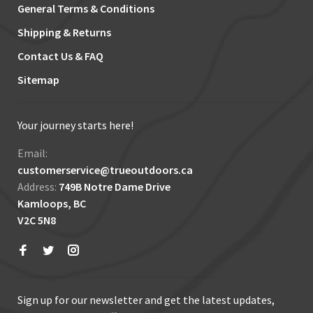
General Terms & Conditions
Shipping & Returns
Contact Us & FAQ
Sitemap
Your journey starts here!
Email:
customerservice@trueoutdoors.ca
Address:
749B Notre Dame Drive
Kamloops, BC
V2C 5N8
Sign up for our newsletter and get the latest updates,