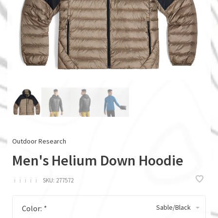
Outdoor Research
Men's Helium Down Hoodie
ï
ï
ï
ï
ï
SKU:
277572
Sable/Black
Color:
*