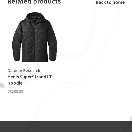
Related products
Back to home
Outdoor Research
Men's SuperStrand LT
Hoodie
C$299.95