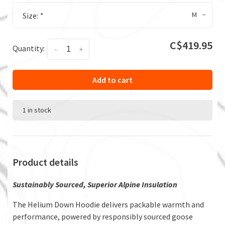
M
Size:
*
C$419.95
Quantity:
-
+
Add to cart
1 in stock
Product details
Sustainably Sourced, Superior Alpine Insulation
The Helium Down Hoodie delivers packable warmth and
performance, powered by responsibly sourced goose