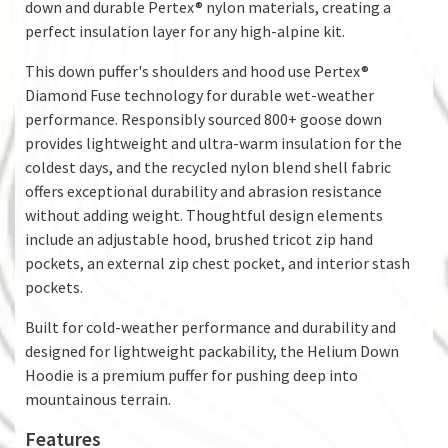
down and durable Pertex® nylon materials, creating a
perfect insulation layer for any high-alpine kit.
This down puffer's shoulders and hood use Pertex®
Diamond Fuse technology for durable wet-weather
performance. Responsibly sourced 800+ goose down
provides lightweight and ultra-warm insulation for the
coldest days, and the recycled nylon blend shell fabric
offers exceptional durability and abrasion resistance
without adding weight. Thoughtful design elements
include an adjustable hood, brushed tricot zip hand
pockets, an external zip chest pocket, and interior stash
pockets.
Built for cold-weather performance and durability and
designed for lightweight packability, the Helium Down
Hoodie is a premium puffer for pushing deep into
mountainous terrain.
Features