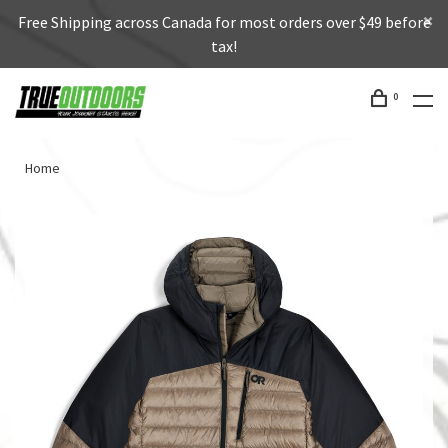
Free Shipping across Canada for most orders over $49 before
tax!
0
Home