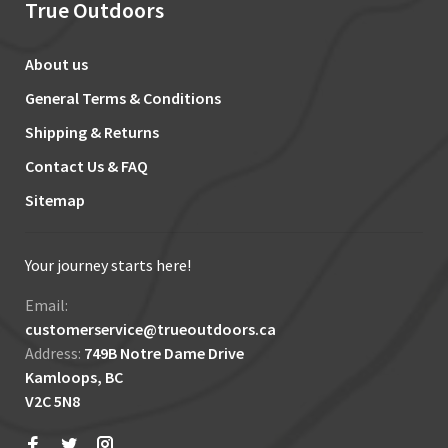
True Outdoors
About us
General Terms & Conditions
Shipping & Returns
Contact Us & FAQ
Sitemap
Your journey starts here!
Email:
customerservice@trueoutdoors.ca
Address:
749B Notre Dame Drive
Kamloops, BC
V2C 5N8