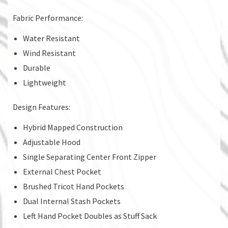
Fabric Performance:
Water Resistant
Wind Resistant
Durable
Lightweight
Design Features:
Hybrid Mapped Construction
Adjustable Hood
Single Separating Center Front Zipper
External Chest Pocket
Brushed Tricot Hand Pockets
Dual Internal Stash Pockets
Left Hand Pocket Doubles as Stuff Sack