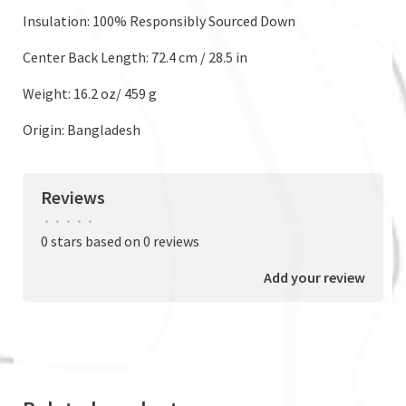
Insulation: 100% Responsibly Sourced Down
Center Back Length: 72.4 cm / 28.5 in
Weight: 16.2 oz/ 459 g
Origin: Bangladesh
Reviews
•
•
•
•
•
0 stars based on 0 reviews
Add your review