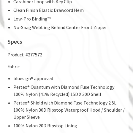
Carabiner Loop with Key Clip
Clean Finish Elastic Drawcord Hem
Low-Pro Binding™
No-Snag Webbing Behind Center Front Zipper
Specs
Product: #277572
Fabric:
bluesign® approved
Pertex® Quantum with Diamond Fuse Technology
100% Nylon (41% Recycled) 15D X 30D Shell
Pertex® Shield with Diamond Fuse Technology 2.5L
100% Nylon 30D Ripstop Waterproof Hood / Shoulder /
Upper Sleeve
100% Nylon 20D Ripstop Lining